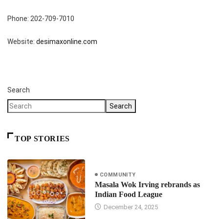
Phone: 202-709-7010
Website:
desimaxonline.com
Search
Search
TOP STORIES
COMMUNITY
Masala Wok Irving rebrands as
Indian Food League
December 24, 2025