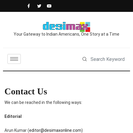
Your Gateway to Indian Americans, One Story at a Time
Contact Us
We can be reached in the following ways:
Editorial
Arun Kumar (
editor@desimaxonline.com
)