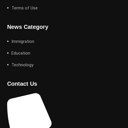
Terms of Use
News Category
Immigration
Education
Technology
Contact Us