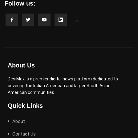
Follow us:
About Us
DesiMax is a premier digital news platform dedicated to
covering the Indian American and larger South Asian
American communities.
Quick Links
About
Contact Us