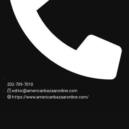
202-709-7010
editor@americanbazaaronline.com
https://www.americanbazaaronline.com/