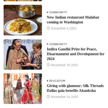
COMMUNITY
New Indian restaurant Malabar
coming to Washington
December 4, 2025
COMMUNITY
Indira Gandhi Prize for Peace,
Disarmament and Development for
2024
November 19, 2025
EDUCATION
Giving with glamour: Silk Threads
Dallas gala benefits Akanksha
November 14, 2025