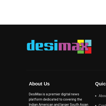
About Us
Quic
DesiMax is a premier digital news
Abo
platform dedicated to covering the
Indian American and larger South Asian
Cont