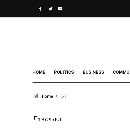
HOME
POLITICS
BUSINESS
COMMU
Home
E-1
TAGS :E-1