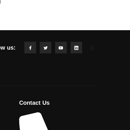
ow us:
Contact Us