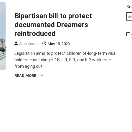
FEATURED
HEADLINE
IMMIGRATION
SLIDER
Se
Bipartisan bill to protect
documented Dreamers
reintroduced
Arun Kumar
May 18, 2023
Legislation aims to protect children of-long-term visa
holders – including H-1B, L-1, E-1, and E-2 workers —
from aging out
READ MORE