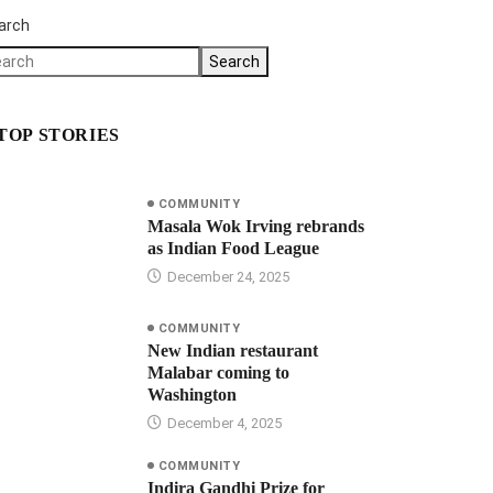
arch
Search
TOP STORIES
COMMUNITY
Masala Wok Irving rebrands
as Indian Food League
December 24, 2025
COMMUNITY
New Indian restaurant
Malabar coming to
Washington
December 4, 2025
COMMUNITY
Indira Gandhi Prize for