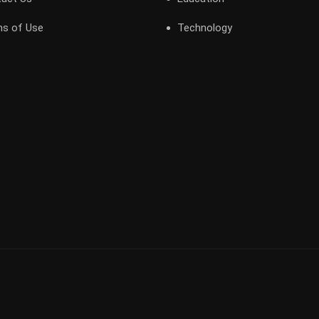
s of Use
Technology