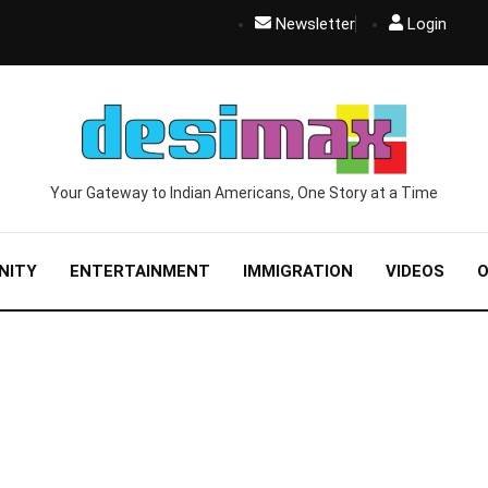
Newsletter
Login
Your Gateway to Indian Americans, One Story at a Time
NITY
ENTERTAINMENT
IMMIGRATION
VIDEOS
O