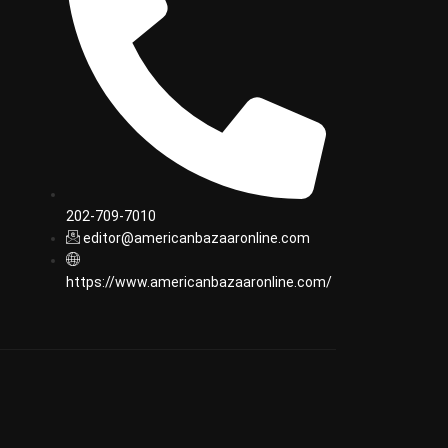
202-709-7010
editor@americanbazaaronline.com
https://www.americanbazaaronline.com/