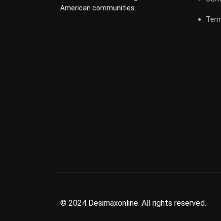
American communities.
Term
© 2024 Desimaxonline. All rights reserved.