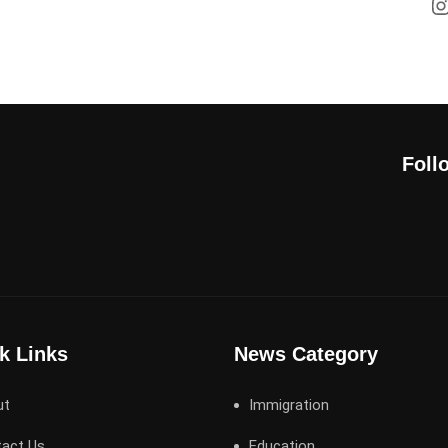
Foll
k Links
News Category
ut
Immigration
act Us
Education