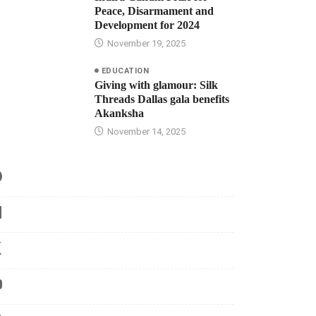
Peace, Disarmament and
Development for 2024
November 19, 2025
EDUCATION
Giving with glamour: Silk
Threads Dallas gala benefits
Akanksha
November 14, 2025