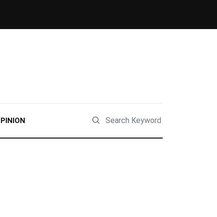
PINION