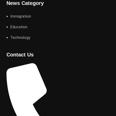
News Category
Immigration
Education
Technology
Contact Us