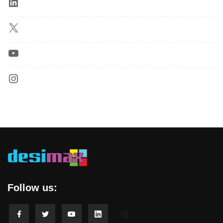
Follow us: