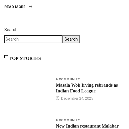
READ MORE
Search
Search
TOP STORIES
COMMUNITY
Masala Wok Irving rebrands as
Indian Food League
December 24, 2025
COMMUNITY
New Indian restaurant Malabar