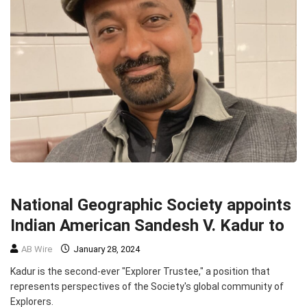
ENVIRONMENT
TOP STORIES
National Geographic Society appoints
Indian American Sandesh V. Kadur to
AB Wire
January 28, 2024
Kadur is the second-ever "Explorer Trustee," a position that
represents perspectives of the Society's global community of
Explorers.