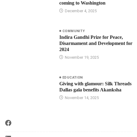
coming to Washington
December 4, 2025
COMMUNITY
Indira Gandhi Prize for Peace,
Disarmament and Development for
2024
November 19, 2025
EDUCATION
Giving with glamour: Silk Threads
Dallas gala benefits Akanksha
November 14, 2025