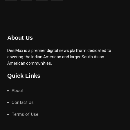
About Us
DesiMax is a premier digital news platform dedicated to
covering the Indian American and larger South Asian
American communities.
Quick Links
About
Contact Us
Terms of Use