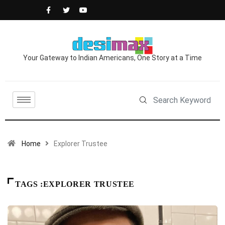
Your Gateway to Indian Americans, One Story at a Time
Home
Explorer Trustee
TAGS :EXPLORER TRUSTEE