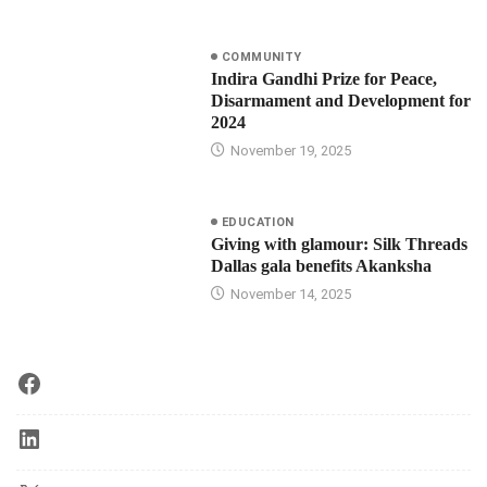
COMMUNITY
Indira Gandhi Prize for Peace,
Disarmament and Development for
2024
November 19, 2025
EDUCATION
Giving with glamour: Silk Threads
Dallas gala benefits Akanksha
November 14, 2025