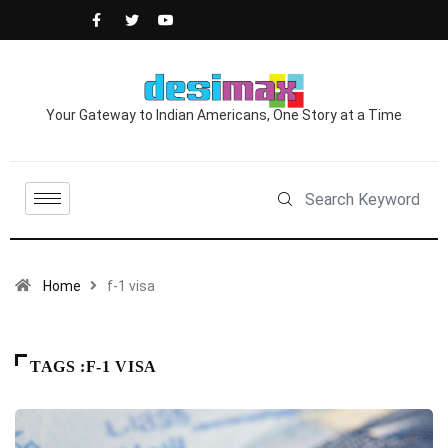
Your Gateway to Indian Americans, One Story at a Time
Home
f-1 visa
TAGS :F-1 VISA