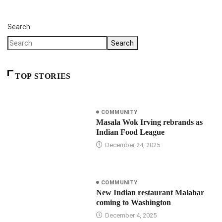
Search
Search
TOP STORIES
COMMUNITY
Masala Wok Irving rebrands as
Indian Food League
December 24, 2025
COMMUNITY
New Indian restaurant Malabar
coming to Washington
December 4, 2025