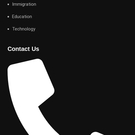
Immigration
Education
Technology
Contact Us