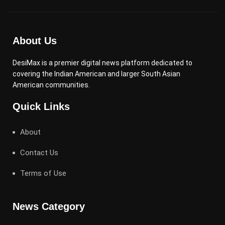
About Us
DesiMax is a premier digital news platform dedicated to
covering the Indian American and larger South Asian
American communities.
Quick Links
About
Contact Us
Terms of Use
News Category