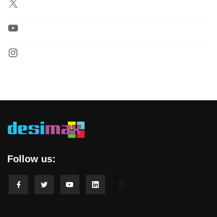
Follow us: