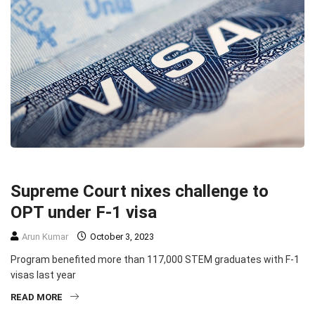
EDUCATION
IMMIGRATION
TOP STORIES
Supreme Court nixes challenge to
OPT under F-1 visa
Arun Kumar
October 3, 2023
Program benefited more than 117,000 STEM graduates with F-1
visas last year
READ MORE