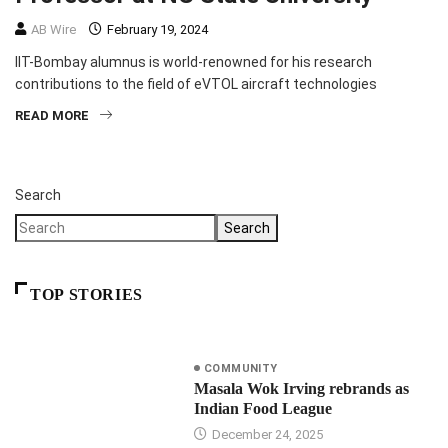
AB Wire
February 19, 2024
IIT-Bombay alumnus is world-renowned for his research
contributions to the field of eVTOL aircraft technologies
READ MORE
Search
Search
TOP STORIES
COMMUNITY
Masala Wok Irving rebrands as
Indian Food League
December 24, 2025