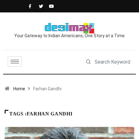
Your Gateway to Indian Americans, One Story at a Time
Home
Farhan Gandhi
TAGS :FARHAN GANDHI