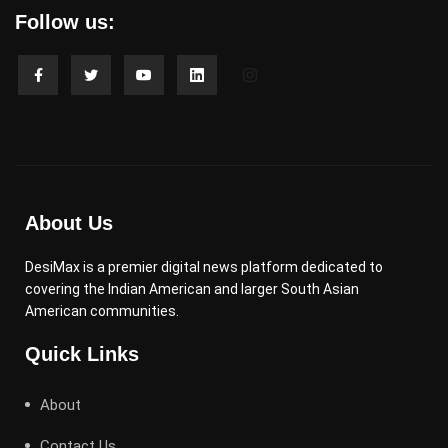
Follow us:
About Us
DesiMax is a premier digital news platform dedicated to
covering the Indian American and larger South Asian
American communities.
Quick Links
About
Contact Us