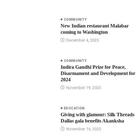
COMMUNITY
New Indian restaurant Malabar
coming to Washington
December 4, 2025
COMMUNITY
Indira Gandhi Prize for Peace,
Disarmament and Development for
2024
November 19, 2025
EDUCATION
Giving with glamour: Silk Threads
Dallas gala benefits Akanksha
November 14, 2025