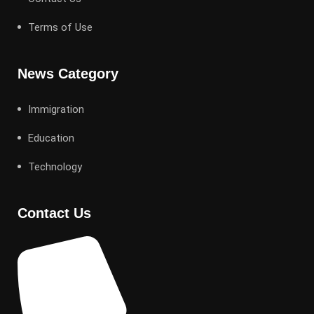
Terms of Use
News Category
Immigration
Education
Technology
Contact Us