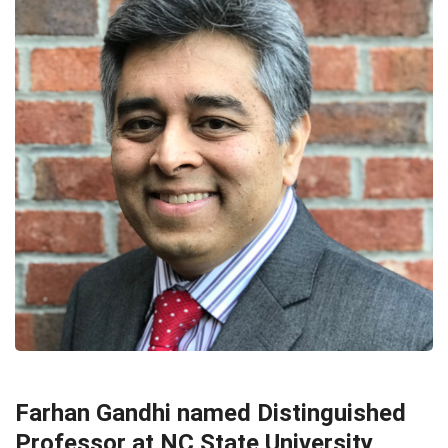
APPOINTMENTS & NOMINATIONS
EDUCATION
HEADLINE
Farhan Gandhi named Distinguished
Professor at NC State University