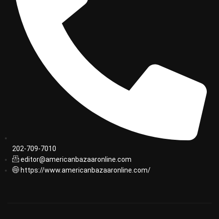
202-709-7010
editor@americanbazaaronline.com
https://www.americanbazaaronline.com/