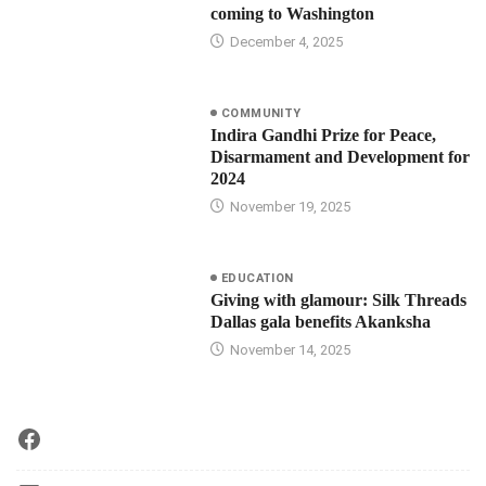
coming to Washington
December 4, 2025
COMMUNITY
Indira Gandhi Prize for Peace,
Disarmament and Development for
2024
November 19, 2025
EDUCATION
Giving with glamour: Silk Threads
Dallas gala benefits Akanksha
November 14, 2025