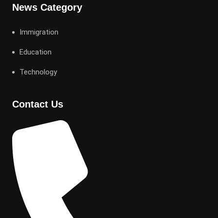
News Category
Immigration
Education
Technology
Contact Us