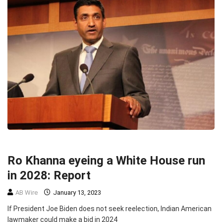
HEADLINE
POLITICS
Ro Khanna eyeing a White House run
in 2028: Report
AB Wire
January 13, 2023
If President Joe Biden does not seek reelection, Indian American
lawmaker could make a bid in 2024