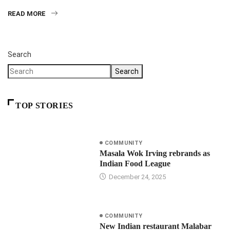
READ MORE
Search
Search
TOP STORIES
COMMUNITY
Masala Wok Irving rebrands as
Indian Food League
December 24, 2025
COMMUNITY
New Indian restaurant Malabar