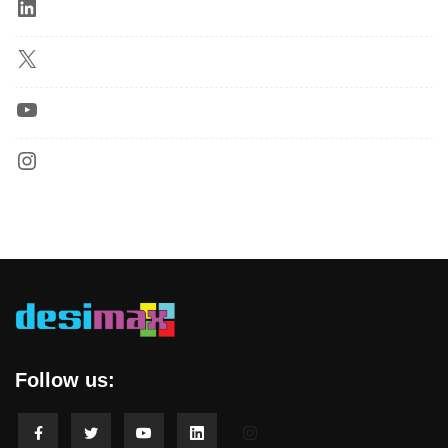
Follow us: