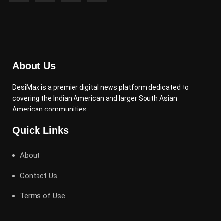
About Us
DesiMax is a premier digital news platform dedicated to
covering the Indian American and larger South Asian
American communities.
Quick Links
About
Contact Us
Terms of Use