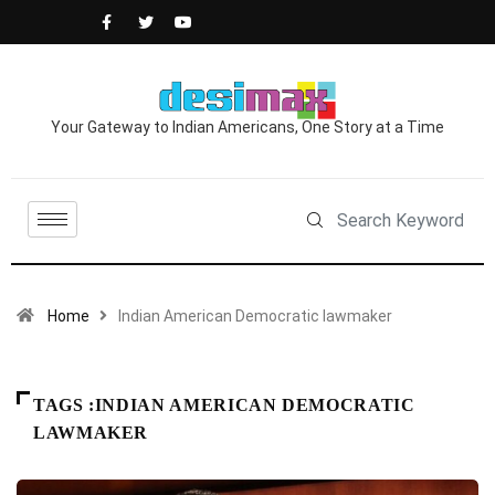
Your Gateway to Indian Americans, One Story at a Time
Home
Indian American Democratic lawmaker
TAGS :INDIAN AMERICAN DEMOCRATIC
LAWMAKER