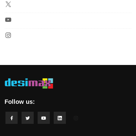
Follow us: