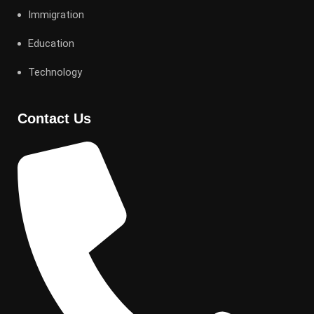
Immigration
Education
Technology
Contact Us