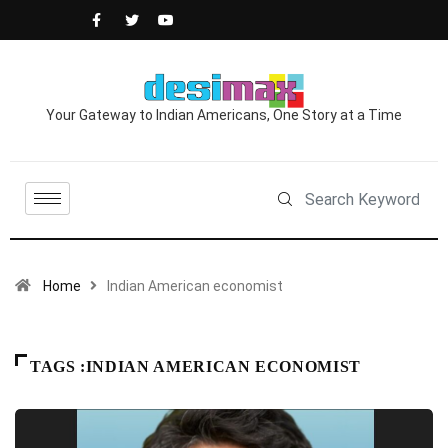
Your Gateway to Indian Americans, One Story at a Time
Home
Indian American economist
TAGS :INDIAN AMERICAN ECONOMIST