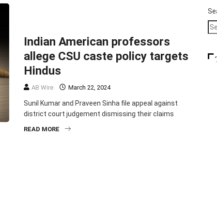
COMMUNITY
CRIME
EDUCATION
Se
TOP STORIES
Indian American professors
allege CSU caste policy targets
Hindus
AB Wire
March 22, 2024
Sunil Kumar and Praveen Sinha file appeal against
district court judgement dismissing their claims
READ MORE