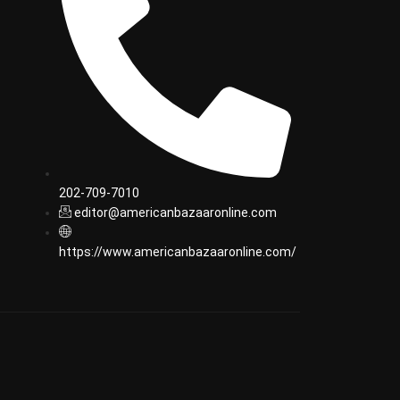
202-709-7010
editor@americanbazaaronline.com
https://www.americanbazaaronline.com/