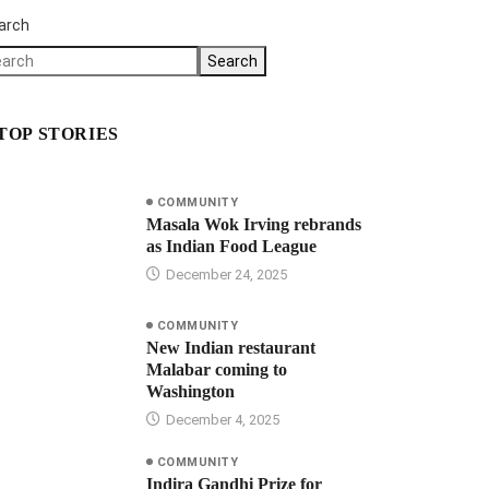
arch
Search
TOP STORIES
COMMUNITY
Masala Wok Irving rebrands
as Indian Food League
December 24, 2025
COMMUNITY
New Indian restaurant
Malabar coming to
Washington
December 4, 2025
COMMUNITY
Indira Gandhi Prize for