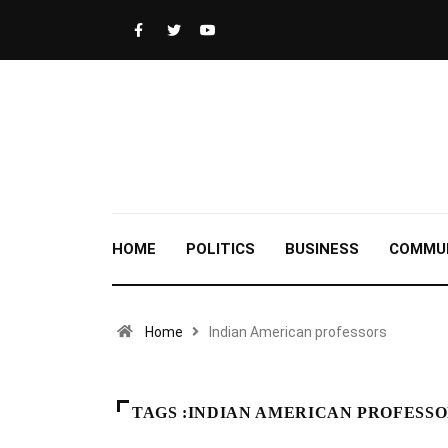
HOME
POLITICS
BUSINESS
COMMU
Home
Indian American professors
TAGS :INDIAN AMERICAN PROFESS