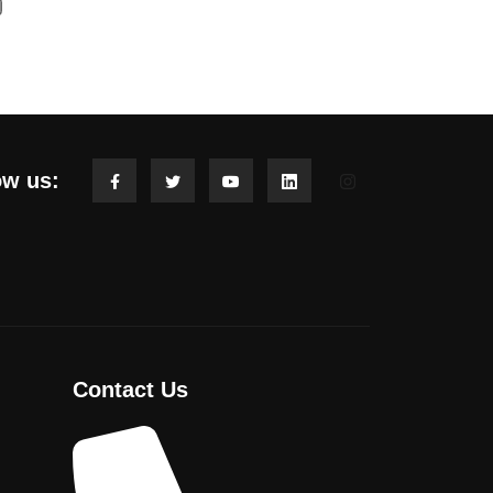
ow us:
Contact Us