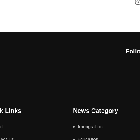
Foll
k Links
News Category
ut
Immigration
act Us
Education