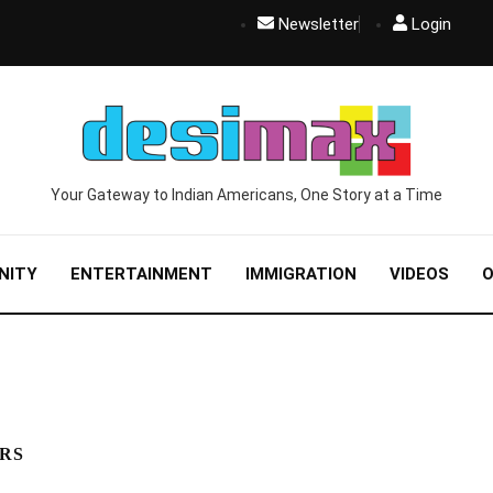
Newsletter
Login
Your Gateway to Indian Americans, One Story at a Time
NITY
ENTERTAINMENT
IMMIGRATION
VIDEOS
O
ORS