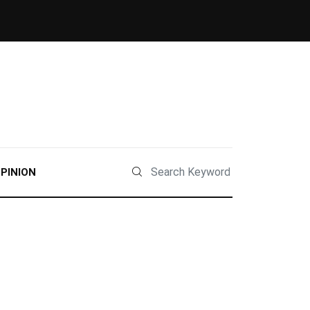
PINION