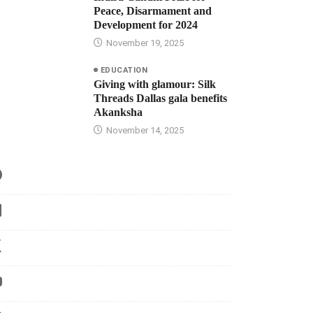
Peace, Disarmament and
Development for 2024
November 19, 2025
EDUCATION
Giving with glamour: Silk
Threads Dallas gala benefits
Akanksha
November 14, 2025