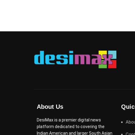
About Us
Quic
DesiMax is a premier digital news
Abo
platform dedicated to covering the
Indian American and larger South Asian
Cont