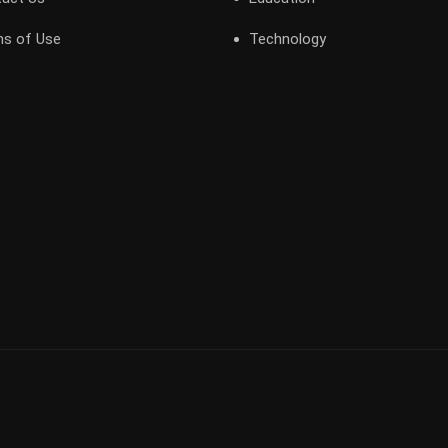
s of Use
Technology