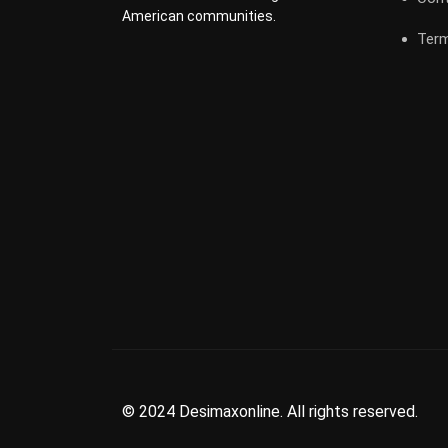
American communities.
Term
© 2024 Desimaxonline. All rights reserved.