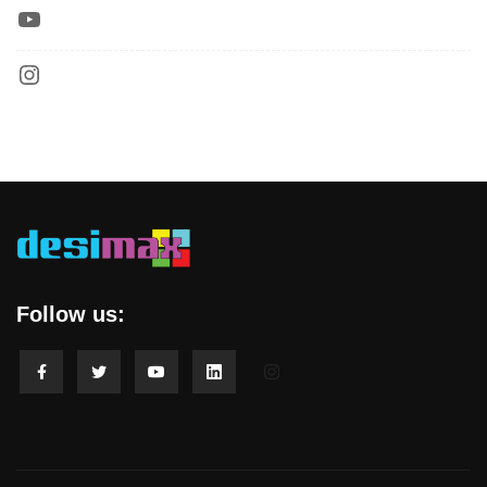
Follow us: