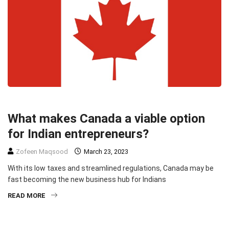
BUSINESS
HEADLINE
What makes Canada a viable option
for Indian entrepreneurs?
Zofeen Maqsood
March 23, 2023
With its low taxes and streamlined regulations, Canada may be
fast becoming the new business hub for Indians
READ MORE