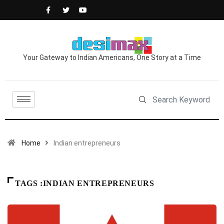
Your Gateway to Indian Americans, One Story at a Time
Home
Indian entrepreneurs
TAGS :INDIAN ENTREPRENEURS