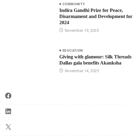
COMMUNITY
Indira Gandhi Prize for Peace,
Disarmament and Development for
2024
November 19, 2025
EDUCATION
Giving with glamour: Silk Threads
Dallas gala benefits Akanksha
November 14, 2025