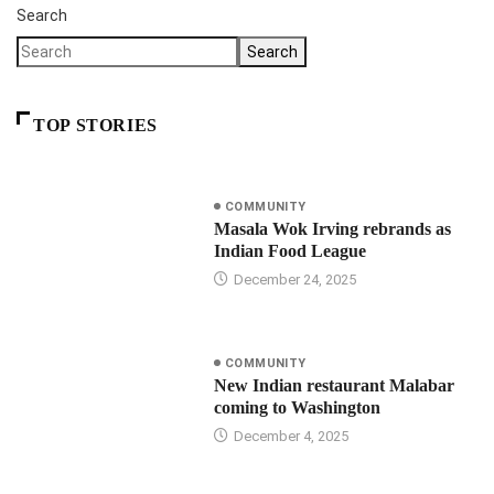
Search
Search
TOP STORIES
COMMUNITY
Masala Wok Irving rebrands as
Indian Food League
December 24, 2025
COMMUNITY
New Indian restaurant Malabar
coming to Washington
December 4, 2025