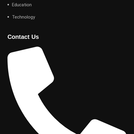
Education
Technology
Contact Us