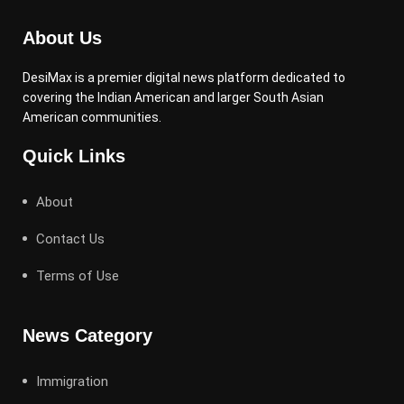
About Us
DesiMax is a premier digital news platform dedicated to
covering the Indian American and larger South Asian
American communities.
Quick Links
About
Contact Us
Terms of Use
News Category
Immigration