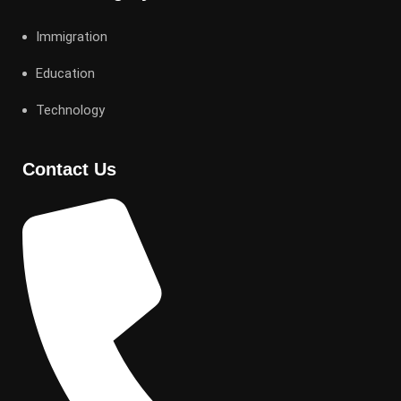
Immigration
Education
Technology
Contact Us