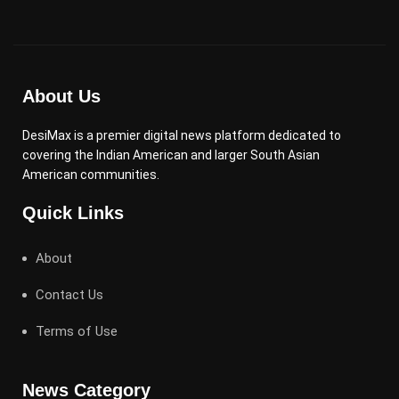
About Us
DesiMax is a premier digital news platform dedicated to
covering the Indian American and larger South Asian
American communities.
Quick Links
About
Contact Us
Terms of Use
News Category