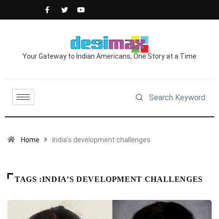
Your Gateway to Indian Americans, One Story at a Time
Home
India’s development challenges
TAGS :INDIA’S DEVELOPMENT CHALLENGES