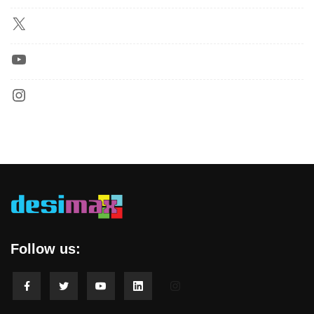
Follow us: