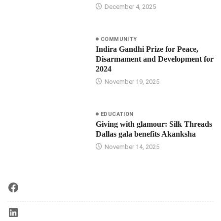
December 4, 2025
COMMUNITY
Indira Gandhi Prize for Peace,
Disarmament and Development for
2024
November 19, 2025
EDUCATION
Giving with glamour: Silk Threads
Dallas gala benefits Akanksha
November 14, 2025