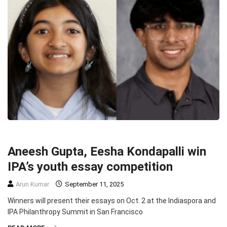
COMMUNITY
PHILANTHROPY
SOCIETY
TOP STORIES
Aneesh Gupta, Eesha Kondapalli win
IPA’s youth essay competition
Arun Kumar
September 11, 2025
Winners will present their essays on Oct. 2 at the Indiaspora and
IPA Philanthropy Summit in San Francisco