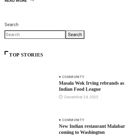
READ MORE
Search
Search
TOP STORIES
COMMUNITY
Masala Wok Irving rebrands as
Indian Food League
December 24, 2025
COMMUNITY
New Indian restaurant Malabar
coming to Washington