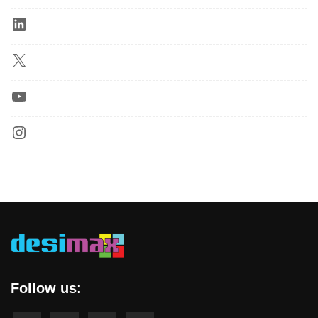
Follow us: