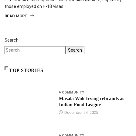
those employed on H-1B visas
READ MORE
Search
Search
TOP STORIES
COMMUNITY
Masala Wok Irving rebrands as
Indian Food League
December 24, 2025
COMMUNITY