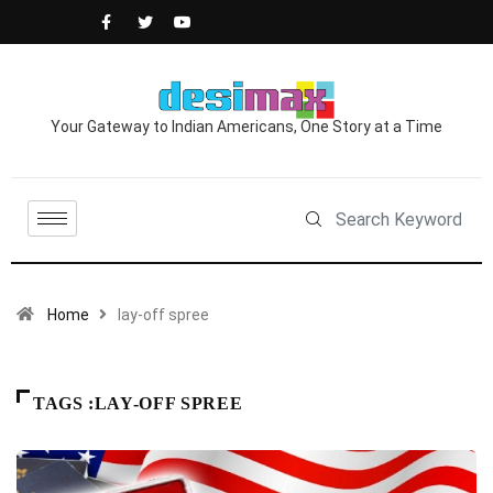
Your Gateway to Indian Americans, One Story at a Time
Home
lay-off spree
TAGS :LAY-OFF SPREE