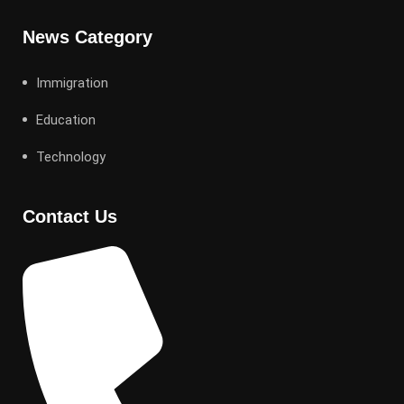
News Category
Immigration
Education
Technology
Contact Us