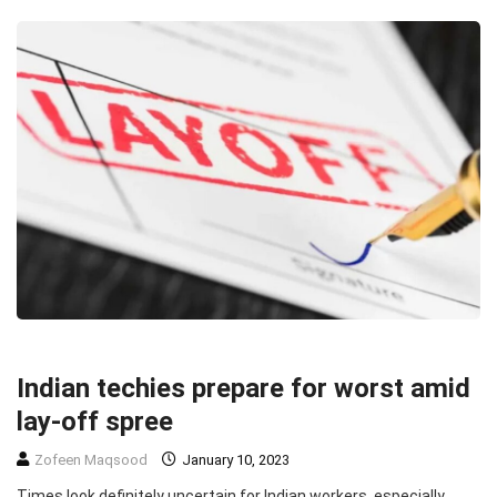
HEADLINE
TECHNOLOGY
Indian techies prepare for worst amid
lay-off spree
Zofeen Maqsood
January 10, 2023
Times look definitely uncertain for Indian workers, especially