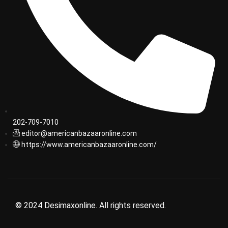
202-709-7010
editor@americanbazaaronline.com
https://www.americanbazaaronline.com/
© 2024 Desimaxonline. All rights reserved.