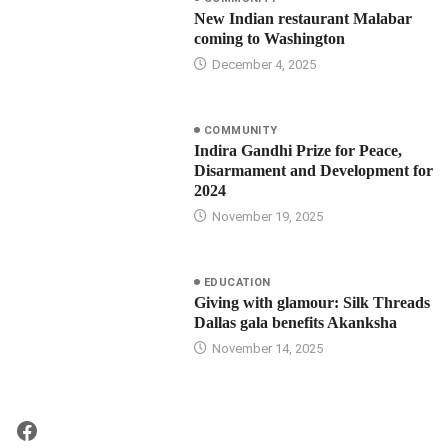
New Indian restaurant Malabar
coming to Washington
December 4, 2025
COMMUNITY
Indira Gandhi Prize for Peace,
Disarmament and Development for
2024
November 19, 2025
EDUCATION
Giving with glamour: Silk Threads
Dallas gala benefits Akanksha
November 14, 2025