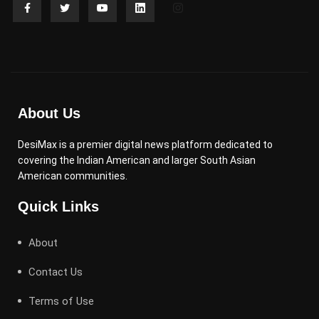
About Us
DesiMax is a premier digital news platform dedicated to
covering the Indian American and larger South Asian
American communities.
Quick Links
About
Contact Us
Terms of Use