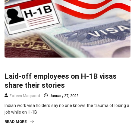
HEADLINE
IMMIGRATION
TECHNOLOGY
Laid-off employees on H-1B visas
share their stories
Zofeen Maqsood
January 27, 2023
Indian work visa holders say no one knows the trauma of losing a
job while on H-1B
READ MORE