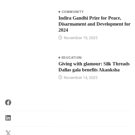
COMMUNITY
Indira Gandhi Prize for Peace,
Disarmament and Development for
2024
November 19, 2025
EDUCATION
Giving with glamour: Silk Threads
Dallas gala benefits Akanksha
November 14, 2025