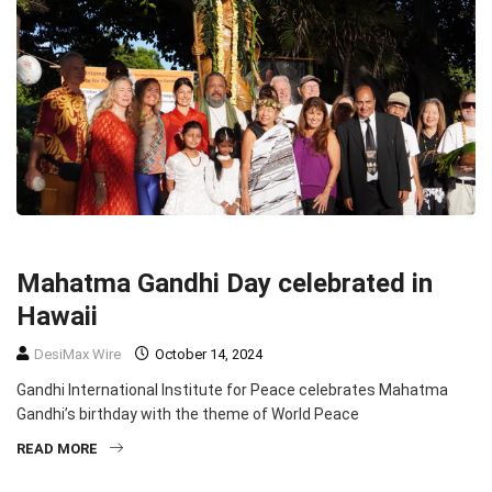
COMMUNITY
TOP STORIES
Mahatma Gandhi Day celebrated in
Hawaii
DesiMax Wire
October 14, 2024
Gandhi International Institute for Peace celebrates Mahatma
Gandhi’s birthday with the theme of World Peace
READ MORE