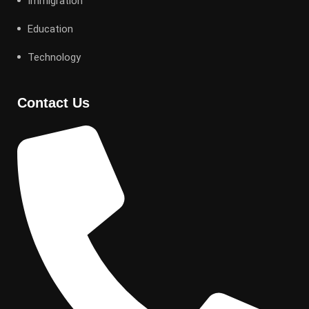
Immigration
Education
Technology
Contact Us