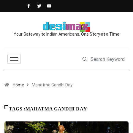
Your Gateway to Indian Americans, One Story at a Time
Home
Mahatma Gandhi Day
TAGS :MAHATMA GANDHI DAY