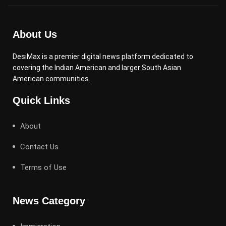
About Us
DesiMax is a premier digital news platform dedicated to
covering the Indian American and larger South Asian
American communities.
Quick Links
About
Contact Us
Terms of Use
News Category