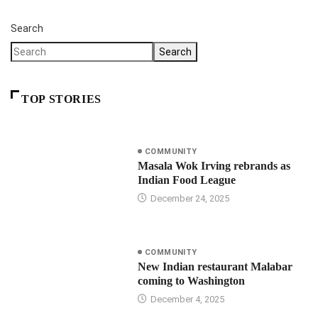
Search
Search
TOP STORIES
COMMUNITY
Masala Wok Irving rebrands as
Indian Food League
December 24, 2025
COMMUNITY
New Indian restaurant Malabar
coming to Washington
December 4, 2025