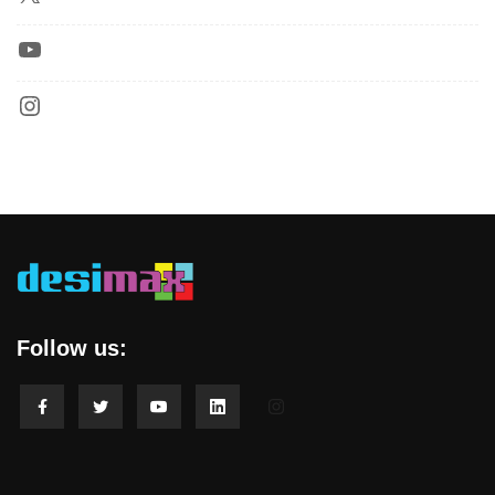
Follow us: