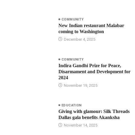
COMMUNITY
New Indian restaurant Malabar
coming to Washington
December 4, 2025
COMMUNITY
Indira Gandhi Prize for Peace,
Disarmament and Development for
2024
November 19, 2025
EDUCATION
Giving with glamour: Silk Threads
Dallas gala benefits Akanksha
November 14, 2025