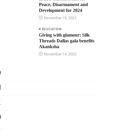
Peace, Disarmament and
Development for 2024
November 19, 2025
EDUCATION
Giving with glamour: Silk
Threads Dallas gala benefits
Akanksha
November 14, 2025