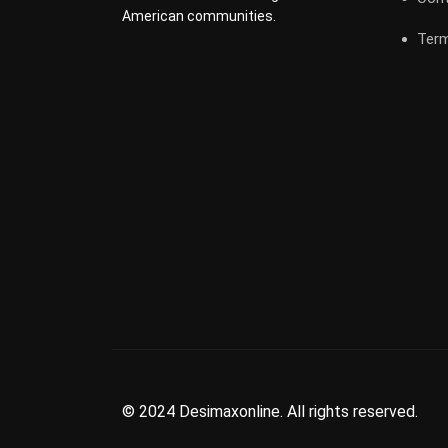
American communities.
Term
© 2024 Desimaxonline. All rights reserved.