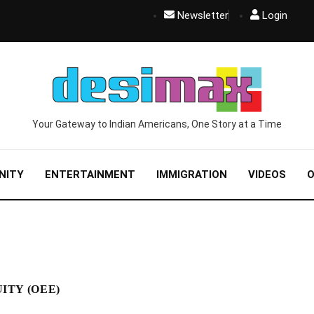
Newsletter
Login
Your Gateway to Indian Americans, One Story at a Time
NITY
ENTERTAINMENT
IMMIGRATION
VIDEOS
O
ITY (OEE)