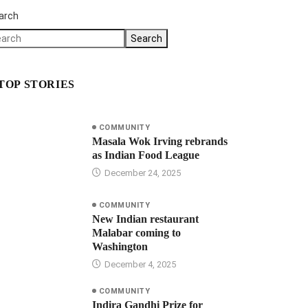
arch
Search
TOP STORIES
COMMUNITY
Masala Wok Irving rebrands
as Indian Food League
December 24, 2025
COMMUNITY
New Indian restaurant
Malabar coming to
Washington
December 4, 2025
COMMUNITY
Indira Gandhi Prize for