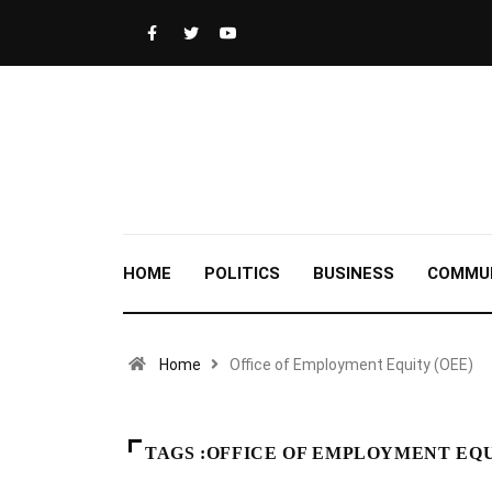
HOME
POLITICS
BUSINESS
COMMU
Home
Office of Employment Equity (OEE)
TAGS :OFFICE OF EMPLOYMENT EQU