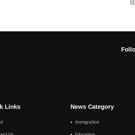
Foll
k Links
News Category
ut
Immigration
act Us
Education