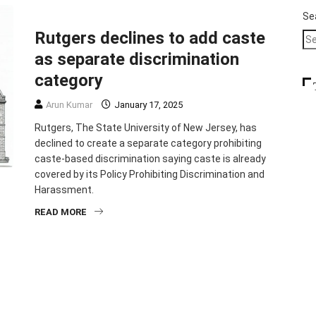
IMMIGRATION
TOP STORIES
Se
Rutgers declines to add caste
as separate discrimination
category
Arun Kumar
January 17, 2025
Rutgers, The State University of New Jersey, has
declined to create a separate category prohibiting
caste-based discrimination saying caste is already
covered by its Policy Prohibiting Discrimination and
Harassment.
READ MORE