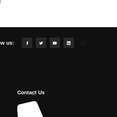
ow us:
Contact Us