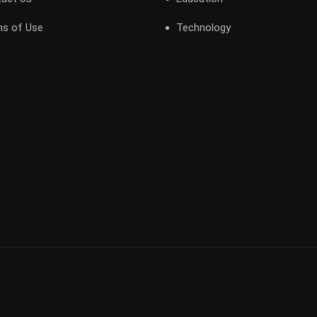
s of Use
Technology