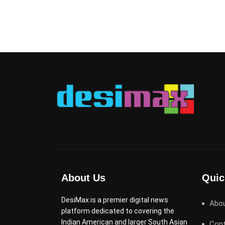
About Us
Quic
DesiMax is a premier digital news
Abo
platform dedicated to covering the
Indian American and larger South Asian
Cont