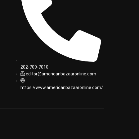
202-709-7010
editor@americanbazaaronline.com
https://www.americanbazaaronline.com/