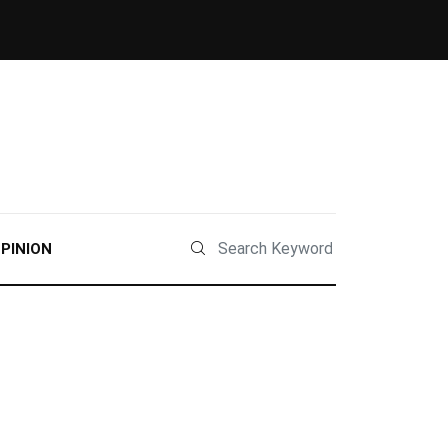
PINION