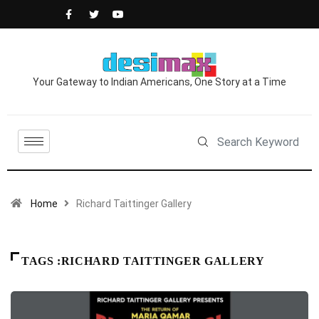
Your Gateway to Indian Americans, One Story at a Time
Home
Richard Taittinger Gallery
TAGS :RICHARD TAITTINGER GALLERY