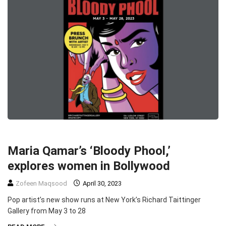
ENTERTAINMENT
HEADLINE
SLIDER
TOP STORIES
Maria Qamar’s ‘Bloody Phool,’
explores women in Bollywood
Zofeen Maqsood
April 30, 2023
Pop artist’s new show runs at New York’s Richard Taittinger
Gallery from May 3 to 28