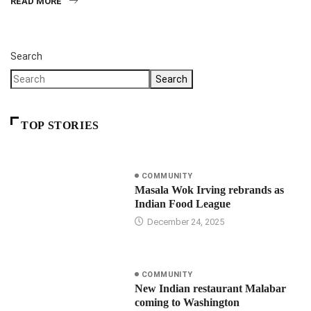
READ MORE
Search
Search
TOP STORIES
COMMUNITY
Masala Wok Irving rebrands as
Indian Food League
December 24, 2025
COMMUNITY
New Indian restaurant Malabar
coming to Washington