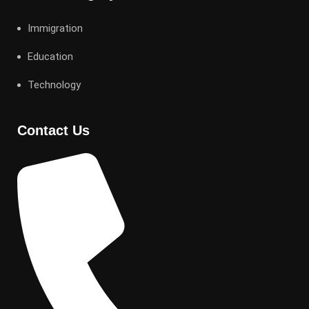
Immigration
Education
Technology
Contact Us