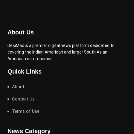
About Us
DesiMax is a premier digital news platform dedicated to
covering the Indian American and larger South Asian
American communities.
Quick Links
About
Contact Us
Terms of Use
News Category