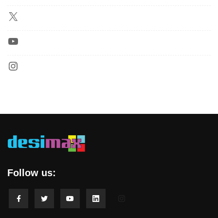
Follow us: