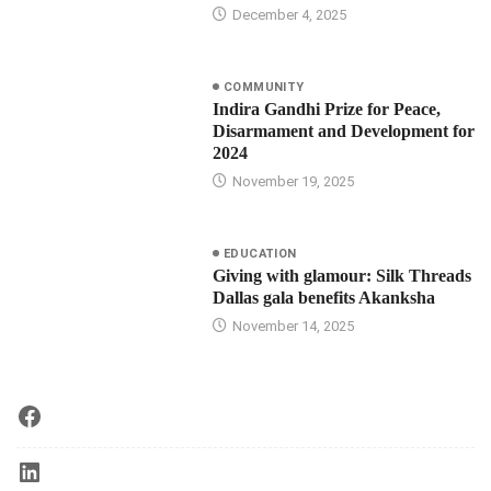
December 4, 2025
COMMUNITY
Indira Gandhi Prize for Peace,
Disarmament and Development for
2024
November 19, 2025
EDUCATION
Giving with glamour: Silk Threads
Dallas gala benefits Akanksha
November 14, 2025