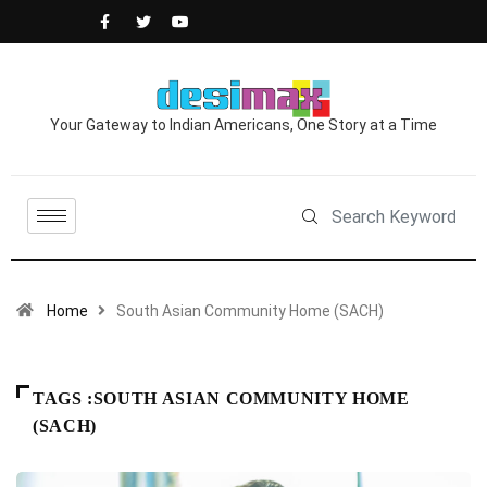
Your Gateway to Indian Americans, One Story at a Time
Home
South Asian Community Home (SACH)
TAGS :SOUTH ASIAN COMMUNITY HOME
(SACH)