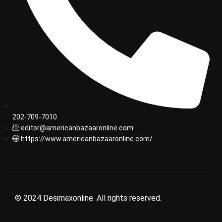
202-709-7010
editor@americanbazaaronline.com
https://www.americanbazaaronline.com/
© 2024 Desimaxonline. All rights reserved.