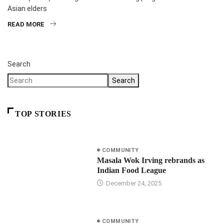
Asian elders
READ MORE
Search
Search
TOP STORIES
COMMUNITY
Masala Wok Irving rebrands as
Indian Food League
December 24, 2025
COMMUNITY