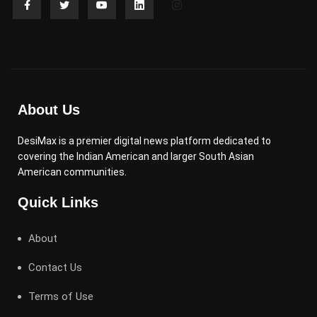
About Us
DesiMax is a premier digital news platform dedicated to
covering the Indian American and larger South Asian
American communities.
Quick Links
About
Contact Us
Terms of Use