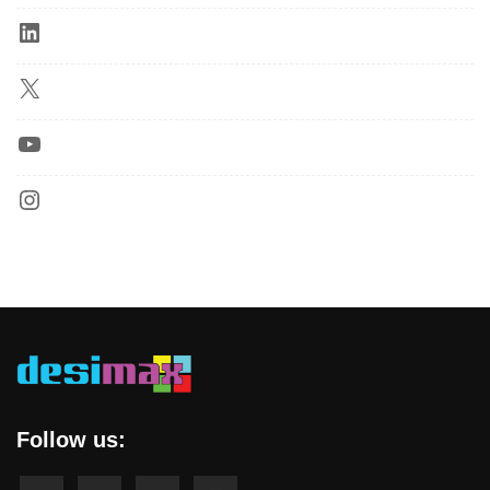
Follow us: