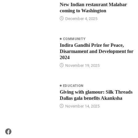
New Indian restaurant Malabar
coming to Washington
December 4, 2025
COMMUNITY
Indira Gandhi Prize for Peace,
Disarmament and Development for
2024
November 19, 2025
EDUCATION
Giving with glamour: Silk Threads
Dallas gala benefits Akanksha
November 14, 2025