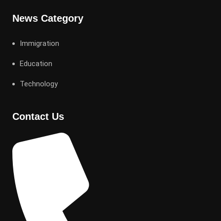
News Category
Immigration
Education
Technology
Contact Us