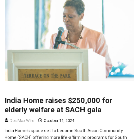
COMMUNITY
TOP STORIES
India Home raises $250,000 for
elderly welfare at SACH gala
DesiMax Wire
October 11, 2024
India Home's space set to become South Asian Community
Home (SACH) offering more life-affirming programs for South