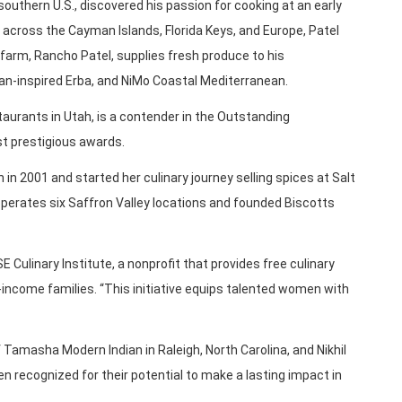
 southern U.S., discovered his passion for cooking at an early
s across the Cayman Islands, Florida Keys, and Europe, Patel
farm, Rancho Patel, supplies fresh produce to his
lian-inspired Erba, and NiMo Coastal Mediterranean.
aurants in Utah, is a contender in the Outstanding
t prestigious awards.
h in 2001 and started her culinary journey selling spices at Salt
perates six Saffron Valley locations and founded Biscotts
ulinary Institute, a nonprofit that provides free culinary
ncome families. “This initiative equips talented women with
Tamasha Modern Indian in Raleigh, North Carolina, and Nikhil
en recognized for their potential to make a lasting impact in