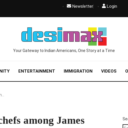
Newsletter
Login
Your Gateway to Indian Americans, One Story at a Time
NITY
ENTERTAINMENT
IMMIGRATION
VIDEOS
O
an…
 chefs among James
Se