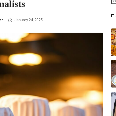
alists
ar
January 24, 2025