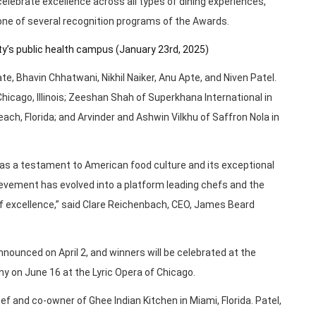
 celebrate excellence across all types of dining experiences,
 one of several recognition programs of the Awards.
ity’s public health campus (January 23rd, 2025)
e, Bhavin Chhatwani, Nikhil Naiker, Anu Apte, and Niven Patel.
Chicago, Illinois; Zeeshan Shah of Superkhana International in
ach, Florida; and Arvinder and Ashwin Vilkhu of Saffron Nola in
as a testament to American food culture and its exceptional
ievement has evolved into a platform leading chefs and the
f excellence,” said Clare Reichenbach, CEO, James Beard
ounced on April 2, and winners will be celebrated at the
on June 16 at the Lyric Opera of Chicago.
f and co-owner of Ghee Indian Kitchen in Miami, Florida. Patel,