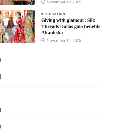
November 19, 2025
EDUCATION
Giving with glamour: Silk
Threads Dallas gala benefits
Akanksha
November 14, 2025