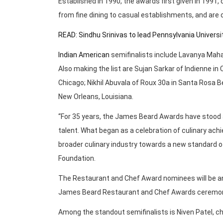
Established in 1990, the awards first given in 1991,
from fine dining to casual establishments, and are
READ: Sindhu Srinivas to lead Pennsylvania Univers
Indian American
semifinalists include Lavanya Mahat
Also making the list are Sujan Sarkar of Indienne in 
Chicago; Nikhil Abuvala of Roux 30a in Santa Rosa Be
New Orleans, Louisiana.
“For 35 years, the James Beard Awards have stood 
talent. What began as a celebration of culinary ach
broader culinary industry towards a new standard o
Foundation.
The Restaurant and Chef Award nominees will be ann
James Beard Restaurant and Chef Awards ceremony 
Among the standout semifinalists is Niven Patel, che