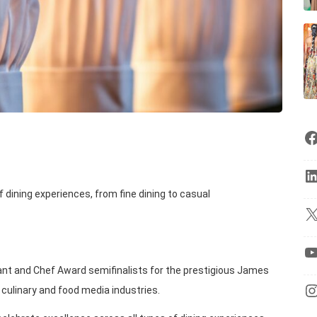
 dining experiences, from fine dining to casual
nt and Chef Award semifinalists for the prestigious James
 culinary and food media industries.