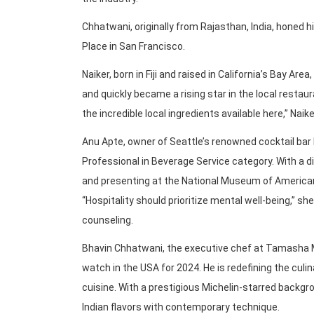
Chhatwani, originally from Rajasthan, India, honed h
Place in San Francisco.
Naiker, born in Fiji and raised in California’s Bay 
and quickly became a rising star in the local restau
the incredible local ingredients available here,” Naike
Anu Apte, owner of Seattle’s renowned cocktail bar
Professional in Beverage Service category. With a 
and presenting at the National Museum of American 
“Hospitality should prioritize mental well-being,” s
counseling.
Bhavin Chhatwani, the executive chef at Tamasha Mo
watch in the USA for 2024. He is redefining the cul
cuisine. With a prestigious Michelin-starred backgr
Indian flavors with contemporary technique.