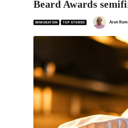
Beard Awards semifin
Arun Kum
IMMIGRATION
TOP STORIES