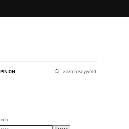
PINION
arch