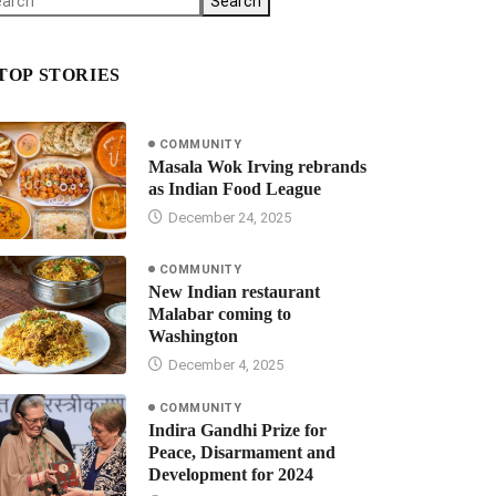
Search
TOP STORIES
COMMUNITY
Masala Wok Irving rebrands
as Indian Food League
December 24, 2025
COMMUNITY
New Indian restaurant
Malabar coming to
Washington
December 4, 2025
COMMUNITY
Indira Gandhi Prize for
Peace, Disarmament and
Development for 2024