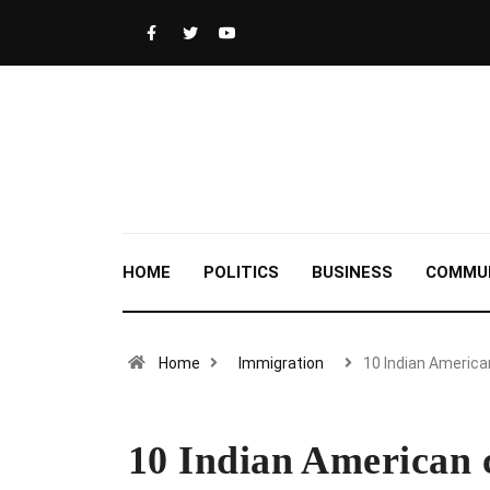
HOME
POLITICS
BUSINESS
COMMU
Home
Immigration
10 Indian Americ
10 Indian American