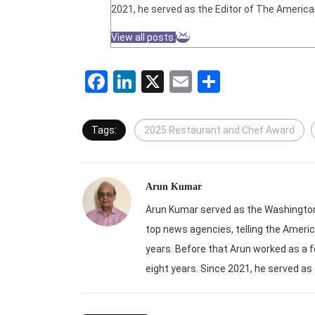
2021, he served as the Editor of The America
View all posts
Facebook
LinkedIn
X
Email
Share
Tags:
2025 Restaurant and Chef Award
Arun Kumar
Arun Kumar served as the Washington-
top news agencies, telling the Americ
years. Before that Arun worked as a f
eight years. Since 2021, he served as