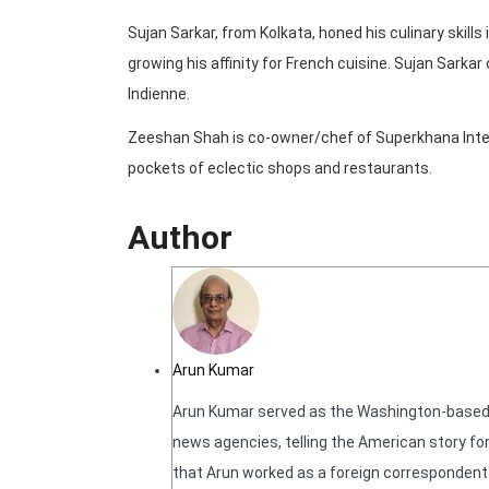
Sujan Sarkar, from Kolkata, honed his culinary skills
growing his affinity for French cuisine. Sujan Sarka
Indienne.
Zeeshan Shah is co-owner/chef of Superkhana Inter
pockets of eclectic shops and restaurants.
Author
Arun Kumar
Arun Kumar served as the Washington-based N
news agencies, telling the American story for
that Arun worked as a foreign correspondent f