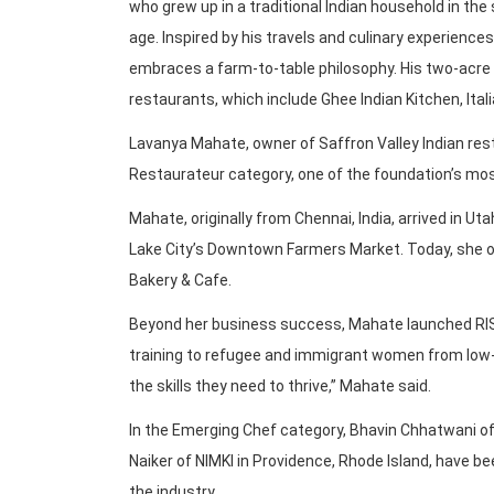
who grew up in a traditional Indian household in the
age. Inspired by his travels and culinary experience
embraces a farm-to-table philosophy. His two-acre 
restaurants, which include Ghee Indian Kitchen, Ita
Lavanya Mahate, owner of Saffron Valley Indian rest
Restaurateur category, one of the foundation’s mos
Mahate, originally from Chennai, India, arrived in Uta
Lake City’s Downtown Farmers Market. Today, she o
Bakery & Cafe.
Beyond her business success, Mahate launched RISE C
training to refugee and immigrant women from low-i
the skills they need to thrive,” Mahate said.
In the Emerging Chef category, Bhavin Chhatwani of 
Naiker of NIMKI in Providence, Rhode Island, have be
the industry.