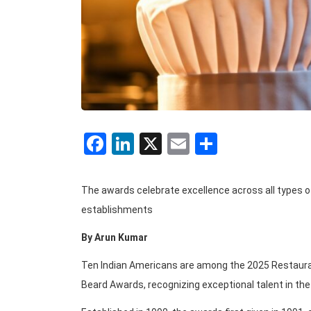
Facebook
LinkedIn
X
Email
Share
The awards celebrate excellence across all types of
establishments
By Arun Kumar
Ten Indian Americans are among the 2025 Restaura
Beard Awards, recognizing exceptional talent in the