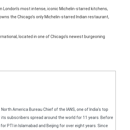
 in London’s most intense, iconic Michelin-starred kitchens,
r owns the Chicago’s only Michelin-starred Indian restaurant,
national, located in one of Chicago’s newest burgeoning
orth America Bureau Chief of the IANS, one of India's top
 its subscribers spread around the world for 11 years. Before
or PTI in Islamabad and Beijing for over eight years. Since