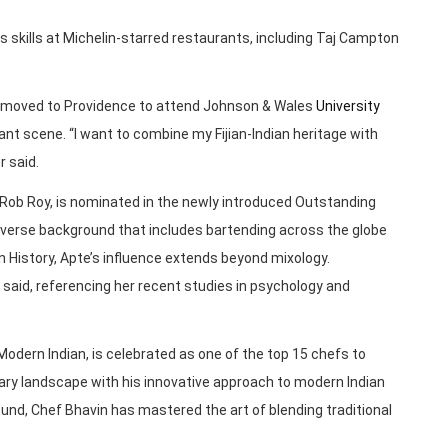
is skills at Michelin-starred restaurants, including Taj Campton
Area, moved to Providence to attend Johnson & Wales
University
rant scene. “I want to combine my Fijian-Indian heritage with
r said.
 Rob Roy, is nominated in the newly introduced Outstanding
diverse background that includes bartending across the globe
History, Apte’s influence extends beyond mixology.
he said, referencing her recent studies in psychology and
dern Indian, is celebrated as one of the top 15 chefs to
inary landscape with his innovative approach to modern Indian
ound, Chef Bhavin has mastered the art of blending traditional