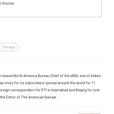
n Bazaar.
Chicago
based North America Bureau Chief of the IANS, one of India's
an story for its subscribers spread around the world for 11
oreign correspondent for PTI in Islamabad and Beijing for over
 the Editor of The American Bazaar.