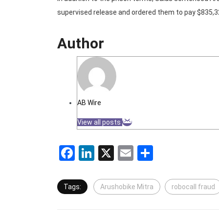
supervised release and ordered them to pay $835,324
Author
AB Wire
View all posts
Facebook
LinkedIn
X
Email
Share
Tags:
Arushobike Mitra
robocall fraud