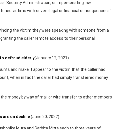
ial Security Administration, or impersonating law
tened victims with severe legal or financial consequences if
nvincing the victim they were speaking with someone from a
granting the caller remote access to their personal
to defraud elderly
(January 12, 2021)
unts and make it appear to the victim that the caller had
ount, when in fact the caller had simply transferred money
n” the money by way of mail or wire transfer to other members
s are on decline
(June 20, 2022)
ushobike Mitra and Garbita Mitra each to three years of