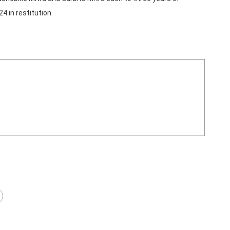
 in restitution.