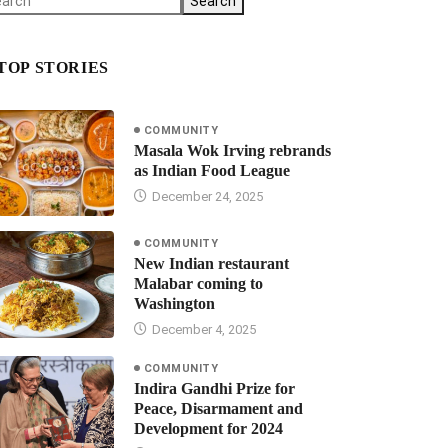
Search
TOP STORIES
COMMUNITY
Masala Wok Irving rebrands
as Indian Food League
December 24, 2025
COMMUNITY
New Indian restaurant
Malabar coming to
Washington
December 4, 2025
COMMUNITY
Indira Gandhi Prize for
Peace, Disarmament and
Development for 2024