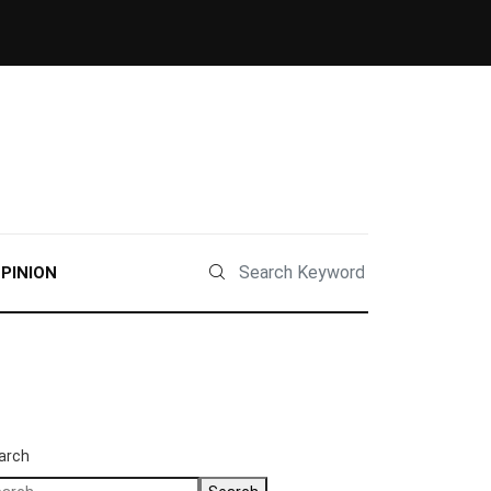
PINION
arch