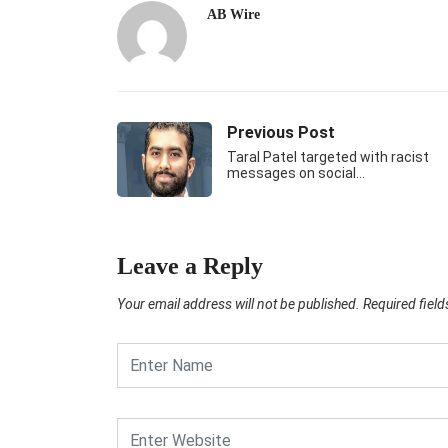
AB Wire
Previous Post
Taral Patel targeted with racist
messages on social…
Leave a Reply
Your email address will not be published.
Required fiel