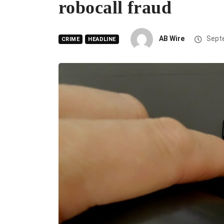
robocall fraud
AB Wire
Septe
CRIME
HEADLINE