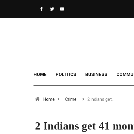
HOME
POLITICS
BUSINESS
COMMU
Home
Crime
2 Indians get…
2 Indians get 41 mont