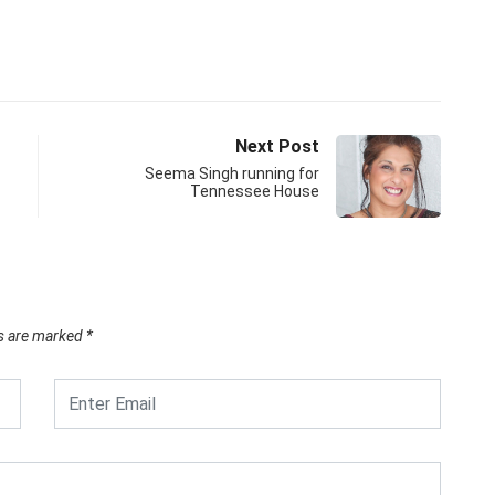
Next Post
Seema Singh running for
Tennessee House
ds are marked
*