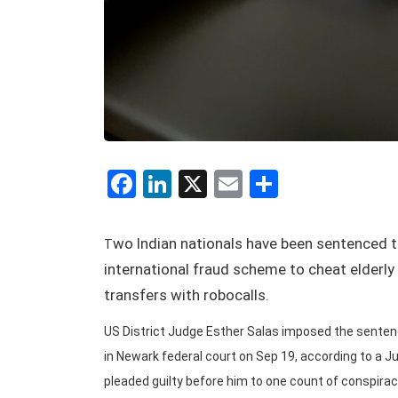
Facebook
LinkedIn
X
Email
Share
wo Indian nationals have been sentenced to
T
international fraud scheme to cheat elderly v
transfers with robocalls.
US District Judge Esther Salas imposed the sentence
in Newark federal court on Sep 19, according to a 
pleaded guilty before him to one count of conspirac