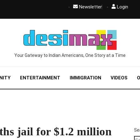
Newsletter
Login
Your Gateway to Indian Americans, One Story at a Time
NITY
ENTERTAINMENT
IMMIGRATION
VIDEOS
O
hs jail for $1.2 million
Se