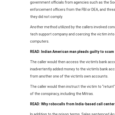
government officials from agencies such as the Soc
enforcement officers from the FBI or DEA, and threa
they did not comply.
Another method utilized by the callers involved co
tech support company and coercing the victim into 
computers.
READ: Indian American man pleads guilty to scam 
The caller would then access the victim’s bank acco
inadvertently added money to the victim’s bank acc
from another one of the victim’s own accounts.
The caller would then instruct the victim to “retur
of the conspiracy, including the Mitras.
READ: Why robocalls from India-based call center
In addition to the prison terms, Salas sentenced Ar