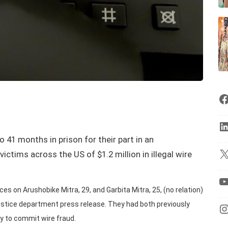
 41 months in prison for their part in an
ictims across the US of $1.2 million in illegal wire
s on Arushobike Mitra, 29, and Garbita Mitra, 25, (no relation)
Justice department press release. They had both previously
y to commit wire fraud.