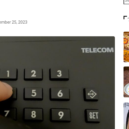
mber 25, 2023