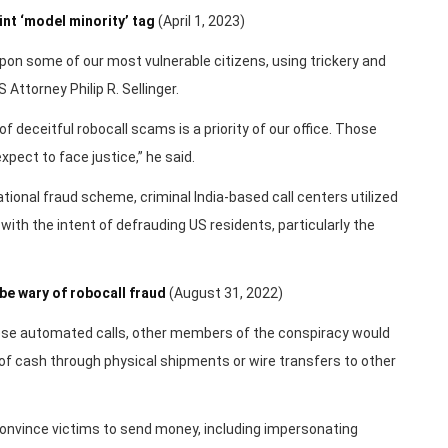
nt ‘model minority’ tag
(April 1, 2023)
on some of our most vulnerable citizens, using trickery and
Attorney Philip R. Sellinger.
f deceitful robocall scams is a priority of our office. Those
pect to face justice,” he said.
tional fraud scheme, criminal India-based call centers utilized
ith the intent of defrauding US residents, particularly the
be wary of robocall fraud
(August 31, 2022)
hese automated calls, other members of the conspiracy would
 of cash through physical shipments or wire transfers to other
onvince victims to send money, including impersonating