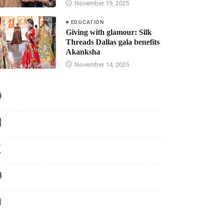
November 19, 2025
EDUCATION
Giving with glamour: Silk
Threads Dallas gala benefits
Akanksha
November 14, 2025