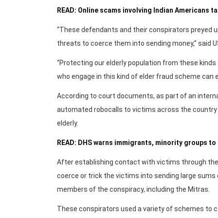
READ: Online scams involving Indian Americans tai
“These defendants and their conspirators preyed up
threats to coerce them into sending money,” said US 
“Protecting our elderly population from these kinds o
who engage in this kind of elder fraud scheme can ex
According to court documents, as part of an interna
automated robocalls to victims across the country w
elderly.
READ: DHS warns immigrants, minority groups to 
After establishing contact with victims through t
coerce or trick the victims into sending large sums
members of the conspiracy, including the Mitras.
These conspirators used a variety of schemes to c