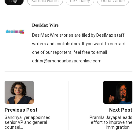
Tags:
Kamala Harris
nikki haley
Usha Vance
DesiMax Wire
DesiMax Wire stories are filed by DesiMax staff
writers and contributors. If you want to contact
one of our reporters, feel free to email
editor@americanbazaaronline.com.
Previous Post
Next Post
Sandhya Iyer appointed
Pramila Jayapal leads
senior VP and general
effort to improve the
counsel…
immigration…