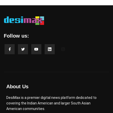
Follow us:
About Us
DesiMax is a premier digital news platform dedicated to
covering the Indian American and larger South Asian
American communities.