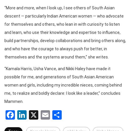
“More and more, when I look up, I see others of South Asian
descent — particularly Indian American women — who advocate
for themselves and others, who lean in with curiosity to listen
and learn, who use their knowledge and expertise to influence,
build partnerships, develop collaborations and bring others along,
and who have the courage to always push for better, in
themselves and the systems around them,” she writes.
“Kamala Harris, Usha Vance, and Nikki Haley have made it
possible for me, and generations of South Asian American
women and girls, including my incredible nieces, coming behind
me, to realize and boldly declare: I look like a leader,” concludes
Mammen.
Facebook
LinkedIn
X
Email
Share