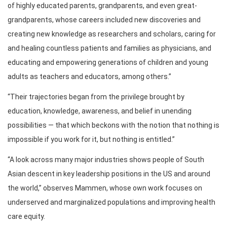
of highly educated parents, grandparents, and even great-
grandparents, whose careers included new discoveries and
creating new knowledge as researchers and scholars, caring for
and healing countless patients and families as physicians, and
educating and empowering generations of children and young
adults as teachers and educators, among others.”
“Their trajectories began from the privilege brought by
education, knowledge, awareness, and belief in unending
possibilities — that which beckons with the notion that nothing is
impossible if you work for it, but nothing is entitled.”
“A look across many major industries shows people of South
Asian descent in key leadership positions in the US and around
the world,” observes Mammen, whose own work focuses on
underserved and marginalized populations and improving health
care equity.