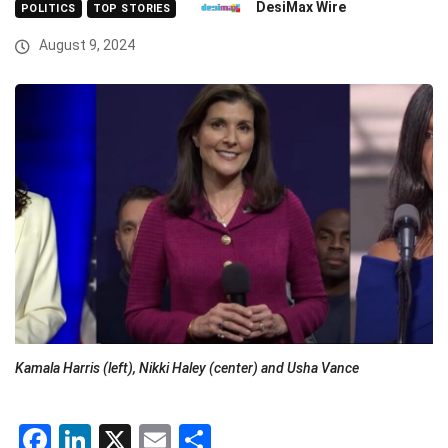
DesiMax Wire
POLITICS
TOP STORIES
August 9, 2024
Kamala Harris (left), Nikki Haley (center) and Usha Vance
Facebook
LinkedIn
X
Email
Share