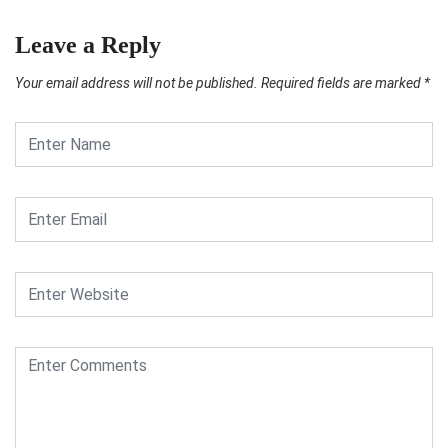
Leave a Reply
Your email address will not be published.
Required fields are marked
*