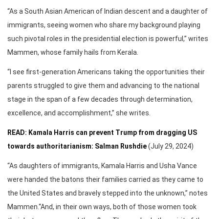
“As a South Asian American of Indian descent and a daughter of
immigrants, seeing women who share my background playing
such pivotal roles in the presidential election is powerful,” writes
Mammen, whose family hails from Kerala.
“I see first-generation Americans taking the opportunities their
parents struggled to give them and advancing to the national
stage in the span of a few decades through determination,
excellence, and accomplishment,” she writes.
READ: Kamala Harris can prevent Trump from dragging US
towards authoritarianism: Salman Rushdie
(July 29, 2024)
“As daughters of immigrants, Kamala Harris and Usha Vance
were handed the batons their families carried as they came to
the United States and bravely stepped into the unknown,” notes
Mammen.“And, in their own ways, both of those women took