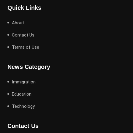
Quick Links
About
Contact Us
Terms of Use
News Category
Immigration
Education
Technology
Contact Us