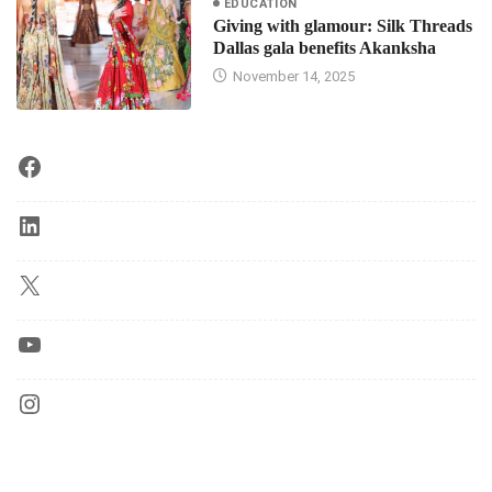
EDUCATION
Giving with glamour: Silk Threads
Dallas gala benefits Akanksha
November 14, 2025