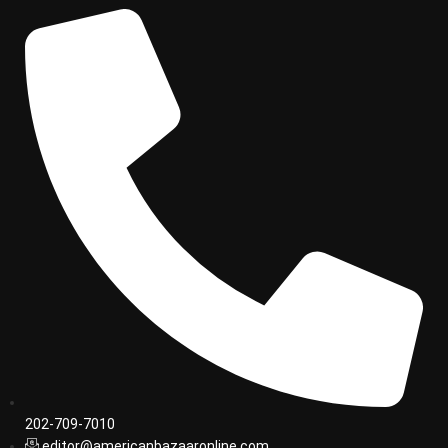
202-709-7010
editor@americanbazaaronline.com