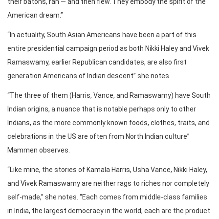
their batons, ran — and then flew. They embody the spirit of the
American dream.”
“In actuality, South Asian Americans have been a part of this
entire presidential campaign period as both Nikki Haley and Vivek
Ramaswamy, earlier Republican candidates, are also first
generation Americans of Indian descent” she notes.
“The three of them (Harris, Vance, and Ramaswamy) have South
Indian origins, a nuance that is notable perhaps only to other
Indians, as the more commonly known foods, clothes, traits, and
celebrations in the US are often from North Indian culture”
Mammen observes.
“Like mine, the stories of Kamala Harris, Usha Vance, Nikki Haley,
and Vivek Ramaswamy are neither rags to riches nor completely
self-made,” she notes. “Each comes from middle-class families
in India, the largest democracy in the world; each are the product