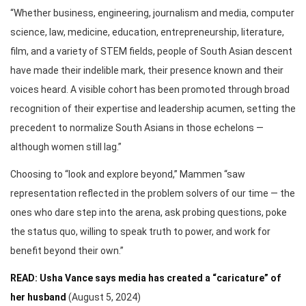
“Whether business, engineering, journalism and media, computer
science, law, medicine, education, entrepreneurship, literature,
film, and a variety of STEM fields, people of South Asian descent
have made their indelible mark, their presence known and their
voices heard. A visible cohort has been promoted through broad
recognition of their expertise and leadership acumen, setting the
precedent to normalize South Asians in those echelons —
although women still lag.”
Choosing to “look and explore beyond,” Mammen “saw
representation reflected in the problem solvers of our time — the
ones who dare step into the arena, ask probing questions, poke
the status quo, willing to speak truth to power, and work for
benefit beyond their own.”
READ: Usha Vance says media has created a “caricature” of
her husband
(August 5, 2024)