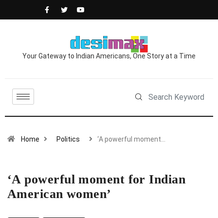
Your Gateway to Indian Americans, One Story at a Time
Home
Politics
‘A powerful moment…
‘A powerful moment for Indian
American women’