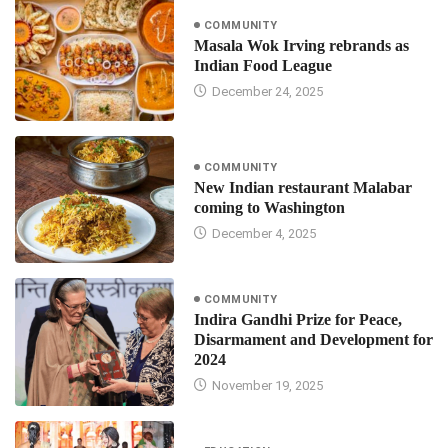
COMMUNITY
Masala Wok Irving rebrands as
Indian Food League
December 24, 2025
COMMUNITY
New Indian restaurant Malabar
coming to Washington
December 4, 2025
COMMUNITY
Indira Gandhi Prize for Peace,
Disarmament and Development for
2024
November 19, 2025