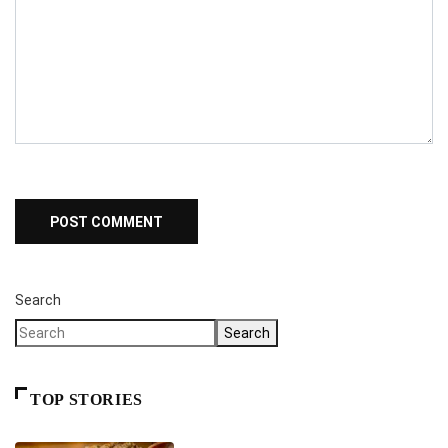
Search
Search
TOP STORIES