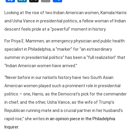
Looking at the rise of two Indian American women, Kamala Harris
and Usha Vance in presidential politics, a fellow woman of Indian
descent feels pride at a “powerful” moment in history.
For Priya E. Mammen, an emergency physician and public health
specialist in Philadelphia, a “marker” for “an extraordinary
summer in presidential politics” has been a “full realization” that
“Indian American women have arrived.”
“Never before in our nation’s history have two South Asian
American women played such a prominent role in presidential
politics — one, Harris, as the Democrat’s pick for the commander
in chief, and the other, Usha Vance, as the wife of Trump’s
Republican running mate and a crucial partner in her husband’s
rapid rise,” she writes
in an opinion piece in the Philadelphia
Inquirer
.