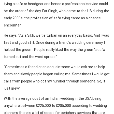
tying a safa or headgear and hence a professional service could
be the order of the day. For Singh, who came to the US during the
early 2000s, the profession of safa tying came as a chance
encounter.
He says, “As a Sikh, we tie turban on an everyday basis. And I was
fast and good at it. Once during a friend’s wedding ceremony, I
helped the groom. People really liked the way the groom’s safa
turned out and the word spread.”
“Sometimes a friend or an acquaintance would ask me to help
them and slowly people began calling me. Sometimes I would get
calls from people who got my number through someone. So, it
just grew.”
With the average cost of an Indian wedding in the USA being
anywhere between $225,000 to $285,000 according to wedding
planners there is a lot of scope for periphery services that are