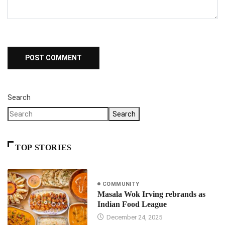
Search
Search
TOP STORIES
COMMUNITY
Masala Wok Irving rebrands as
Indian Food League
December 24, 2025