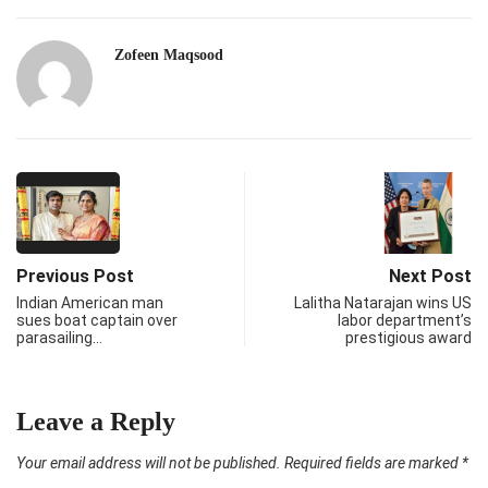
Zofeen Maqsood
Previous Post
Next Post
Indian American man
Lalitha Natarajan wins US
sues boat captain over
labor department’s
parasailing…
prestigious award
Leave a Reply
Your email address will not be published.
Required fields are marked
*