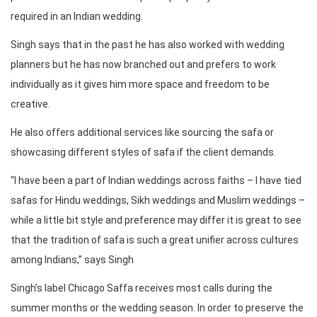
required in an Indian wedding.
Singh says that in the past he has also worked with wedding
planners but he has now branched out and prefers to work
individually as it gives him more space and freedom to be
creative.
He also offers additional services like sourcing the safa or
showcasing different styles of safa if the client demands.
“I have been a part of Indian weddings across faiths – I have tied
safas for Hindu weddings, Sikh weddings and Muslim weddings –
while a little bit style and preference may differ it is great to see
that the tradition of safa is such a great unifier across cultures
among Indians,” says Singh
Singh’s label Chicago Saffa receives most calls during the
summer months or the wedding season. In order to preserve the