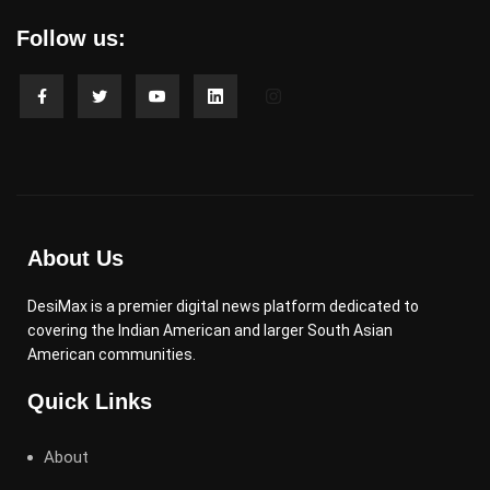
Follow us:
About Us
DesiMax is a premier digital news platform dedicated to
covering the Indian American and larger South Asian
American communities.
Quick Links
About