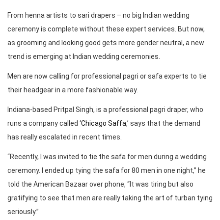
From henna artists to sari drapers – no big Indian wedding
ceremony is complete without these expert services. But now,
as grooming and looking good gets more gender neutral, a new
trend is emerging at Indian wedding ceremonies.
Men are now calling for professional pagri or safa experts to tie
their headgear in a more fashionable way.
Indiana-based Pritpal Singh, is a professional pagri draper, who
runs a company called ‘
Chicago Saffa
,’ says that the demand
has really escalated in recent times.
“Recently, I was invited to tie the safa for men during a wedding
ceremony. I ended up tying the safa for 80 men in one night,” he
told the American Bazaar over phone, “It was tiring but also
gratifying to see that men are really taking the art of turban tying
seriously.”