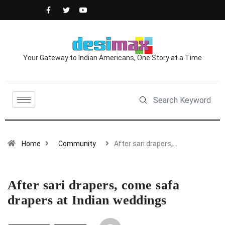
Your Gateway to Indian Americans, One Story at a Time
Home
Community
After sari drapers,…
After sari drapers, come safa
drapers at Indian weddings