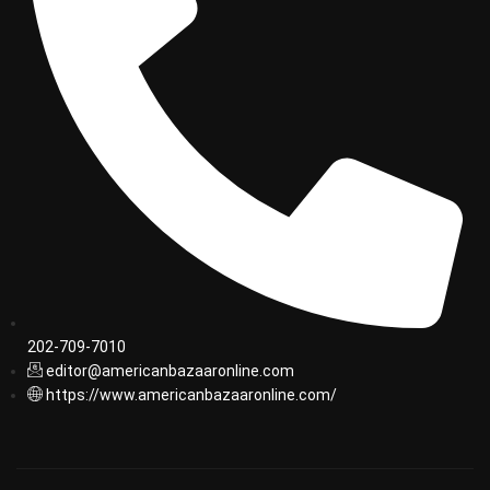
202-709-7010
editor@americanbazaaronline.com
https://www.americanbazaaronline.com/