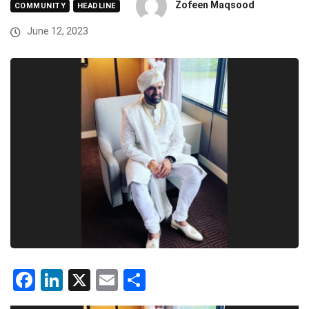
Zofeen Maqsood
COMMUNITY
HEADLINE
June 12, 2023
Facebook
LinkedIn
X
Email
Share