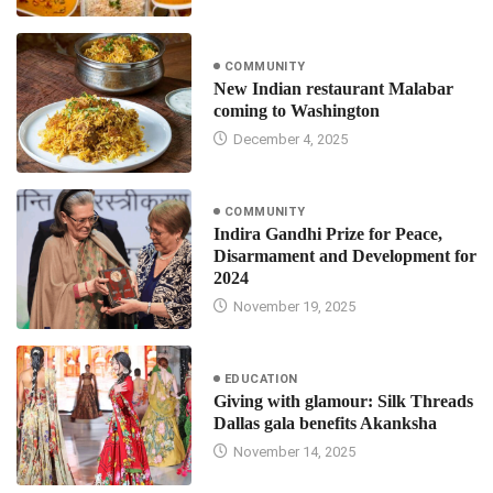
COMMUNITY
New Indian restaurant Malabar
coming to Washington
December 4, 2025
COMMUNITY
Indira Gandhi Prize for Peace,
Disarmament and Development for
2024
November 19, 2025
EDUCATION
Giving with glamour: Silk Threads
Dallas gala benefits Akanksha
November 14, 2025