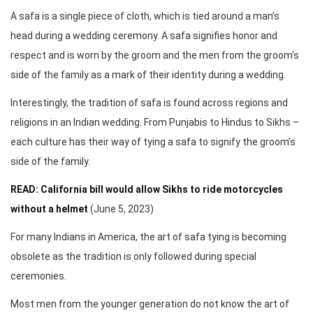
A safa is a single piece of cloth, which is tied around a man’s
head during a wedding ceremony. A safa signifies honor and
respect and is worn by the groom and the men from the groom’s
side of the family as a mark of their identity during a wedding.
Interestingly, the tradition of safa is found across regions and
religions in an Indian wedding. From Punjabis to Hindus to Sikhs –
each culture has their way of tying a safa to signify the groom’s
side of the family.
READ: California bill would allow Sikhs to ride motorcycles
without a helmet
(June 5, 2023)
For many Indians in America, the art of safa tying is becoming
obsolete as the tradition is only followed during special
ceremonies.
Most men from the younger generation do not know the art of