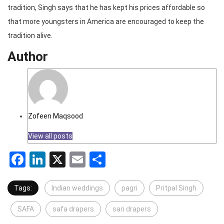
tradition, Singh says that he has kept his prices affordable so
that more youngsters in America are encouraged to keep the
tradition alive.
Author
Zofeen Maqsood
View all posts
Facebook
LinkedIn
X
Email
Share
Tags:
Indian weddings
pagri
Pritpal Singh
SAFA
safa drapers
sari drapers