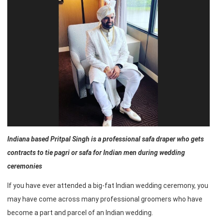
Indiana based Pritpal Singh is a professional safa draper who gets
contracts to tie pagri or safa for Indian men during wedding
ceremonies
If you have ever attended a big-fat Indian wedding ceremony, you
may have come across many professional groomers who have
become a part and parcel of an Indian wedding.