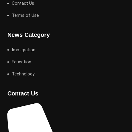
Contact Us
Terms of Use
News Category
Immigration
Education
Technology
Contact Us