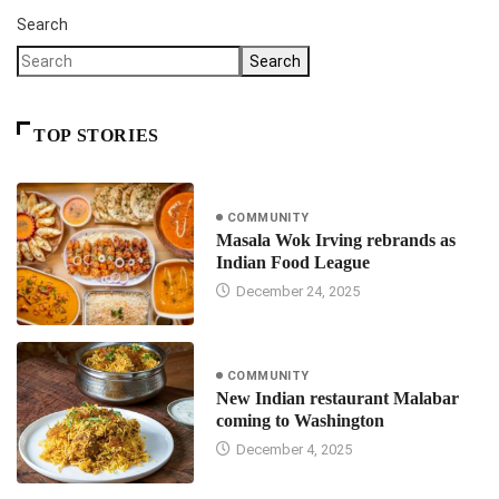
Search
Search
TOP STORIES
COMMUNITY
Masala Wok Irving rebrands as
Indian Food League
December 24, 2025
COMMUNITY
New Indian restaurant Malabar
coming to Washington
December 4, 2025