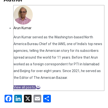
Arun Kumar
Arun Kumar served as the Washington-based North
America Bureau Chief of the IANS, one of India's top news
agencies, telling the American story for its subscribers
spread around the world for 11 years. Before that Arun
worked as a foreign correspondent for PTI in Islamabad
and Beijing for over eight years. Since 2021, he served as
the Editor of The American Bazaar.
View all posts
Facebook
LinkedIn
X
Email
Share