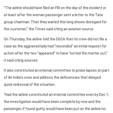
“The airline should have filed an FIR on the day of the incident or
at least after the woman passenger sent a letter to the Tata
group chairman. That they waited this long shows disregard for
the customer,” the Times said citing an aviation source.
On Thursday, the airline told the DGCA that its crew did not file a
case as the aggrieved lady had “rescinded” an initial request for
action after the two “appeared” to have “sorted the matter out,”
it said citing sources.
It also constituted an internal committee to probe lapses on part
of Air India’s crew and address the deficiencies that delayed
quick redressal of the situation.
“Had the airline constituted an internal committee even by Dec 1,
the investigation would have been complete by now and the
passenger, if found guilty, would have been put on the airline no-