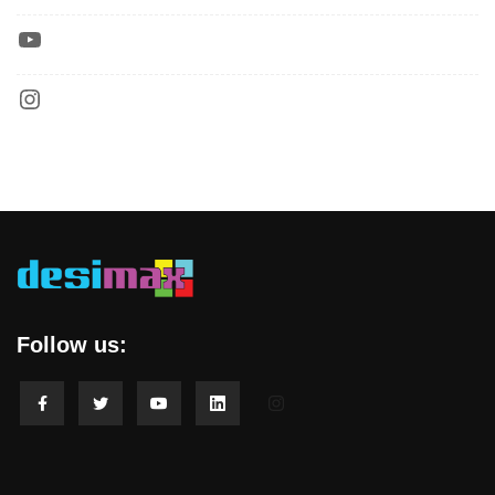
Follow us: