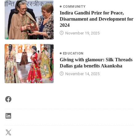
COMMUNITY
Indira Gandhi Prize for Peace,
Disarmament and Development for
2024
November 19, 2025
EDUCATION
Giving with glamour: Silk Threads
Dallas gala benefits Akanksha
November 14, 2025