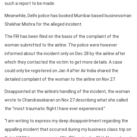
such a report to be made.
Meanwhile, Delhi police has booked Mumbai-based businessman
Shekhar Mishra for the alleged incident.
The FIR has been filed on the basis of the complaint of the
woman submitted to the airline. The police were however
informed about the incident only on Dec 28 by the airline after
which they contacted the victim to get more details. A case
could only be registered on Jan 4 after Air India shared the
detailed complaint of the woman to the airline on Nov 27.
Disappointed at the airline’s handling of the incident, the woman
wrote to Chandrasekaran on Nov 27 describing what she called
the “most traumatic flight I have ever experienced.”
“I am writing to express my deep disappointment regarding the
appalling incident that occurred during my business class trip on