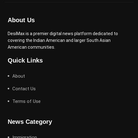
About Us
DesiMax is a premier digital news platform dedicated to
covering the Indian American and larger South Asian
American communities.
Quick Links
About
Contact Us
Terms of Use
News Category
Immigration