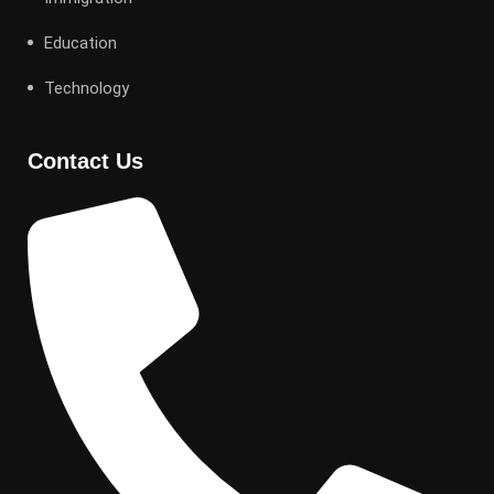
Education
Technology
Contact Us