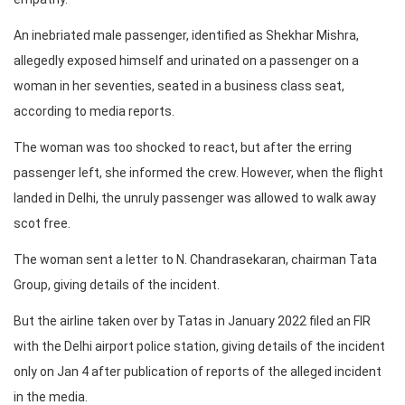
An inebriated male passenger, identified as Shekhar Mishra,
allegedly exposed himself and urinated on a passenger on a
woman in her seventies, seated in a business class seat,
according to media reports.
The woman was too shocked to react, but after the erring
passenger left, she informed the crew. However, when the flight
landed in Delhi, the unruly passenger was allowed to walk away
scot free.
The woman sent a letter to N. Chandrasekaran, chairman Tata
Group, giving details of the incident.
But the airline taken over by Tatas in January 2022 filed an FIR
with the Delhi airport police station, giving details of the incident
only on Jan 4 after publication of reports of the alleged incident
in the media.