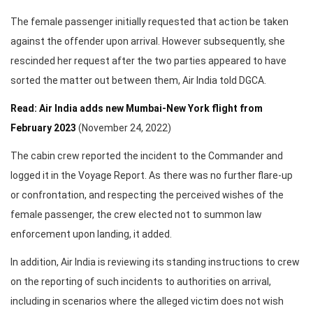
The female passenger initially requested that action be taken
against the offender upon arrival. However subsequently, she
rescinded her request after the two parties appeared to have
sorted the matter out between them, Air India told DGCA.
Read: Air India adds new Mumbai-New York flight from
February 2023
(November 24, 2022)
The cabin crew reported the incident to the Commander and
logged it in the Voyage Report. As there was no further flare-up
or confrontation, and respecting the perceived wishes of the
female passenger, the crew elected not to summon law
enforcement upon landing, it added.
In addition, Air India is reviewing its standing instructions to crew
on the reporting of such incidents to authorities on arrival,
including in scenarios where the alleged victim does not wish