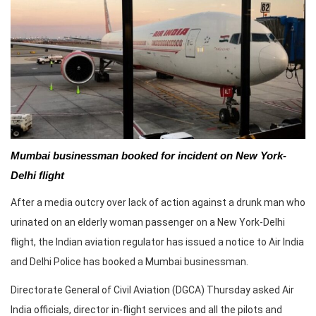
Mumbai businessman booked for incident on New York-
Delhi flight
After a media outcry over lack of action against a drunk man who
urinated on an elderly woman passenger on a New York-Delhi
flight, the Indian aviation regulator has issued a notice to Air India
and Delhi Police has booked a Mumbai businessman.
Directorate General of Civil Aviation (DGCA) Thursday asked Air
India officials, director in-flight services and all the pilots and