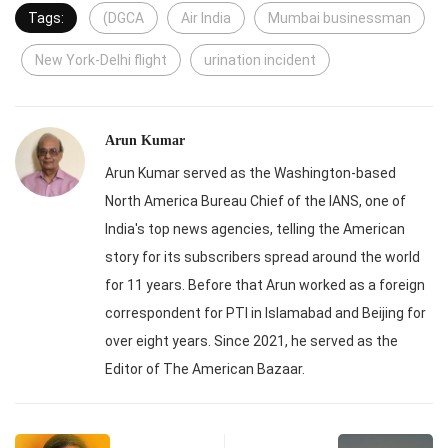
Tags:
(DGCA
Air India
Mumbai businessman
New York-Delhi flight
urination incident
Arun Kumar
Arun Kumar served as the Washington-based
North America Bureau Chief of the IANS, one of
India's top news agencies, telling the American
story for its subscribers spread around the world
for 11 years. Before that Arun worked as a foreign
correspondent for PTI in Islamabad and Beijing for
over eight years. Since 2021, he served as the
Editor of The American Bazaar.