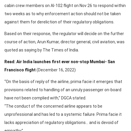
cabin crew members on AI-102 flight on Nov 26 to respond within
two weeks as to why enforcement action should not be taken
against them for dereliction of their regulatory obligations.
Based on their response, the regulator will decide on the further
course of action, Arun Kumar, director general, civil aviation, was
quoted as saying by The Times of India.
Read: Air India launches first ever non-stop Mumbai- San
Francisco flight
(December 16, 2022)
“On the basis of reply of the airline, prima facie it emerges that
provisions related to handling of an unruly passenger on-board
have not been complied with,” DGCA stated.
“The conduct of the concerned airline appears to be
unprofessional and has led to a systemic failure. Prima facie it
lacks appreciation of regulatory obligations… and is devoid of
empathy.”