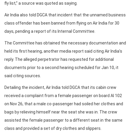
fly list,” a source was quoted as saying.
Air India also told DGCA that incident that the unnamed business
class offender has been banned from flying on Air India for 30
days, pending a report of its Internal Committee.
The Committee has obtained the necessary documentation and
held its first hearing, another media report said citing Air India’s
reply. The alleged perpetrator has requested for additional
documents prior to a second hearing scheduled for Jan 10, it
said citing sources.
Detailing the incident, Air India told DGCA that its cabin crew
received a complaint from a female passenger on board AI 102
on Nov 26, that a male co-passenger had soiled her clothes and
bags by relieving himself near the seat she was in. The crew
assisted the female passenger to a different seat in the same
class and provided a set of dry clothes and slippers.