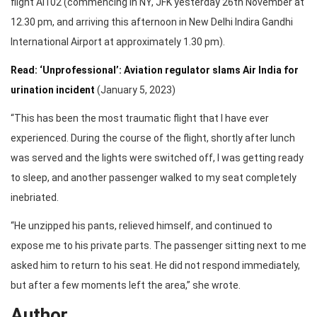
flight AI102 (commencing in NY, JFK yesterday 26th November at
12.30 pm, and arriving this afternoon in New Delhi Indira Gandhi
International Airport at approximately 1.30 pm).
Read: ‘Unprofessional’: Aviation regulator slams Air India for
urination incident
(January 5, 2023)
“This has been the most traumatic flight that I have ever
experienced. During the course of the flight, shortly after lunch
was served and the lights were switched off, I was getting ready
to sleep, and another passenger walked to my seat completely
inebriated.
“He unzipped his pants, relieved himself, and continued to
expose me to his private parts. The passenger sitting next to me
asked him to return to his seat. He did not respond immediately,
but after a few moments left the area,” she wrote.
Author