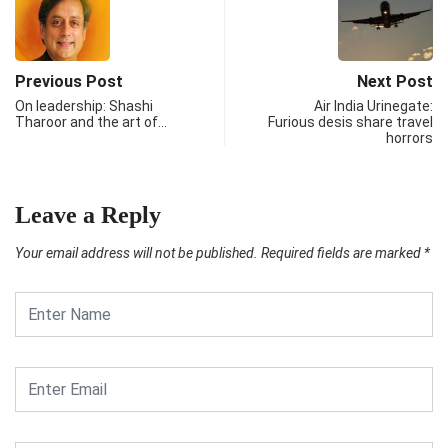
Previous Post
Next Post
On leadership: Shashi
Air India Urinegate:
Tharoor and the art of…
Furious desis share travel
horrors
Leave a Reply
Your email address will not be published.
Required fields are marked
*