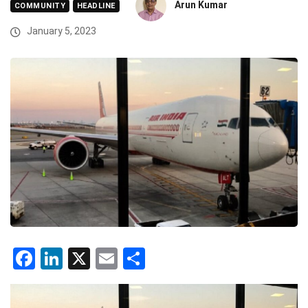
Arun Kumar
COMMUNITY
HEADLINE
January 5, 2023
Facebook
LinkedIn
X
Email
Share