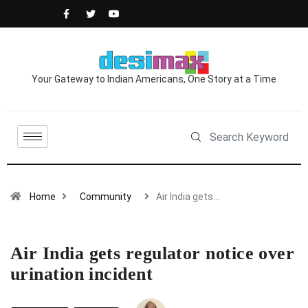
Your Gateway to Indian Americans, One Story at a Time
Home
Community
Air India gets…
Air India gets regulator notice over
urination incident