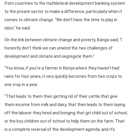
from countries to the multilateral development banking system
to the private sector to make a difference, particularly when it
comes to climate change. “We don’t have the time to play in
silos,” he said.
On the link between climate change and poverty, Banga said, “I
honestly don’t think we can unwind the two challenges of
development and climate and segregate them.”
“You know, if you’re a farmer in Kenya where they haven’t had
rains for four years, it very quickly becomes from two crops to
one crop in a year.
“That leads to them then getting rid of their cattle that give
them income from milk and dairy, that then leads to them laying
off the laborer they hired and bringing that girl child out of school,
or the boy children out of school to help them on the farm. That
is a complete reversal of the development agenda, and it’s