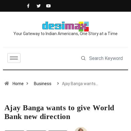
Your Gateway to Indian Americans, One Story at a Time
Home
Business
Ajay Banga wants…
Ajay Banga wants to give World
Bank new direction