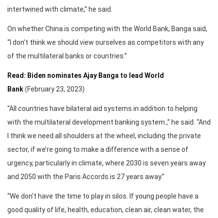
intertwined with climate,” he said.
On whether China is competing with the World Bank, Banga said,
“I don’t think we should view ourselves as competitors with any
of the multilateral banks or countries.”
Read: Biden nominates Ajay Banga to lead World
Bank
(February 23, 2023)
“All countries have bilateral aid systems in addition to helping
with the multilateral development banking system.,” he said. “And
I think we need all shoulders at the wheel, including the private
sector, if we’re going to make a difference with a sense of
urgency, particularly in climate, where 2030 is seven years away
and 2050 with the Paris Accords is 27 years away.”
“We don’t have the time to play in silos. If young people have a
good quality of life, health, education, clean air, clean water, the