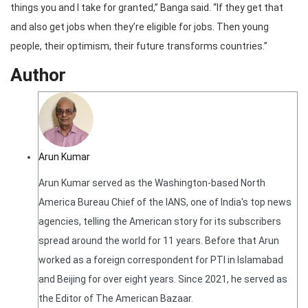
things you and I take for granted,” Banga said. “If they get that
and also get jobs when they’re eligible for jobs. Then young
people, their optimism, their future transforms countries.”
Author
Arun Kumar
Arun Kumar served as the Washington-based North
America Bureau Chief of the IANS, one of India's top news
agencies, telling the American story for its subscribers
spread around the world for 11 years. Before that Arun
worked as a foreign correspondent for PTI in Islamabad
and Beijing for over eight years. Since 2021, he served as
the Editor of The American Bazaar.