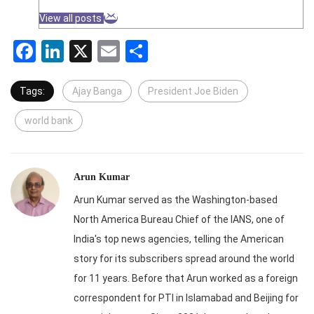
View all posts
Facebook
LinkedIn
X
Email
Share
Tags:
Ajay Banga
President Joe Biden
world bank
Arun Kumar
Arun Kumar served as the Washington-based
North America Bureau Chief of the IANS, one of
India's top news agencies, telling the American
story for its subscribers spread around the world
for 11 years. Before that Arun worked as a foreign
correspondent for PTI in Islamabad and Beijing for