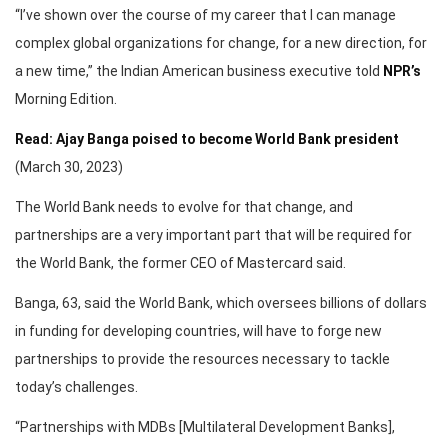
“I’ve shown over the course of my career that I can manage
complex global organizations for change, for a new direction, for
a new time,” the Indian American business executive told
NPR’s
Morning Edition.
Read: Ajay Banga poised to become World Bank president
(March 30, 2023)
The World Bank needs to evolve for that change, and
partnerships are a very important part that will be required for
the World Bank, the former CEO of Mastercard said.
Banga, 63, said the World Bank, which oversees billions of dollars
in funding for developing countries, will have to forge new
partnerships to provide the resources necessary to tackle
today’s challenges.
“Partnerships with MDBs [Multilateral Development Banks],