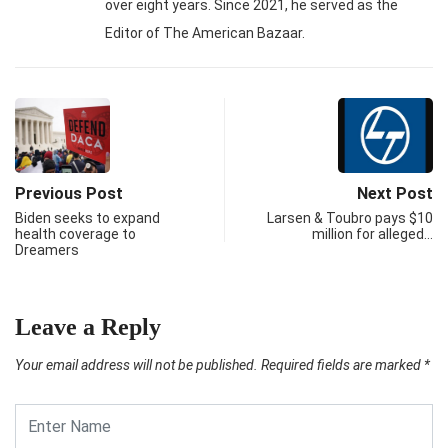
over eight years. Since 2021, he served as the
Editor of The American Bazaar.
Previous Post
Next Post
Biden seeks to expand
Larsen & Toubro pays $10
health coverage to
million for alleged…
Dreamers
Leave a Reply
Your email address will not be published.
Required fields are marked
*