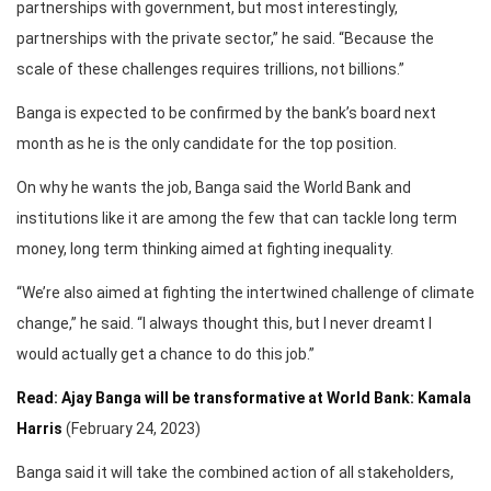
partnerships with government, but most interestingly,
partnerships with the private sector,” he said. “Because the
scale of these challenges requires trillions, not billions.”
Banga is expected to be confirmed by the bank’s board next
month as he is the only candidate for the top position.
On why he wants the job, Banga said the World Bank and
institutions like it are among the few that can tackle long term
money, long term thinking aimed at fighting inequality.
“We’re also aimed at fighting the intertwined challenge of climate
change,” he said. “I always thought this, but I never dreamt I
would actually get a chance to do this job.”
Read: Ajay Banga will be transformative at World Bank: Kamala
Harris
(February 24, 2023)
Banga said it will take the combined action of all stakeholders,