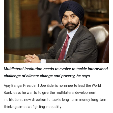
Multilateral institution needs to evolve to tackle intertwined
challenge of climate change and poverty, he says
Ajay Banga, President Joe Biden’s nominee to lead the World
Bank, says he wants to give the multilateral development
institution a new direction to tackle long-term money, long-term
thinking aimed at fighting inequality.