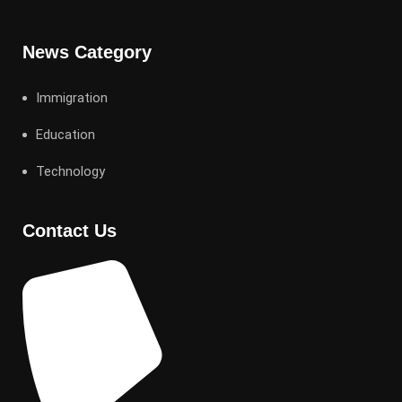
News Category
Immigration
Education
Technology
Contact Us