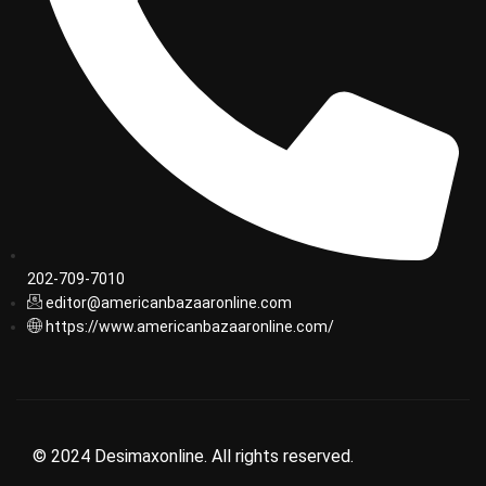
202-709-7010
editor@americanbazaaronline.com
https://www.americanbazaaronline.com/
© 2024 Desimaxonline. All rights reserved.