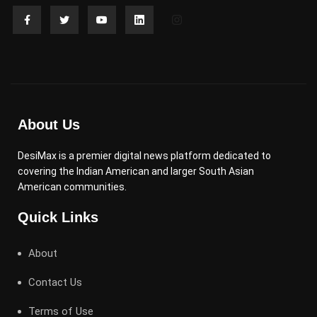
About Us
DesiMax is a premier digital news platform dedicated to
covering the Indian American and larger South Asian
American communities.
Quick Links
About
Contact Us
Terms of Use