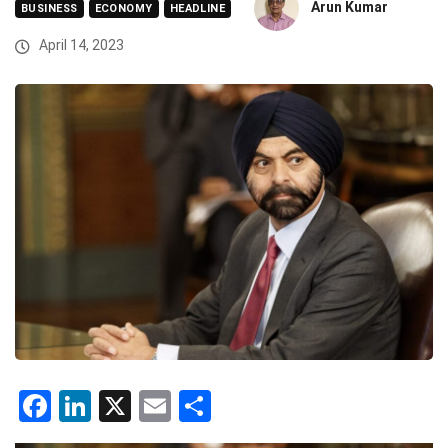
Arun Kumar
BUSINESS
ECONOMY
HEADLINE
April 14, 2023
Facebook
LinkedIn
X
Email
Share