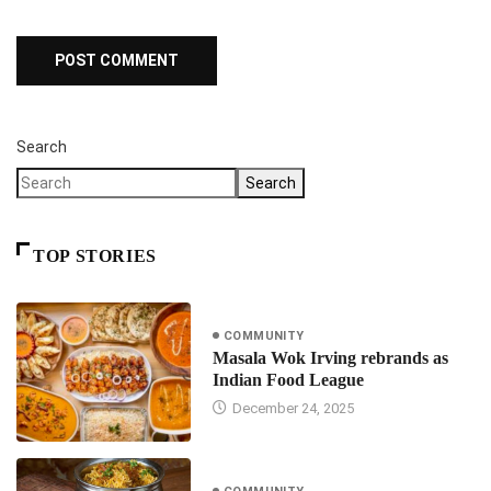
Search
Search
TOP STORIES
COMMUNITY
Masala Wok Irving rebrands as
Indian Food League
December 24, 2025