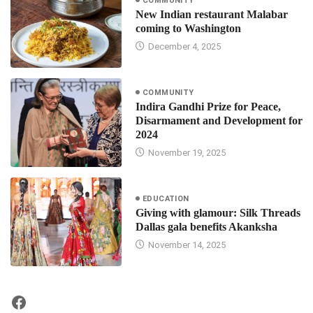
COMMUNITY
New Indian restaurant Malabar
coming to Washington
December 4, 2025
COMMUNITY
Indira Gandhi Prize for Peace,
Disarmament and Development for
2024
November 19, 2025
EDUCATION
Giving with glamour: Silk Threads
Dallas gala benefits Akanksha
November 14, 2025