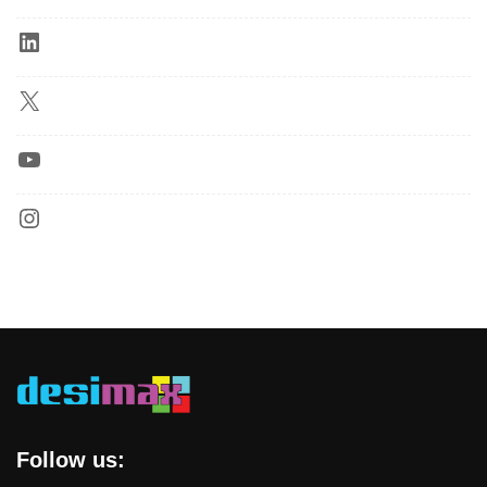
Follow us: