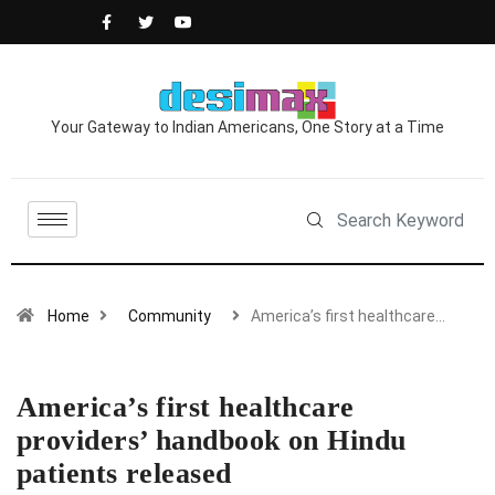
Your Gateway to Indian Americans, One Story at a Time
Home
Community
America’s first healthcare…
America’s first healthcare
providers’ handbook on Hindu
patients released