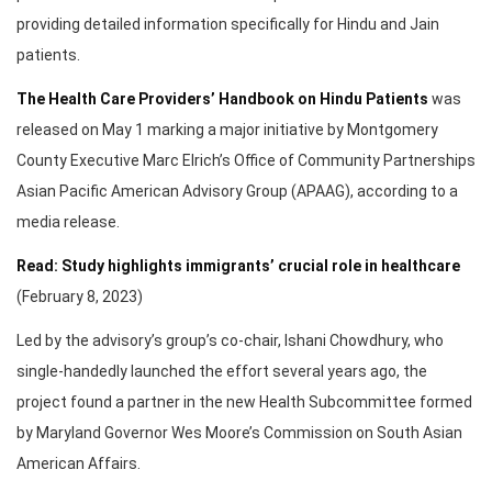
providing detailed information specifically for Hindu and Jain
patients.
The Health Care Providers’ Handbook on Hindu Patients
was
released on May 1 marking a major initiative by Montgomery
County Executive Marc Elrich’s Office of Community Partnerships
Asian Pacific American Advisory Group (APAAG), according to a
media release.
Read: Study highlights immigrants’ crucial role in healthcare
(February 8, 2023)
Led by the advisory’s group’s co-chair, Ishani Chowdhury, who
single-handedly launched the effort several years ago, the
project found a partner in the new Health Subcommittee formed
by Maryland Governor Wes Moore’s Commission on South Asian
American Affairs.