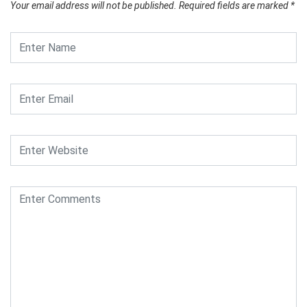
Your email address will not be published.
Required fields are marked
*