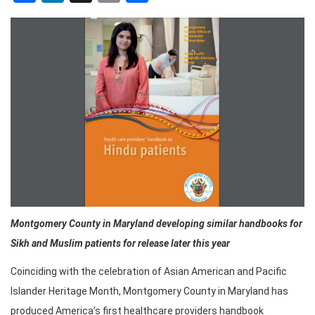
Montgomery County in Maryland
developing similar handbooks for
Sikh and Muslim patients for release later this year
Coinciding with the celebration of Asian American and Pacific
Islander Heritage Month, Montgomery County in Maryland has
produced America’s first healthcare providers handbook