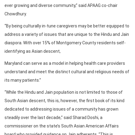
ever growing and diverse community,” said APAAG co-chair
Chowdhury.
“By being culturally in-tune caregivers may be better equipped to
address a variety of issues that are unique to the Hindu and Jain
diaspora. With over 15% of Montgomery County residents self-
identifying as Asian descent,
Maryland can serve as a model in helping health care providers
understand and meet the distinct cultural and religious needs of
its many patients.”
“While the Hindu and Jain population is not limited to those of
South Asian descent, this is, however, the first book of its kind
dedicated to addressing issues of a community has grown
steadily over the last decade,” said Sharad Doshi, a
commissioner on the state’s South Asian American Affairs
board who provided guidance on Jain adherents. “This is