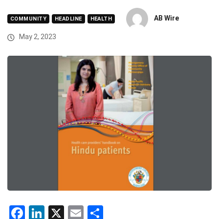
AB Wire
COMMUNITY
HEADLINE
HEALTH
May 2, 2023
Facebook
LinkedIn
X
Email
Share