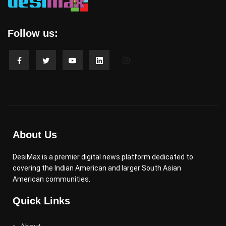
Follow us:
About Us
DesiMax is a premier digital news platform dedicated to
covering the Indian American and larger South Asian
American communities.
Quick Links