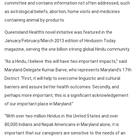
committee and contains information not often addressed, such
as astrological beliefs, abortion, home visits and medicines
containing animal by-products.
Queensland Health’s novel initiative was featured in the
January/February/March 2013 edition of Hinduism Today
magazine, serving the one billion strong global Hindu community.
“As a Hindu, I believe this will have two important impacts,” said
Maryland Delegate Kumar Barve, who represents Maryland’s 17th
District. “First, it will help to overcome linguistic and cultural
barriers and assure better health outcomes. Secondly, and
perhaps more important, this is a significant acknowledgement
of our important place in Maryland.”
“With over two million Hindus in the United States and over
80,000 Indians and Nepali Americans in Maryland alone, it is
important that our caregivers are sensitive to the needs of an