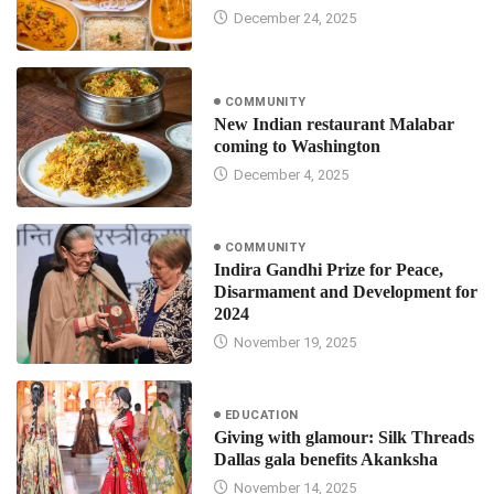
December 24, 2025
COMMUNITY
New Indian restaurant Malabar
coming to Washington
December 4, 2025
COMMUNITY
Indira Gandhi Prize for Peace,
Disarmament and Development for
2024
November 19, 2025
EDUCATION
Giving with glamour: Silk Threads
Dallas gala benefits Akanksha
November 14, 2025