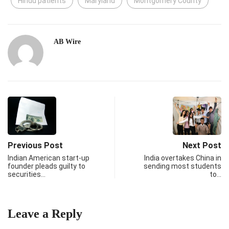
Hindu patients
Maryland
Montgomery County
AB Wire
Previous Post
Next Post
Indian American start-up
India overtakes China in
founder pleads guilty to
sending most students
securities…
to…
Leave a Reply