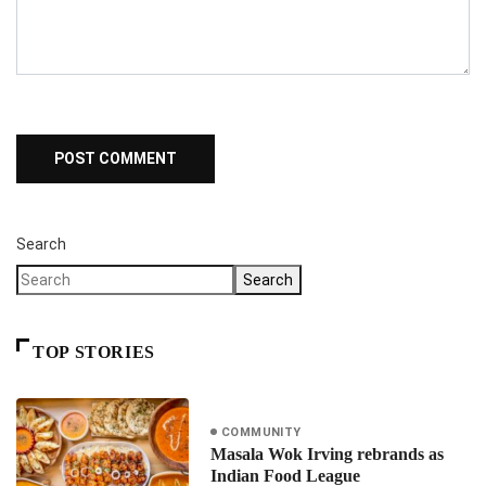
Search
Search
TOP STORIES
COMMUNITY
Masala Wok Irving rebrands as
Indian Food League