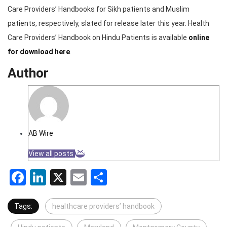
Care Providers’ Handbooks for Sikh patients and Muslim
patients, respectively, slated for release later this year. Health
Care Providers’ Handbook on Hindu Patients is available
online
for download here
.
Author
AB Wire
View all posts
Facebook
LinkedIn
X
Email
Share
Tags:
healthcare providers’ handbook