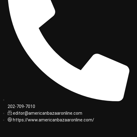
202-709-7010
editor@americanbazaaronline.com
https://www.americanbazaaronline.com/