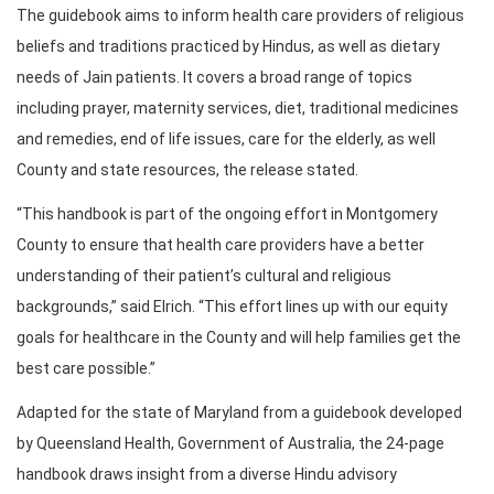
The guidebook aims to inform health care providers of religious
beliefs and traditions practiced by Hindus, as well as dietary
needs of Jain patients. It covers a broad range of topics
including prayer, maternity services, diet, traditional medicines
and remedies, end of life issues, care for the elderly, as well
County and state resources, the release stated.
“This handbook is part of the ongoing effort in Montgomery
County to ensure that health care providers have a better
understanding of their patient’s cultural and religious
backgrounds,” said Elrich. “This effort lines up with our equity
goals for healthcare in the County and will help families get the
best care possible.”
Adapted for the state of Maryland from a guidebook developed
by Queensland Health, Government of Australia, the 24-page
handbook draws insight from a diverse Hindu advisory