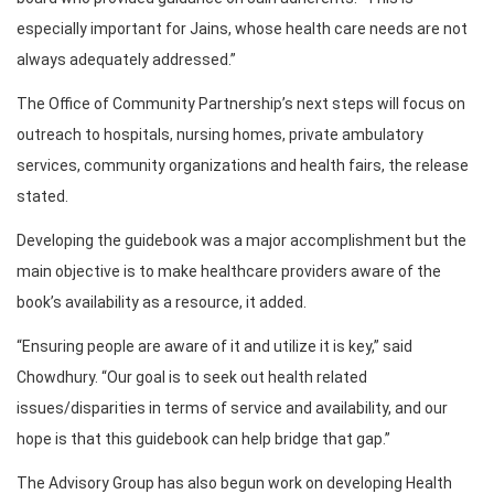
especially important for Jains, whose health care needs are not
always adequately addressed.”
The Office of Community Partnership’s next steps will focus on
outreach to hospitals, nursing homes, private ambulatory
services, community organizations and health fairs, the release
stated.
Developing the guidebook was a major accomplishment but the
main objective is to make healthcare providers aware of the
book’s availability as a resource, it added.
“Ensuring people are aware of it and utilize it is key,” said
Chowdhury. “Our goal is to seek out health related
issues/disparities in terms of service and availability, and our
hope is that this guidebook can help bridge that gap.”
The Advisory Group has also begun work on developing Health