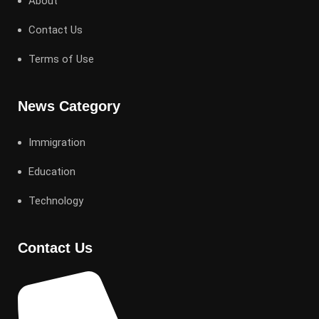
About
Contact Us
Terms of Use
News Category
Immigration
Education
Technology
Contact Us