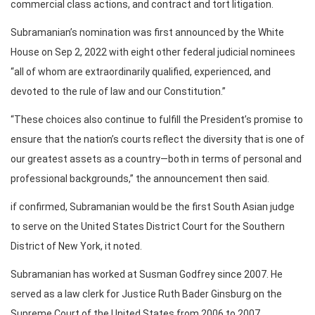
commercial class actions, and contract and tort litigation.
Subramanian’s nomination was first announced by the White
House on Sep 2, 2022 with eight other federal judicial nominees
“all of whom are extraordinarily qualified, experienced, and
devoted to the rule of law and our Constitution.”
“These choices also continue to fulfill the President’s promise to
ensure that the nation’s courts reflect the diversity that is one of
our greatest assets as a country—both in terms of personal and
professional backgrounds,” the announcement then said.
if confirmed, Subramanian would be the first South Asian judge
to serve on the United States District Court for the Southern
District of New York, it noted.
Subramanian has worked at Susman Godfrey since 2007. He
served as a law clerk for Justice Ruth Bader Ginsburg on the
Supreme Court of the United States from 2006 to 2007,