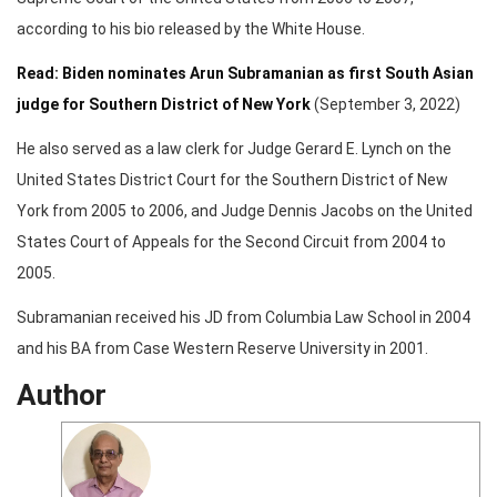
according to his bio released by the White House.
Read: Biden nominates Arun Subramanian as first South Asian
judge for Southern District of New York
(September 3, 2022)
He also served as a law clerk for Judge Gerard E. Lynch on the
United States District Court for the Southern District of New
York from 2005 to 2006, and Judge Dennis Jacobs on the United
States Court of Appeals for the Second Circuit from 2004 to
2005.
Subramanian received his JD from Columbia Law School in 2004
and his BA from Case Western Reserve University in 2001.
Author