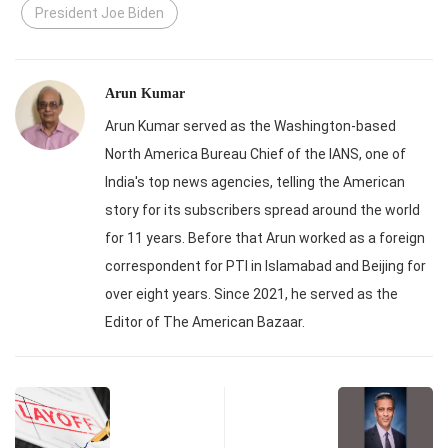
President Joe Biden
Arun Kumar
Arun Kumar served as the Washington-based
North America Bureau Chief of the IANS, one of
India's top news agencies, telling the American
story for its subscribers spread around the world
for 11 years. Before that Arun worked as a foreign
correspondent for PTI in Islamabad and Beijing for
over eight years. Since 2021, he served as the
Editor of The American Bazaar.