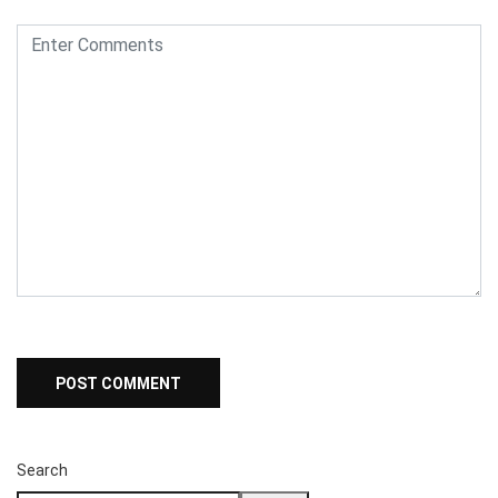
Search