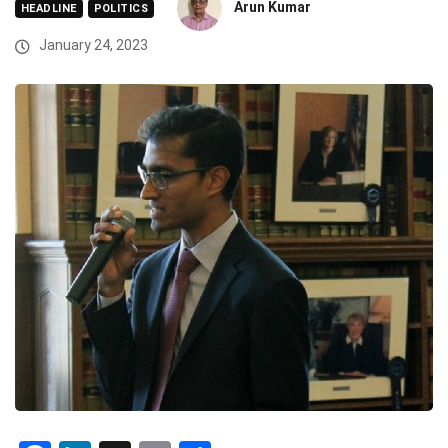
Arun Kumar
HEADLINE
POLITICS
January 24, 2023