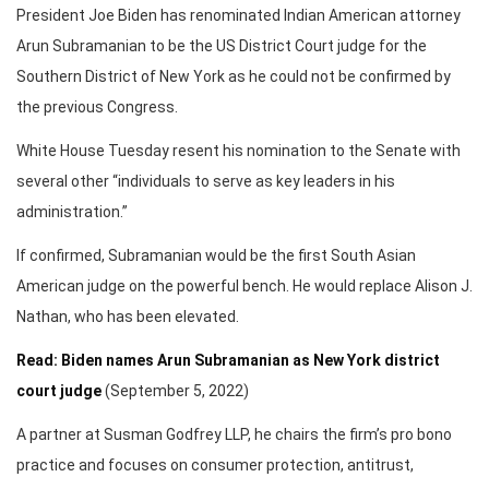
President Joe Biden has renominated Indian American attorney
Arun Subramanian to be the US District Court judge for the
Southern District of New York as he could not be confirmed by
the previous Congress.
White House Tuesday resent his nomination to the Senate with
several other “individuals to serve as key leaders in his
administration.”
If confirmed, Subramanian would be the first South Asian
American judge on the powerful bench. He would replace Alison J.
Nathan, who has been elevated.
Read: Biden names Arun Subramanian as New York district
court judge
(September 5, 2022)
A partner at Susman Godfrey LLP, he chairs the firm’s pro bono
practice and focuses on consumer protection, antitrust,