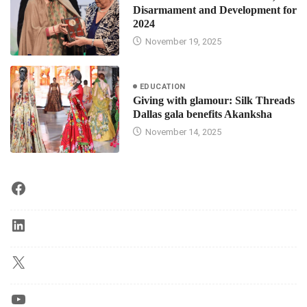
Disarmament and Development for
2024
November 19, 2025
EDUCATION
Giving with glamour: Silk Threads
Dallas gala benefits Akanksha
November 14, 2025