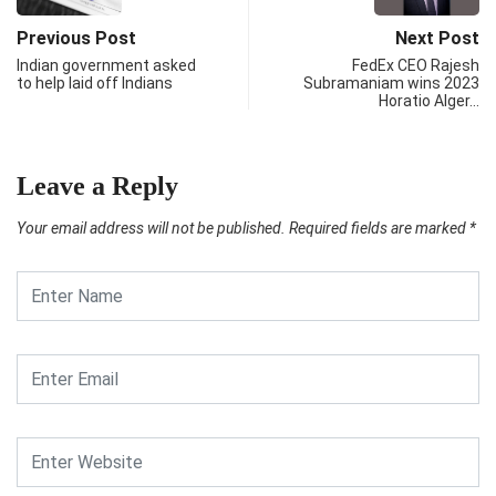
Previous Post
Next Post
Indian government asked
FedEx CEO Rajesh
to help laid off Indians
Subramaniam wins 2023
Horatio Alger…
Leave a Reply
Your email address will not be published.
Required fields are marked
*