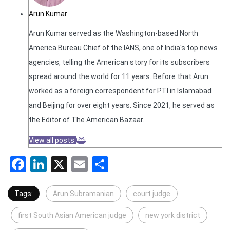
Arun Kumar
Arun Kumar served as the Washington-based North
America Bureau Chief of the IANS, one of India's top news
agencies, telling the American story for its subscribers
spread around the world for 11 years. Before that Arun
worked as a foreign correspondent for PTI in Islamabad
and Beijing for over eight years. Since 2021, he served as
the Editor of The American Bazaar.
View all posts
Facebook
LinkedIn
X
Email
Share
Tags:
Arun Subramanian
court judge
first South Asian American judge
new york district