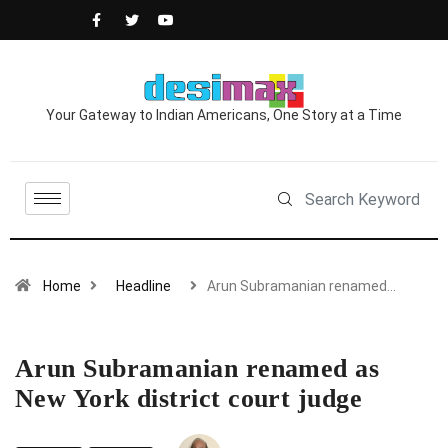
Your Gateway to Indian Americans, One Story at a Time
Home
Headline
Arun Subramanian renamed…
Arun Subramanian renamed as
New York district court judge