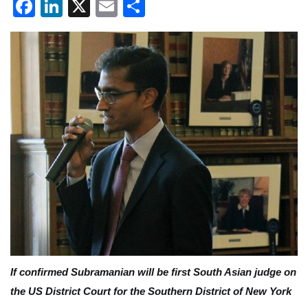
Facebook
LinkedIn
X
Email
Share
If confirmed Subramanian will be first South Asian judge on
the US District Court for the Southern District of New York