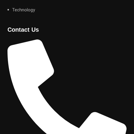
Technology
Contact Us