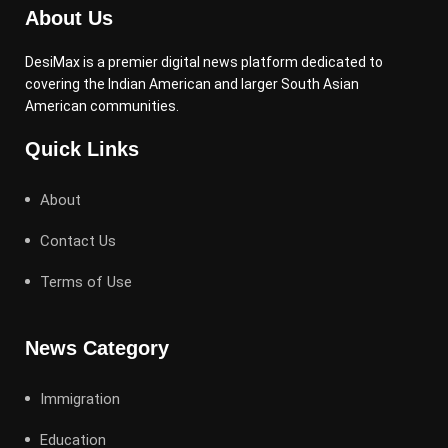
About Us
DesiMax is a premier digital news platform dedicated to
covering the Indian American and larger South Asian
American communities.
Quick Links
About
Contact Us
Terms of Use
News Category
Immigration
Education