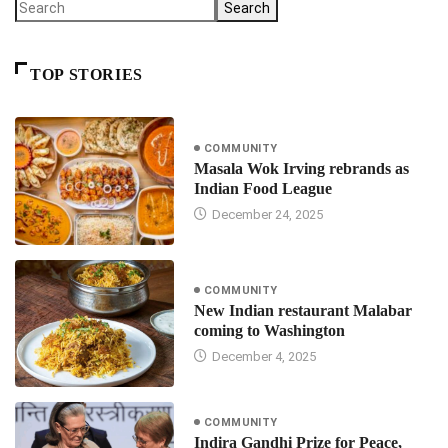
Search
TOP STORIES
COMMUNITY
Masala Wok Irving rebrands as
Indian Food League
December 24, 2025
COMMUNITY
New Indian restaurant Malabar
coming to Washington
December 4, 2025
COMMUNITY
Indira Gandhi Prize for Peace,