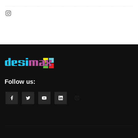
Follow us: