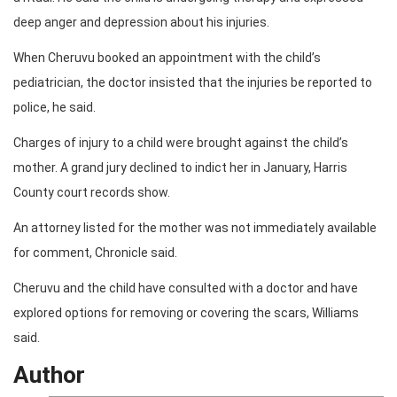
deep anger and depression about his injuries.
When Cheruvu booked an appointment with the child’s
pediatrician, the doctor insisted that the injuries be reported to
police, he said.
Charges of injury to a child were brought against the child’s
mother. A grand jury declined to indict her in January, Harris
County court records show.
An attorney listed for the mother was not immediately available
for comment, Chronicle said.
Cheruvu and the child have consulted with a doctor and have
explored options for removing or covering the scars, Williams
said.
Author