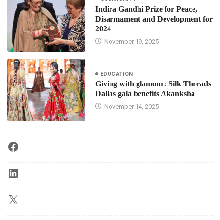
Indira Gandhi Prize for Peace,
Disarmament and Development for
2024
November 19, 2025
EDUCATION
Giving with glamour: Silk Threads
Dallas gala benefits Akanksha
November 14, 2025