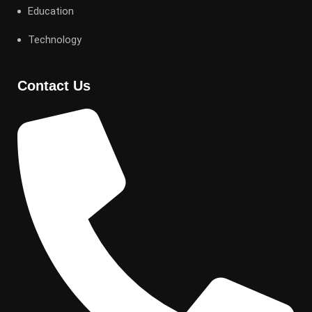
Education
Technology
Contact Us