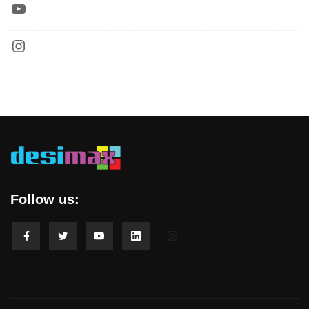
Follow us: