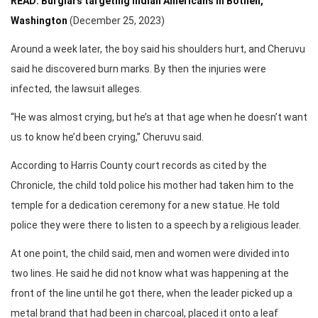
READ: Burglars targeting Indian Americans in Bothell,
Washington
(December 25, 2023)
Around a week later, the boy said his shoulders hurt, and Cheruvu
said he discovered burn marks. By then the injuries were
infected, the lawsuit alleges.
“He was almost crying, but he’s at that age when he doesn’t want
us to know he’d been crying,” Cheruvu said.
According to Harris County court records as cited by the
Chronicle, the child told police his mother had taken him to the
temple for a dedication ceremony for a new statue. He told
police they were there to listen to a speech by a religious leader.
At one point, the child said, men and women were divided into
two lines. He said he did not know what was happening at the
front of the line until he got there, when the leader picked up a
metal brand that had been in charcoal, placed it onto a leaf