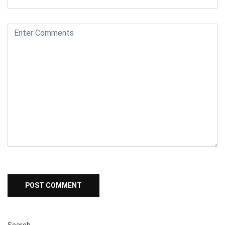
Search