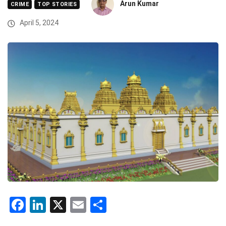
Arun Kumar
CRIME
TOP STORIES
April 5, 2024
Facebook
LinkedIn
X
Email
Share