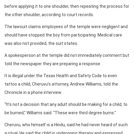
before applying it to one shoulder, then repeating the process for
the other shoulder, according to court records.
The lawsuit claims employees of the temple were negligent and
should have stopped the boy from participating. Medical care
was also not provided, the suit states.
A spokesperson at the temple did not immediately comment but
told the newspaper they are preparing a response.
It is illegal under the Texas Health and Safety Code to even
tattoo a child, Cheruvu’s attorney, Andrew Williams, told the
Chronicle in a phone interview.
“It’s not a decision that any adult should be making for a child, to
be burned,” Williams said. “These were third degree burns.”
Cheruvu, who himself is a Hindu, said he had never heard of such
a ritual. He said the child is undergoing therapy and expressed