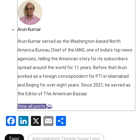
Arun Kumar
Arun Kumar served as the Washington-based North
America Bureau Chief of the IANS, one of India's top news
agencies, telling the American story for its subscribers
spread around the world for 11 years. Before that Arun
worked as a foreign correspondent for PTI in Islamabad
and Beijing for over eight years. Since 2021, he served as
the Editor of The American Bazaar.
View all posts
Facebook
LinkedIn
X
Email
Share
Tags:
Ashtalakshmi Temple Sugar Land