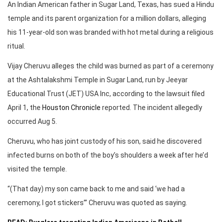
An Indian American father in Sugar Land, Texas, has sued a Hindu
temple and its parent organization for a million dollars, alleging
his 11-year-old son was branded with hot metal during a religious
ritual.
Vijay Cheruvu alleges the child was burned as part of a ceremony
at the Ashtalakshmi Temple in Sugar Land, run by Jeeyar
Educational Trust (JET) USA Inc, according to the lawsuit filed
April 1, the
Houston Chronicle
reported. The incident allegedly
occurred Aug 5.
Cheruvu, who has joint custody of his son, said he discovered
infected burns on both of the boy’s shoulders a week after he’d
visited the temple.
“(That day) my son came back to me and said ‘we had a
ceremony, I got stickers’” Cheruvu was quoted as saying.