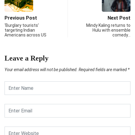
Previous Post
Next Post
‘Burglary tourists’
Mindy Kaling returns to
targeting Indian
Hulu with ensemble
Americans across US
comedy…
Leave a Reply
Your email address will not be published.
Required fields are marked
*