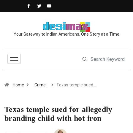
Your Gateway to Indian Americans, One Story at a Time
Home
Crime
Texas temple sued…
Texas temple sued for allegedly
branding child with hot iron