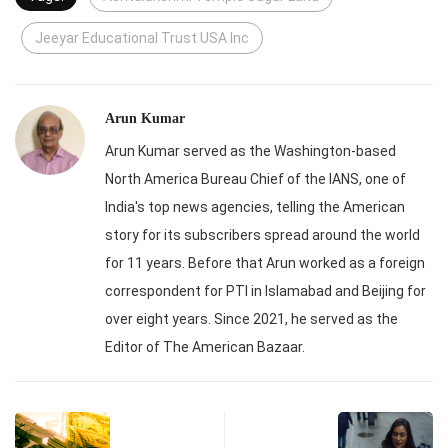
Jeeyar Educational Trust USA Inc
Arun Kumar
Arun Kumar served as the Washington-based
North America Bureau Chief of the IANS, one of
India's top news agencies, telling the American
story for its subscribers spread around the world
for 11 years. Before that Arun worked as a foreign
correspondent for PTI in Islamabad and Beijing for
over eight years. Since 2021, he served as the
Editor of The American Bazaar.