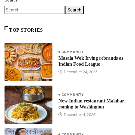
Search
TOP STORIES
COMMUNITY
Masala Wok Irving rebrands as
Indian Food League
December 24, 2025
COMMUNITY
New Indian restaurant Malabar
coming to Washington
December 4, 2025
COMMUNITY