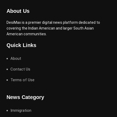
About Us
DesiMax is a premier digital news platform dedicated to
covering the Indian American and larger South Asian
American communities.
Quick Links
About
Contact Us
Terms of Use
News Category
Immigration