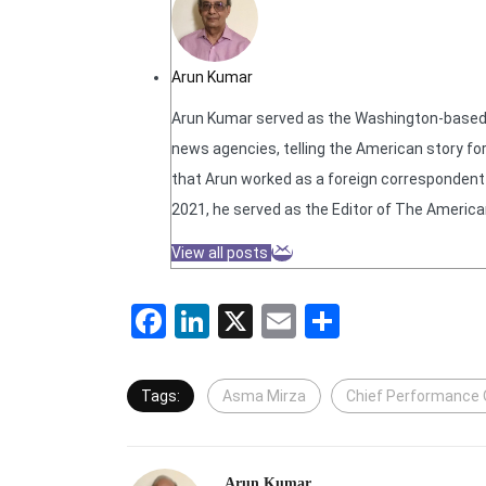
Arun Kumar
Arun Kumar served as the Washington-based N
news agencies, telling the American story for
that Arun worked as a foreign correspondent f
2021, he served as the Editor of The America
View all posts
Facebook
LinkedIn
X
Email
Share
Tags:
Asma Mirza
Chief Performance O
Arun Kumar