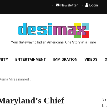
Newsletter
Login
Your Gateway to Indian Americans, One Story at a Time
NITY
ENTERTAINMENT
IMMIGRATION
VIDEOS
O
Asma Mirza named…
aryland’s Chief
Se