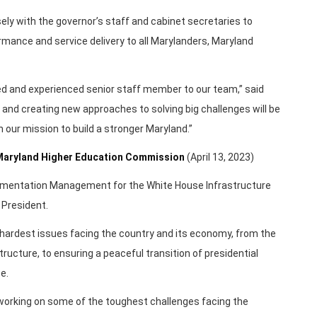
losely with the governor’s staff and cabinet secretaries to
mance and service delivery to all Marylanders, Maryland
ted and experienced senior staff member to our team,” said
 and creating new approaches to solving big challenges will be
n our mission to build a stronger Maryland.”
r Maryland Higher Education Commission
(April 13, 2023)
lementation Management for the White House Infrastructure
 President.
hardest issues facing the country and its economy, from the
tructure, to ensuring a peaceful transition of presidential
e.
 working on some of the toughest challenges facing the