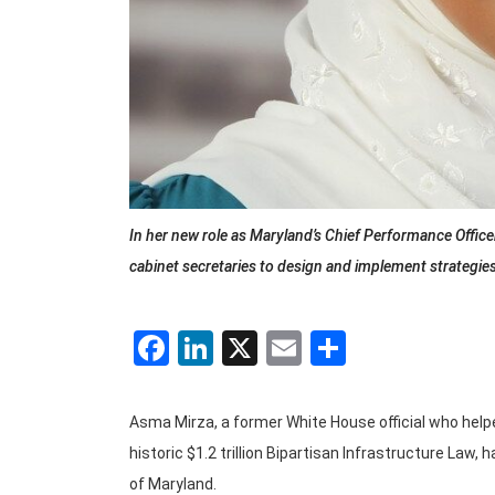
In her new role as Maryland’s Chief Performance Office
cabinet secretaries to design and implement strategie
Facebook
LinkedIn
X
Email
Share
Asma Mirza, a former White House official who help
historic $1.2 trillion Bipartisan Infrastructure Law
of Maryland.