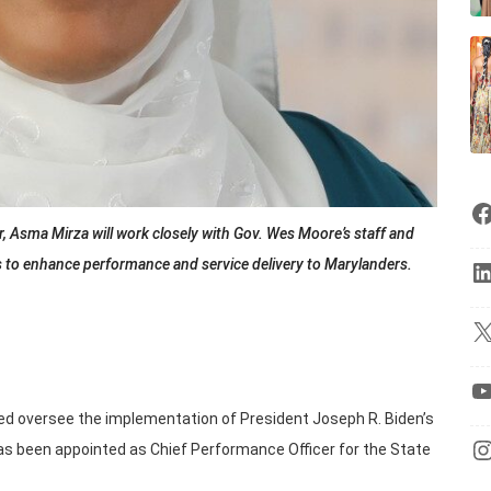
r, Asma Mirza will work closely with Gov. Wes Moore’s staff and
s to enhance performance and service delivery to Marylanders.
ed oversee the implementation of President Joseph R. Biden’s
, has been appointed as Chief Performance Officer for the State