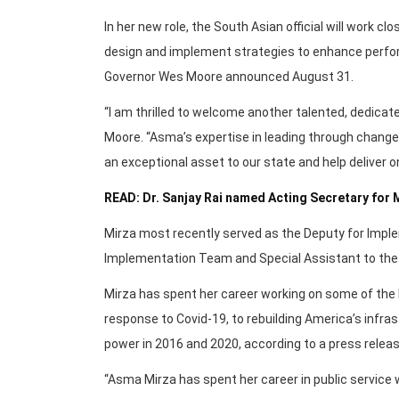
In her new role, the South Asian official will work c
design and implement strategies to enhance perfor
Governor Wes Moore announced August 31.
“I am thrilled to welcome another talented, dedica
Moore. “Asma’s expertise in leading through change
an exceptional asset to our state and help deliver o
READ: Dr. Sanjay Rai named Acting Secretary fo
Mirza most recently served as the Deputy for Imp
Implementation Team and Special Assistant to the
Mirza has spent her career working on some of the 
response to Covid-19, to rebuilding America’s infras
power in 2016 and 2020, according to a press releas
“Asma Mirza has spent her career in public service