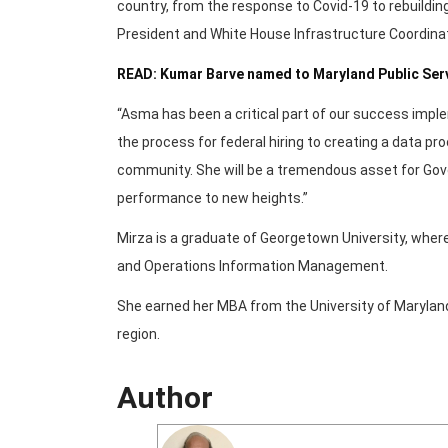
country, from the response to Covid-19 to rebuilding 
President and White House Infrastructure Coordinat
READ: Kumar Barve named to Maryland Public Se
“Asma has been a critical part of our success impl
the process for federal hiring to creating a data p
community. She will be a tremendous asset for Gov
performance to new heights.”
Mirza is a graduate of Georgetown University, wh
and Operations Information Management.
She earned her MBA from the University of Maryland. 
region.
Author