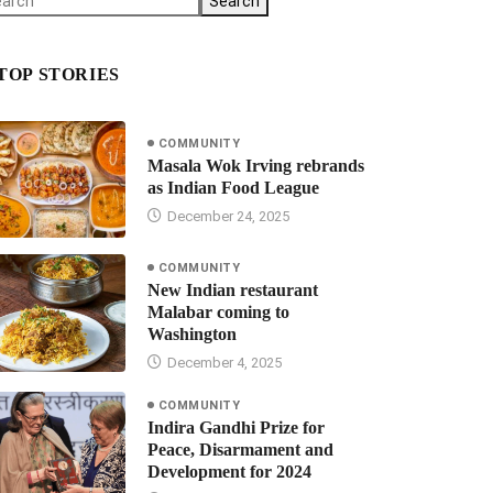
Search
TOP STORIES
COMMUNITY
Masala Wok Irving rebrands
as Indian Food League
December 24, 2025
COMMUNITY
New Indian restaurant
Malabar coming to
Washington
December 4, 2025
COMMUNITY
Indira Gandhi Prize for
Peace, Disarmament and
Development for 2024