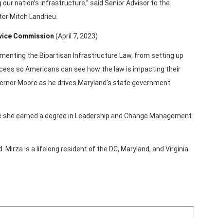
our nation’s infrastructure,” said Senior Advisor to the
or Mitch Landrieu.
rvice Commission
(April 7, 2023)
ementing the Bipartisan Infrastructure Law, from setting up
rocess so Americans can see how the law is impacting their
ernor Moore as he drives Maryland’s state government
ere she earned a degree in Leadership and Change Management
Mirza is a lifelong resident of the DC, Maryland, and Virginia