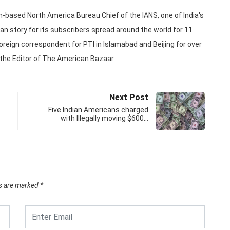
based North America Bureau Chief of the IANS, one of India's
an story for its subscribers spread around the world for 11
oreign correspondent for PTI in Islamabad and Beijing for over
 the Editor of The American Bazaar.
Next Post
Five Indian Americans charged
with Illegally moving $600…
ds are marked
*