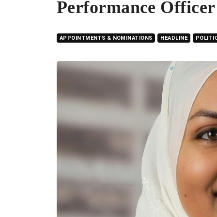
Performance Officer
APPOINTMENTS & NOMINATIONS
HEADLINE
POLITI