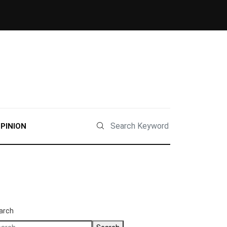
PINION
arch