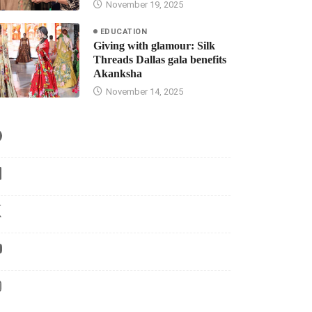
November 19, 2025
EDUCATION
Giving with glamour: Silk
Threads Dallas gala benefits
Akanksha
November 14, 2025