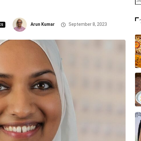
Arun Kumar
September 8, 2023
CS