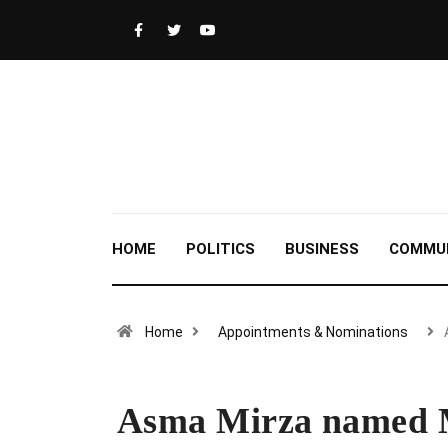
HOME
POLITICS
BUSINESS
COMMU
Home
Appointments & Nominations
Asma Mirza named M