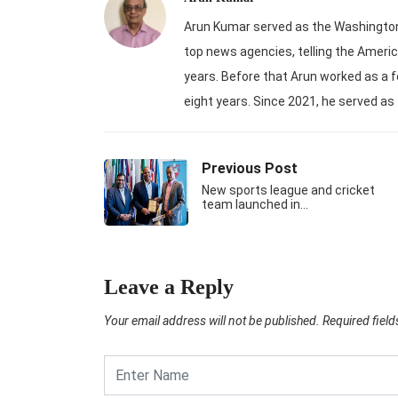
Arun Kumar served as the Washington-
top news agencies, telling the Americ
years. Before that Arun worked as a f
eight years. Since 2021, he served as
Previous Post
New sports league and cricket
team launched in…
Leave a Reply
Your email address will not be published.
Required fiel