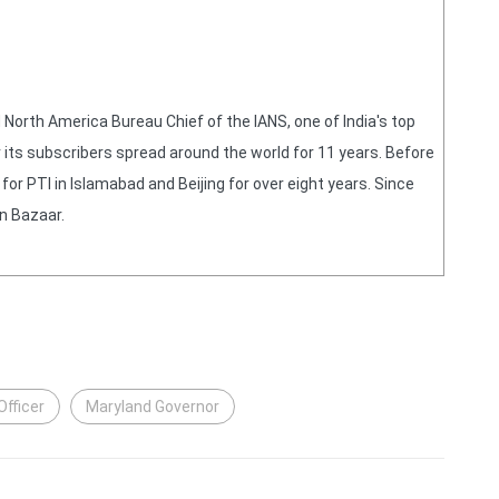
orth America Bureau Chief of the IANS, one of India's top
 its subscribers spread around the world for 11 years. Before
or PTI in Islamabad and Beijing for over eight years. Since
n Bazaar.
fficer
Maryland Governor