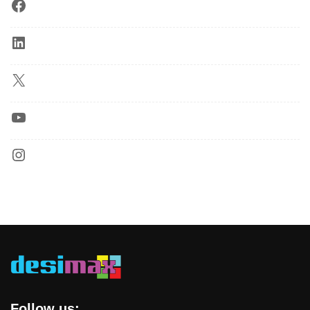
Follow us: