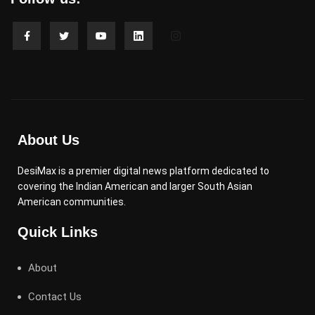
About Us
DesiMax is a premier digital news platform dedicated to
covering the Indian American and larger South Asian
American communities.
Quick Links
About
Contact Us