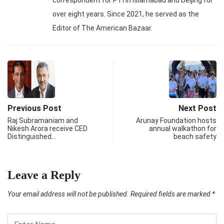
over eight years. Since 2021, he served as the
Editor of The American Bazaar.
Previous Post
Next Post
Raj Subramaniam and
Arunay Foundation hosts
Nikesh Arora receive CED
annual walkathon for
Distinguished…
beach safety
Leave a Reply
Your email address will not be published.
Required fields are marked
*