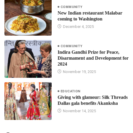
COMMUNITY
New Indian restaurant Malabar
coming to Washington
December 4, 2025
COMMUNITY
Indira Gandhi Prize for Peace,
Disarmament and Development for
2024
November 19, 2025
EDUCATION
Giving with glamour: Silk Threads
Dallas gala benefits Akanksha
November 14, 2025