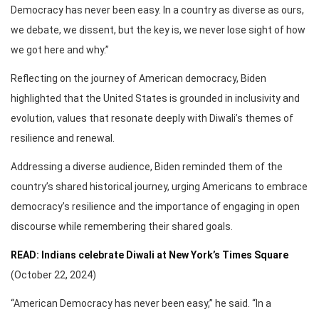
Democracy has never been easy. In a country as diverse as ours,
we debate, we dissent, but the key is, we never lose sight of how
we got here and why.”
Reflecting on the journey of American democracy, Biden
highlighted that the United States is grounded in inclusivity and
evolution, values that resonate deeply with Diwali’s themes of
resilience and renewal.
Addressing a diverse audience, Biden reminded them of the
country’s shared historical journey, urging Americans to embrace
democracy’s resilience and the importance of engaging in open
discourse while remembering their shared goals.
READ: Indians celebrate Diwali at New York’s Times Square
(October 22, 2024)
“American Democracy has never been easy,” he said. “In a