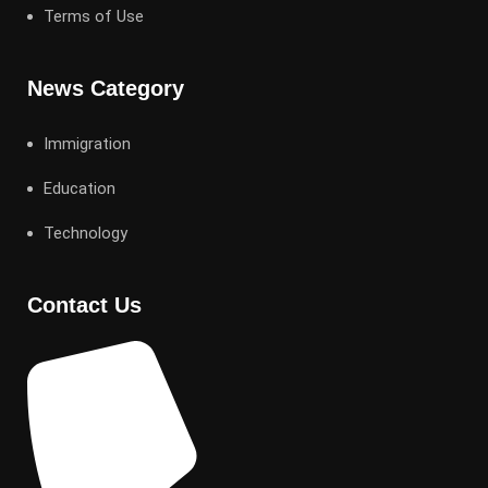
Terms of Use
News Category
Immigration
Education
Technology
Contact Us