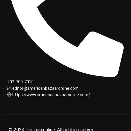
202-709-7010
editor@americanbazaaronline.com
https://www.americanbazaaronline.com/
© 2024 Desimaxonline. All rights reserved.