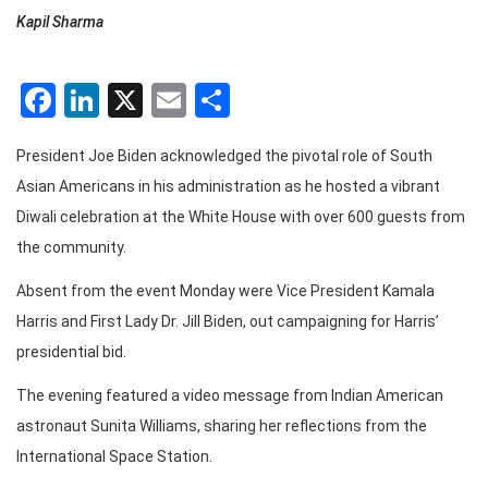
Kapil Sharma
Facebook
LinkedIn
X
Email
Share
President Joe Biden acknowledged the pivotal role of South
Asian Americans in his administration as he hosted a vibrant
Diwali celebration at the White House with over 600 guests from
the community.
Absent from the event Monday were Vice President Kamala
Harris and First Lady Dr. Jill Biden, out campaigning for Harris’
presidential bid.
The evening featured a video message from Indian American
astronaut Sunita Williams, sharing her reflections from the
International Space Station.