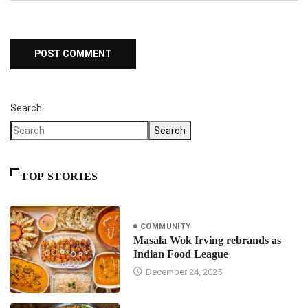
Search
Search
TOP STORIES
COMMUNITY
Masala Wok Irving rebrands as
Indian Food League
December 24, 2025