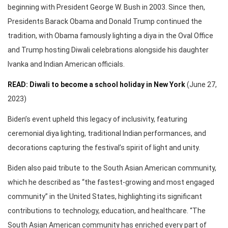
beginning with President George W. Bush in 2003. Since then,
Presidents Barack Obama and Donald Trump continued the
tradition, with Obama famously lighting a diya in the Oval Office
and Trump hosting Diwali celebrations alongside his daughter
Ivanka and Indian American officials.
READ: Diwali to become a school holiday in New York
(June 27,
2023)
Biden’s event upheld this legacy of inclusivity, featuring
ceremonial diya lighting, traditional Indian performances, and
decorations capturing the festival’s spirit of light and unity.
Biden also paid tribute to the South Asian American community,
which he described as “the fastest-growing and most engaged
community” in the United States, highlighting its significant
contributions to technology, education, and healthcare. “The
South Asian American community has enriched every part of