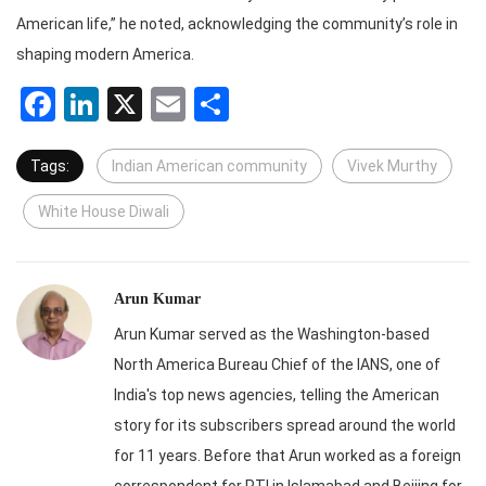
American life,” he noted, acknowledging the community’s role in
shaping modern America.
Facebook
LinkedIn
X
Email
Share
Tags:
Indian American community
Vivek Murthy
White House Diwali
Arun Kumar
Arun Kumar served as the Washington-based
North America Bureau Chief of the IANS, one of
India's top news agencies, telling the American
story for its subscribers spread around the world
for 11 years. Before that Arun worked as a foreign
correspondent for PTI in Islamabad and Beijing for