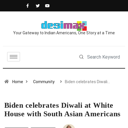
Your Gateway to Indian Americans, One Story at a Time
Home
Community
Biden celebrates Diwali…
Biden celebrates Diwali at White
House with South Asian Americans