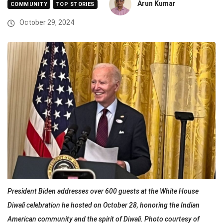
Arun Kumar
COMMUNITY
TOP STORIES
October 29, 2024
President Biden addresses over 600 guests at the White House
Diwali celebration he hosted on October 28, honoring the Indian
American community and the spirit of Diwali. Photo courtesy of