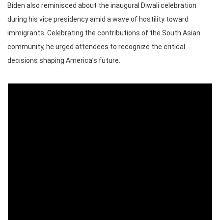
Biden also reminisced about the inaugural Diwali celebration
during his vice presidency amid a wave of hostility toward
immigrants. Celebrating the contributions of the South Asian
community, he urged attendees to recognize the critical
decisions shaping America’s future.