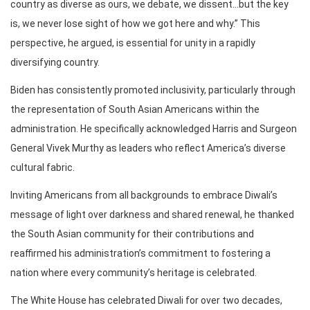
country as diverse as ours, we debate, we dissent…but the key
is, we never lose sight of how we got here and why.” This
perspective, he argued, is essential for unity in a rapidly
diversifying country.
Biden has consistently promoted inclusivity, particularly through
the representation of South Asian Americans within the
administration. He specifically acknowledged Harris and Surgeon
General Vivek Murthy as leaders who reflect America’s diverse
cultural fabric.
Inviting Americans from all backgrounds to embrace Diwali’s
message of light over darkness and shared renewal, he thanked
the South Asian community for their contributions and
reaffirmed his administration’s commitment to fostering a
nation where every community’s heritage is celebrated.
The White House has celebrated Diwali for over two decades,