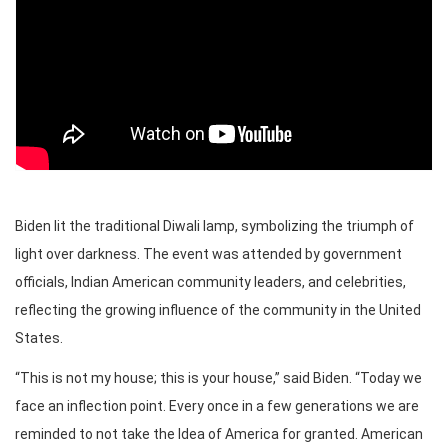
Biden lit the traditional Diwali lamp, symbolizing the triumph of
light over darkness. The event was attended by government
officials, Indian American community leaders, and celebrities,
reflecting the growing influence of the community in the United
States.
“This is not my house; this is your house,” said Biden. “Today we
face an inflection point. Every once in a few generations we are
reminded to not take the Idea of America for granted. American