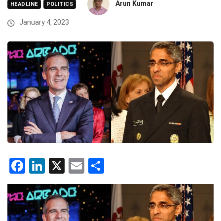
Arun Kumar
HEADLINE
POLITICS
January 4, 2023
Facebook
LinkedIn
X
Email
Share