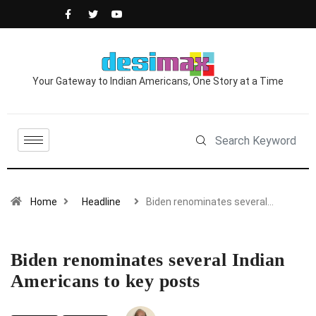
Your Gateway to Indian Americans, One Story at a Time
Home
Headline
Biden renominates several…
Biden renominates several Indian
Americans to key posts