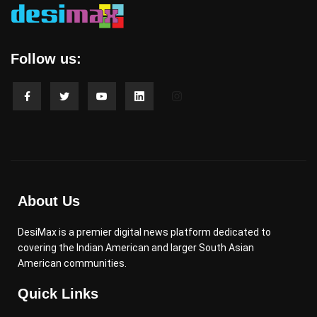
Follow us:
About Us
DesiMax is a premier digital news platform dedicated to
covering the Indian American and larger South Asian
American communities.
Quick Links