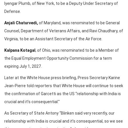
Iyengar Plumb, of New York, to be a Deputy Under Secretary of
Defense.
Anjali Chaturvedi,
of Maryland, was renominated to be General
Counsel, Department of Veterans Affairs, and Ravi Chaudhary, of
Virginia, to be an Assistant Secretary of the Air Force.
Kalpana Kotagal
, of Ohio, was renominated to be a Member of
the Equal Employment Opportunity Commission for a term
expiring July 1, 2027.
Later at the White House press briefing, Press Secretary Karine
Jean-Pierre told reporters that White House will continue to seek
the confirmation of Garcetti as the US “relationship with India is
crucial and it’s consequential.”
As Secretary of State Antony “Blinken said very recently, our
relationship with India is crucial and it’s consequential, so we see