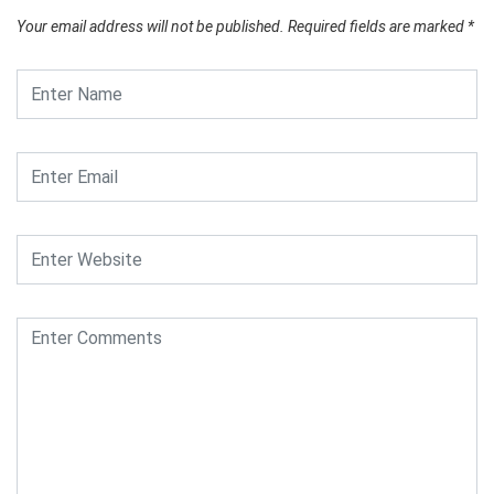
Your email address will not be published.
Required fields are marked
*