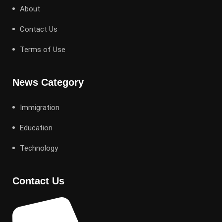
About
Contact Us
Terms of Use
News Category
Immigration
Education
Technology
Contact Us