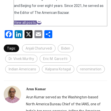
and Beijing for over eight years. Since 2021, he served as
the Editor of The American Bazaar.
View all posts
Facebook
LinkedIn
X
Email
Share
Tags:
Anjali Chaturvedi
Biden
Dr. Vivek Murthy
Eric M. Garcetti
Indian Americans
Kalpana Kotagal
renomination
Arun Kumar
Arun Kumar served as the Washington-based
North America Bureau Chief of the IANS, one of