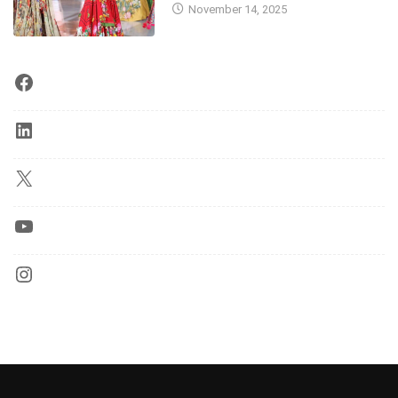
November 14, 2025