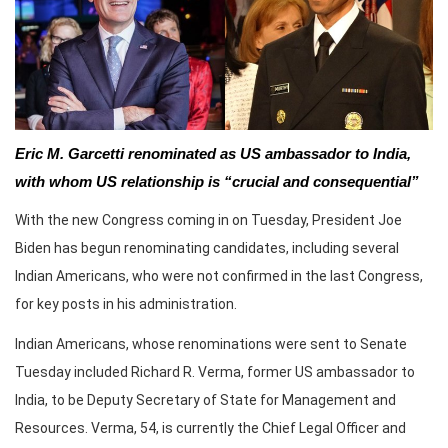
Eric M. Garcetti renominated as US ambassador to India,
with whom US relationship is “crucial and consequential”
With the new Congress coming in on Tuesday, President Joe
Biden has begun renominating candidates, including several
Indian Americans, who were not confirmed in the last Congress,
for key posts in his administration.
Indian Americans, whose renominations were sent to Senate
Tuesday included Richard R. Verma, former US ambassador to
India, to be Deputy Secretary of State for Management and
Resources. Verma, 54, is currently the Chief Legal Officer and