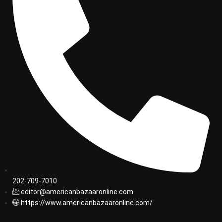
202-709-7010
editor@americanbazaaronline.com
https://www.americanbazaaronline.com/