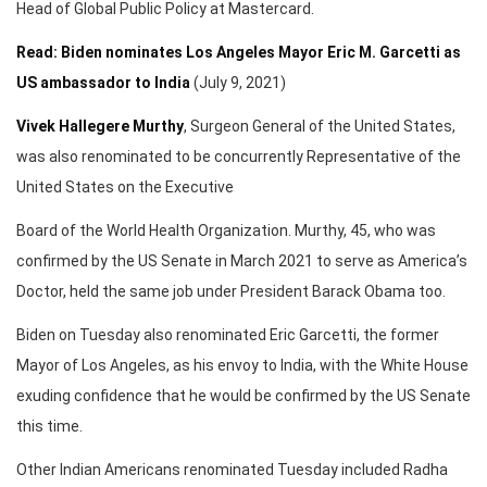
Head of Global Public Policy at Mastercard.
Read: Biden nominates Los Angeles Mayor Eric M. Garcetti as
US ambassador to India
(July 9, 2021)
Vivek Hallegere Murthy
, Surgeon General of the United States,
was also renominated to be concurrently Representative of the
United States on the Executive
Board of the World Health Organization. Murthy, 45, who was
confirmed by the US Senate in March 2021 to serve as America’s
Doctor, held the same job under President Barack Obama too.
Biden on Tuesday also renominated Eric Garcetti, the former
Mayor of Los Angeles, as his envoy to India, with the White House
exuding confidence that he would be confirmed by the US Senate
this time.
Other Indian Americans renominated Tuesday included Radha