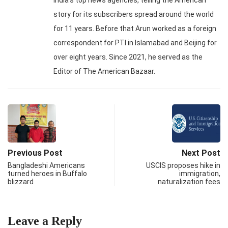
India's top news agencies, telling the American
story for its subscribers spread around the world
for 11 years. Before that Arun worked as a foreign
correspondent for PTI in Islamabad and Beijing for
over eight years. Since 2021, he served as the
Editor of The American Bazaar.
Previous Post
Next Post
Bangladeshi Americans
USCIS proposes hike in
turned heroes in Buffalo
immigration,
blizzard
naturalization fees
Leave a Reply