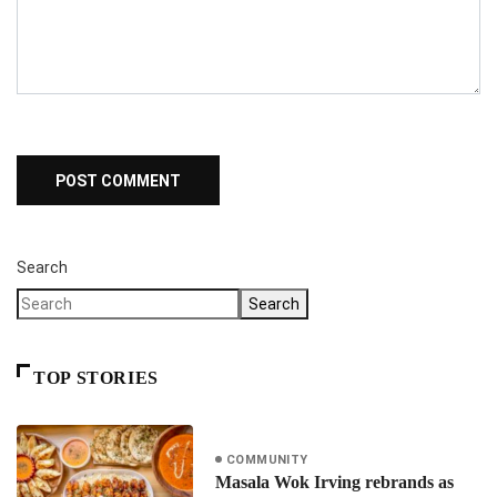
Search
Search
TOP STORIES
COMMUNITY
Masala Wok Irving rebrands as