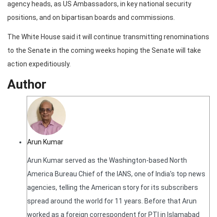
agency heads, as US Ambassadors, in key national security
positions, and on bipartisan boards and commissions.
The White House said it will continue transmitting renominations
to the Senate in the coming weeks hoping the Senate will take
action expeditiously.
Author
Arun Kumar
Arun Kumar served as the Washington-based North
America Bureau Chief of the IANS, one of India's top news
agencies, telling the American story for its subscribers
spread around the world for 11 years. Before that Arun
worked as a foreign correspondent for PTI in Islamabad