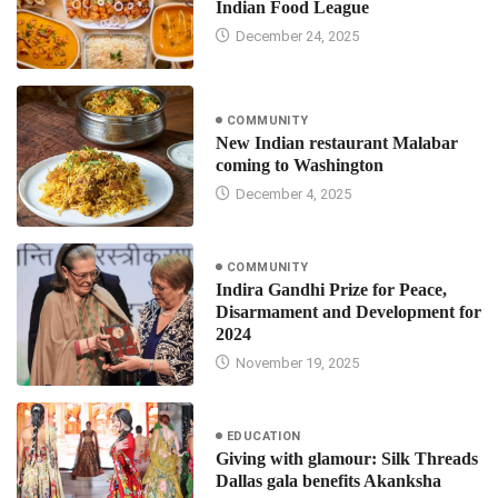
Indian Food League
December 24, 2025
COMMUNITY
New Indian restaurant Malabar
coming to Washington
December 4, 2025
COMMUNITY
Indira Gandhi Prize for Peace,
Disarmament and Development for
2024
November 19, 2025
EDUCATION
Giving with glamour: Silk Threads
Dallas gala benefits Akanksha