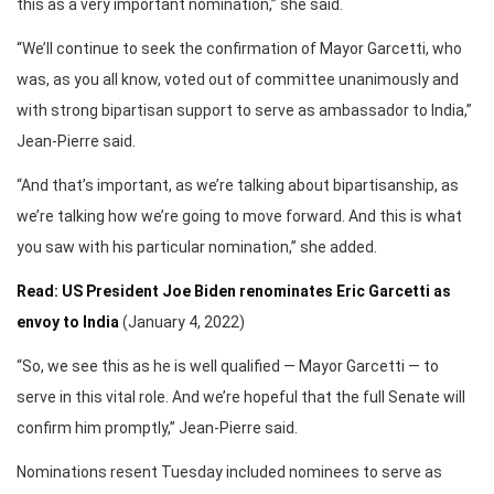
this as a very important nomination,” she said.
“We’ll continue to seek the confirmation of Mayor Garcetti, who
was, as you all know, voted out of committee unanimously and
with strong bipartisan support to serve as ambassador to India,”
Jean-Pierre said.
“And that’s important, as we’re talking about bipartisanship, as
we’re talking how we’re going to move forward. And this is what
you saw with his particular nomination,” she added.
Read: US President Joe Biden renominates Eric Garcetti as
envoy to India
(January 4, 2022)
“So, we see this as he is well qualified — Mayor Garcetti — to
serve in this vital role. And we’re hopeful that the full Senate will
confirm him promptly,” Jean-Pierre said.
Nominations resent Tuesday included nominees to serve as