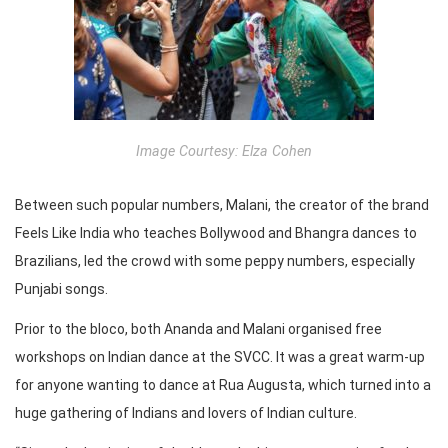
Image Courtesy: Elza Cohen
Between such popular numbers, Malani, the creator of the brand
Feels Like India who teaches Bollywood and Bhangra dances to
Brazilians, led the crowd with some peppy numbers, especially
Punjabi songs.
Prior to the bloco, both Ananda and Malani organised free
workshops on Indian dance at the SVCC. It was a great warm-up
for anyone wanting to dance at Rua Augusta, which turned into a
huge gathering of Indians and lovers of Indian culture.