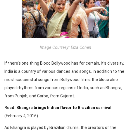
Image Courtesy: Elza Cohen
If there’s one thing Bloco Bollywood has for certain, it’s diversity.
India is a country of various dances and songs. In addition to the
most successful songs from Bollywood films, the bloco also
played rhythms from various regions of India, such as Bhangra,
from Punjab, and Garba, from Gujarat.
Read: Bhangra brings Indian flavor to Brazilian carnival
(February 4, 2016)
As Bhangra is played by Brazilian drums, the creators of the