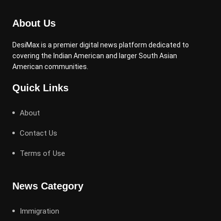
About Us
DesiMax is a premier digital news platform dedicated to
covering the Indian American and larger South Asian
American communities.
Quick Links
About
Contact Us
Terms of Use
News Category
Immigration