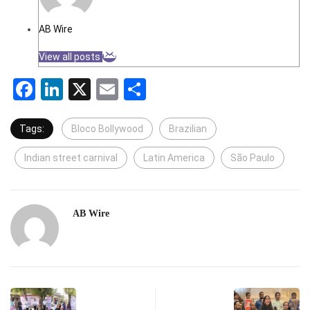
AB Wire
View all posts
Facebook
LinkedIn
X
Email
Share
Tags:
Bloco Bollywood
Brazilian
Indian street carnival
Latin America
São Paulo
AB Wire