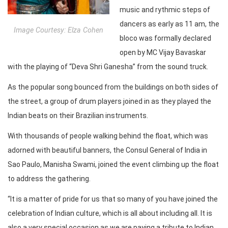
music and rythmic steps of
dancers as early as 11 am, the
Image Courtesy: Elza Cohen
bloco was formally declared
open by MC Vijay Bavaskar
with the playing of “Deva Shri Ganesha” from the sound truck.
As the popular song bounced from the buildings on both sides of
the street, a group of drum players joined in as they played the
Indian beats on their Brazilian instruments.
With thousands of people walking behind the float, which was
adorned with beautiful banners, the Consul General of India in
Sao Paulo, Manisha Swami, joined the event climbing up the float
to address the gathering.
“It is a matter of pride for us that so many of you have joined the
celebration of Indian culture, which is all about including all. It is
also a very special occasion as we are paying a tribute to Indian