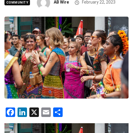
AB Wire
February 22, 2023
COMMUNITY
Facebook
LinkedIn
X
Email
Share