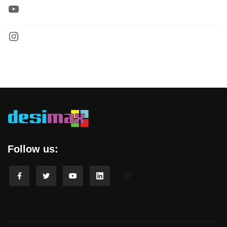
Follow us: