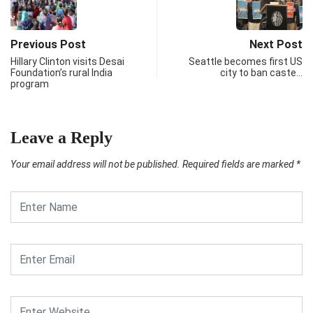
Previous Post
Next Post
Hillary Clinton visits Desai
Seattle becomes first US
Foundation’s rural India
city to ban caste…
program
Leave a Reply
Your email address will not be published.
Required fields are marked
*