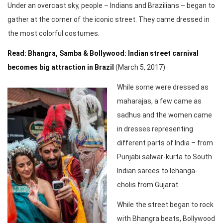
Under an overcast sky, people – Indians and Brazilians – began to
gather at the corner of the iconic street. They came dressed in
the most colorful costumes.
Read: Bhangra, Samba & Bollywood: Indian street carnival
becomes big attraction in Brazil
(March 5, 2017)
While some were dressed as
maharajas, a few came as
sadhus and the women came
in dresses representing
different parts of India – from
Punjabi salwar-kurta to South
Indian sarees to lehanga-
cholis from Gujarat.
While the street began to rock
with Bhangra beats, Bollywood