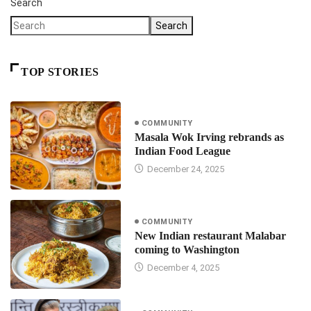
Search
Search
TOP STORIES
COMMUNITY
Masala Wok Irving rebrands as
Indian Food League
December 24, 2025
COMMUNITY
New Indian restaurant Malabar
coming to Washington
December 4, 2025