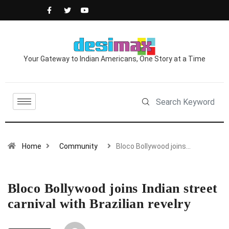
Your Gateway to Indian Americans, One Story at a Time
Home
Community
Bloco Bollywood joins…
Bloco Bollywood joins Indian street
carnival with Brazilian revelry