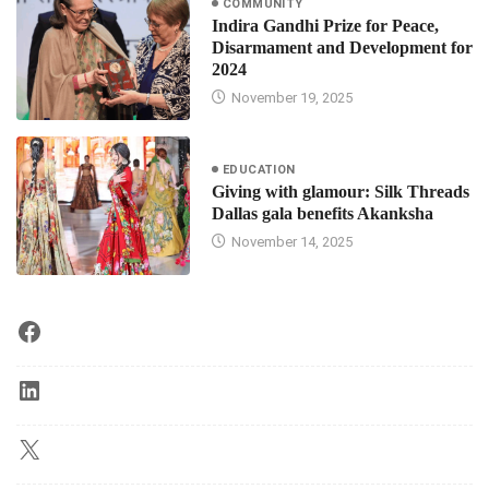
COMMUNITY
Indira Gandhi Prize for Peace,
Disarmament and Development for
2024
November 19, 2025
EDUCATION
Giving with glamour: Silk Threads
Dallas gala benefits Akanksha
November 14, 2025