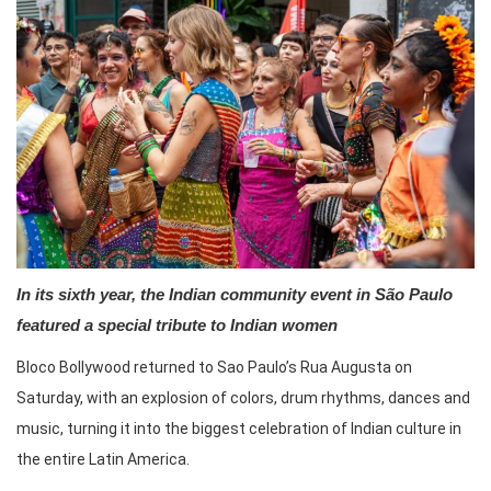
In its sixth year, the Indian community event in São Paulo
featured a special tribute to Indian women
Bloco Bollywood returned to Sao Paulo’s Rua Augusta on
Saturday, with an explosion of colors, drum rhythms, dances and
music, turning it into the biggest celebration of Indian culture in
the entire Latin America.