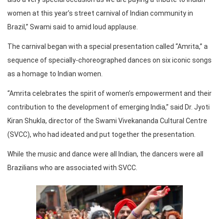
women at this year’s street carnival of Indian community in
Brazil,” Swami said to amid loud applause.
The carnival began with a special presentation called “Amrita,” a
sequence of specially-choreographed dances on six iconic songs
as a homage to Indian women.
“Amrita celebrates the spirit of women’s empowerment and their
contribution to the development of emerging India,” said Dr. Jyoti
Kiran Shukla, director of the Swami Vivekananda Cultural Centre
(SVCC), who had ideated and put together the presentation.
While the music and dance were all Indian, the dancers were all
Brazilians who are associated with SVCC.