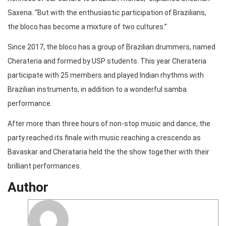
Saxena. “But with the enthusiastic participation of Brazilians,
the bloco has become a mixture of two cultures.”
Since 2017, the bloco has a group of Brazilian drummers, named
Cherateria and formed by USP students. This year Cherateria
participate with 25 members and played Indian rhythms with
Brazilian instruments, in addition to a wonderful samba
performance.
After more than three hours of non-stop music and dance, the
party reached its finale with music reaching a crescendo as
Bavaskar and Cherataria held the the show together with their
brilliant performances.
Author