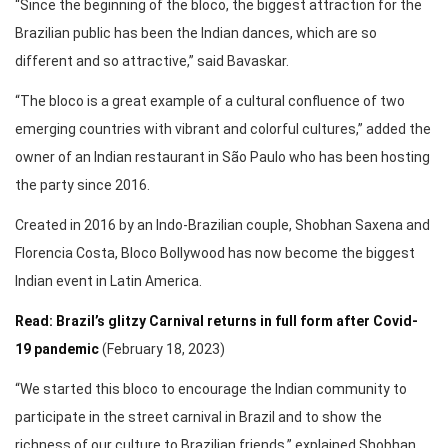
“Since the beginning of the bloco, the biggest attraction for the
Brazilian public has been the Indian dances, which are so
different and so attractive,” said Bavaskar.
“The bloco is a great example of a cultural confluence of two
emerging countries with vibrant and colorful cultures,” added the
owner of an Indian restaurant in São Paulo who has been hosting
the party since 2016.
Created in 2016 by an Indo-Brazilian couple, Shobhan Saxena and
Florencia Costa, Bloco Bollywood has now become the biggest
Indian event in Latin America.
Read: Brazil’s glitzy Carnival returns in full form after Covid-
19 pandemic
(February 18, 2023)
“We started this bloco to encourage the Indian community to
participate in the street carnival in Brazil and to show the
richness of our culture to Brazilian friends,” explained Shobhan