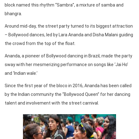
block named this rhythm “Sambra”, a mixture of samba and
bhangra.
Around mid-day, the street party turned to its biggest attraction
– Bollywood dances, led by Lara Ananda and Disha Malani guiding
the crowd from the top of the float.
Ananda, a pioneer of Bollywood dancing in Brazil, made the party
sway with her mesmerizing performance on songs like ‘Jai Ho’
and ‘Indian wale.’
Since the first year of the bloco in 2016, Ananda has been called
by the Indian community the “Bollywood Queen” for her dancing
talent and involvement with the street carnival.