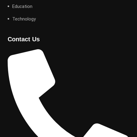
Education
Technology
Contact Us