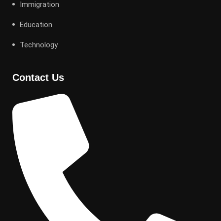
Immigration
Education
Technology
Contact Us