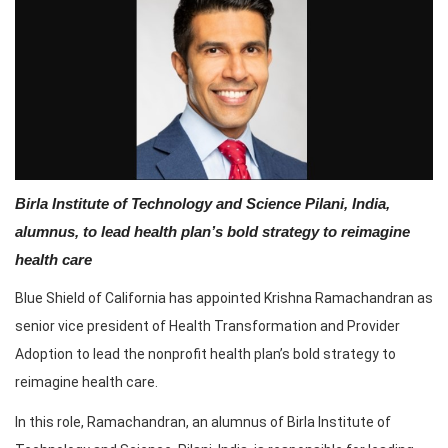
Birla Institute of Technology and Science Pilani, India,
alumnus, to lead health plan’s bold strategy to reimagine
health care
Blue Shield of California has appointed Krishna Ramachandran as
senior vice president of Health Transformation and Provider
Adoption to lead the nonprofit health plan’s bold strategy to
reimagine health care.
In this role, Ramachandran, an alumnus of Birla Institute of