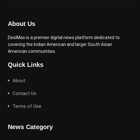
About Us
DesiMax is a premier digital news platform dedicated to
covering the Indian American and larger South Asian
American communities.
Quick Links
About
Contact Us
Terms of Use
News Category