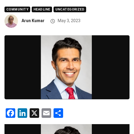
COMMUNITY
HEADLINE
UNCATEGORIZED
Arun Kumar
May 3, 2023
Facebook
LinkedIn
X
Email
Share