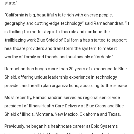
state.”
“California is big, beautiful state rich with diverse people,
geography, and cutting-edge technology,” said Ramachandran. “It
is thrilling for me to step into this role and continue the
trailblazing work Blue Shield of California has started to support
healthcare providers and transform the system to make it
worthy of family and friends and sustainably affordable.”
Ramachandran brings more than 20 years of experience to Blue
Shield, offering unique leadership experience in technology,
provider, and health plan organizations, according to the release.
Most recently, Ramachandran served as regional senior vice
president of Illinois Health Care Delivery at Blue Cross and Blue
Shield of Illinois, Montana, New Mexico, Oklahoma and Texas.
Previously, he began his healthcare career at Epic Systems