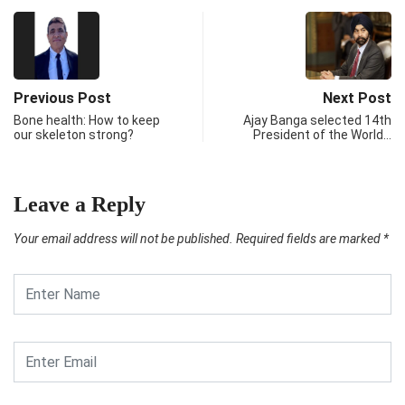
Previous Post
Next Post
Bone health: How to keep
Ajay Banga selected 14th
our skeleton strong?
President of the World…
Leave a Reply
Your email address will not be published.
Required fields are marked
*