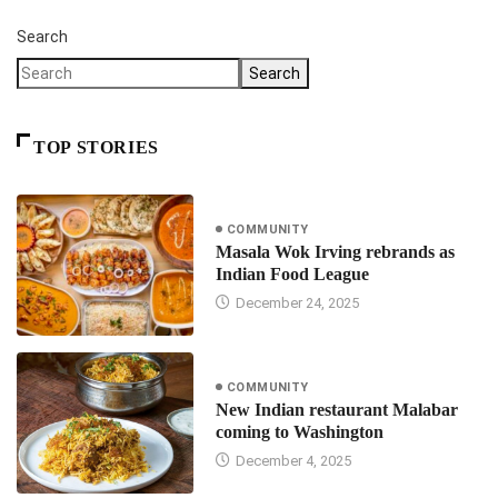
Search
Search
TOP STORIES
COMMUNITY
Masala Wok Irving rebrands as
Indian Food League
December 24, 2025
COMMUNITY
New Indian restaurant Malabar
coming to Washington
December 4, 2025