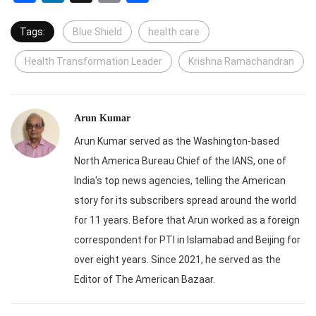
Tags:
Blue Shield
health care
Health Transformation Leader
Krishna Ramachandran
Arun Kumar
Arun Kumar served as the Washington-based
North America Bureau Chief of the IANS, one of
India's top news agencies, telling the American
story for its subscribers spread around the world
for 11 years. Before that Arun worked as a foreign
correspondent for PTI in Islamabad and Beijing for
over eight years. Since 2021, he served as the
Editor of The American Bazaar.