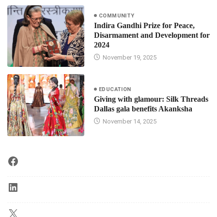
COMMUNITY
Indira Gandhi Prize for Peace,
Disarmament and Development for
2024
November 19, 2025
EDUCATION
Giving with glamour: Silk Threads
Dallas gala benefits Akanksha
November 14, 2025