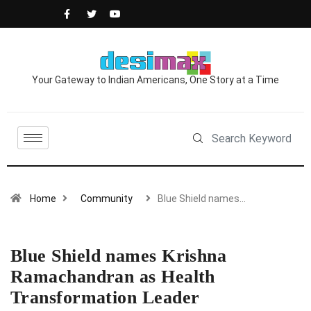
Your Gateway to Indian Americans, One Story at a Time
Home
Community
Blue Shield names…
Blue Shield names Krishna
Ramachandran as Health
Transformation Leader