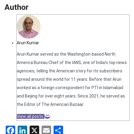
Author
Arun Kumar
Arun Kumar served as the Washington-based North
America Bureau Chief of the IANS, one of India's top news
agencies, telling the American story for its subscribers
spread around the world for 11 years. Before that Arun
worked as a foreign correspondent for PTI in Islamabad
and Beijing for over eight years. Since 2021, he served as
the Editor of The American Bazaar.
View all posts
Facebook
LinkedIn
X
Email
Share