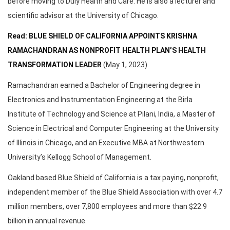
before moving to Duly Health and Care. He is also a lecturer and
scientific advisor at the University of Chicago.
Read: BLUE SHIELD OF CALIFORNIA APPOINTS KRISHNA
RAMACHANDRAN AS NONPROFIT HEALTH PLAN’S HEALTH
TRANSFORMATION LEADER
(May 1, 2023)
Ramachandran earned a Bachelor of Engineering degree in
Electronics and Instrumentation Engineering at the Birla
Institute of Technology and Science at Pilani, India, a Master of
Science in Electrical and Computer Engineering at the University
of Illinois in Chicago, and an Executive MBA at Northwestern
University’s Kellogg School of Management.
Oakland based Blue Shield of California is a tax paying, nonprofit,
independent member of the Blue Shield Association with over 4.7
million members, over 7,800 employees and more than $22.9
billion in annual revenue.