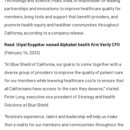
Technology and Science, Pilani, India, is responsible for leading
partnerships and innovations to improve healthcare quality for
members, bring tools and support that benefit providers, and
promote health equity and healthier communities throughout
California, according to a company release.
Read: Utpal Koppikar named Alphabet health firm Verily CFO
(February 16, 2023)
“At Blue Shield of California, our goal is to come together with a
diverse group of providers to improve the quality of patient care
for our members while lowering healthcare costs to ensure that
all Californians have access to the care they deserve,” stated
Peter Long, executive vice president of Strategy and Health
Solutions at Blue Shield.
“Krishna’s experience, talent and leadership will help us make
that a reality for our members and communities throughout the