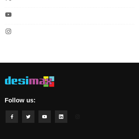
Follow us: