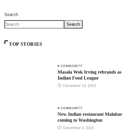
Search
Search
TOP STORIES
COMMUNITY
Masala Wok Irving rebrands as
Indian Food League
December 24, 2025
COMMUNITY
New Indian restaurant Malabar
coming to Washington
December 4, 2025