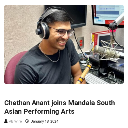
MUSIC
MUSIC
TOP STORIES
Chethan Anant joins Mandala South
Asian Performing Arts
AB Wire
January 18, 2024