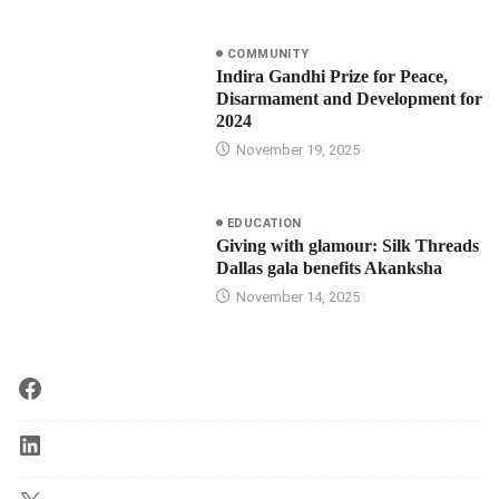
COMMUNITY
Indira Gandhi Prize for Peace,
Disarmament and Development for
2024
November 19, 2025
EDUCATION
Giving with glamour: Silk Threads
Dallas gala benefits Akanksha
November 14, 2025