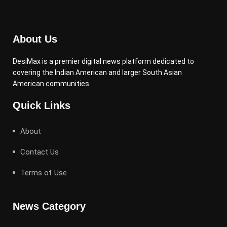
About Us
DesiMax is a premier digital news platform dedicated to
covering the Indian American and larger South Asian
American communities.
Quick Links
About
Contact Us
Terms of Use
News Category