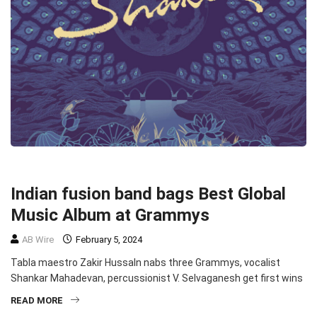
MUSIC
MUSIC
TOP STORIES
Indian fusion band bags Best Global
Music Album at Grammys
AB Wire
February 5, 2024
Tabla maestro Zakir HussaIn nabs three Grammys, vocalist
Shankar Mahadevan, percussionist V. Selvaganesh get first wins
READ MORE