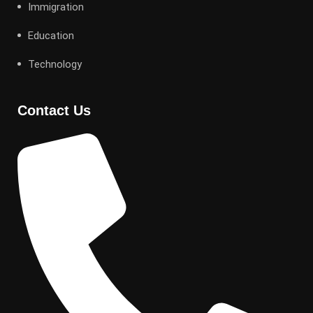
Immigration
Education
Technology
Contact Us