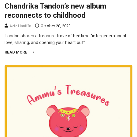
Chandrika Tandon’s new album
reconnects to childhood
Aziz Haniffa
October 28, 2023
Tandon shares a treasure trove of bedtime “intergenerational
love, sharing, and opening your heart out”
READ MORE