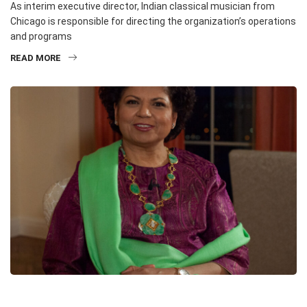
As interim executive director, Indian classical musician from
Chicago is responsible for directing the organization’s operations
and programs
READ MORE
HEADLINE
INTERVIEWS
MUSIC
MUSIC