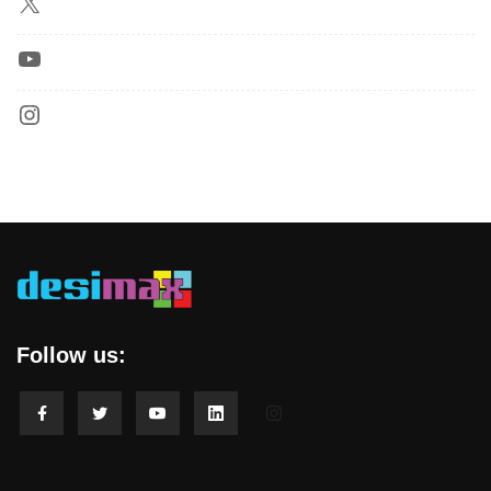
Follow us: