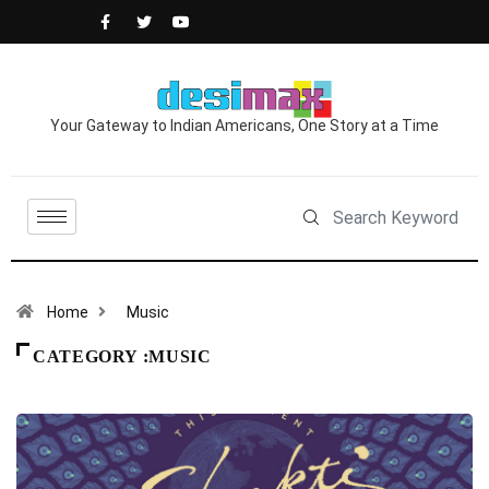
Your Gateway to Indian Americans, One Story at a Time
Home
Music
CATEGORY :MUSIC