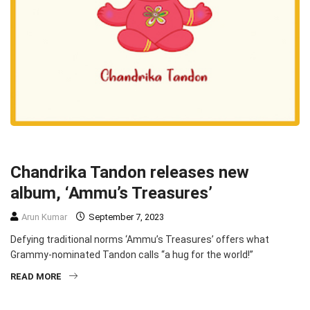
MUSIC
MUSIC
Chandrika Tandon releases new
album, ‘Ammu’s Treasures’
Arun Kumar
September 7, 2023
Defying traditional norms ‘Ammu’s Treasures’ offers what
Grammy-nominated Tandon calls “a hug for the world!”
READ MORE