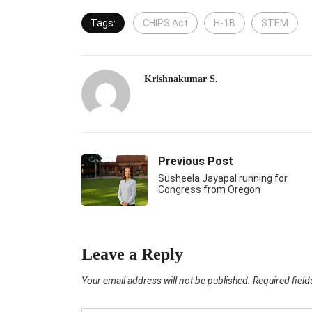
Tags:
CHIPS Act
H-1B
STEM
Krishnakumar S.
Previous Post
Susheela Jayapal running for
Congress from Oregon
Leave a Reply
Your email address will not be published.
Required fiel