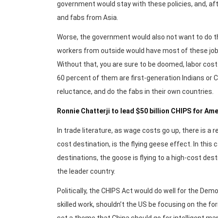
government would stay with these policies, and, aft
and fabs from Asia.
Worse, the government would also not want to do th
workers from outside would have most of these jobs. W
Without that, you are sure to be doomed, labor costs
60 percent of them are first-generation Indians or C
reluctance, and do the fabs in their own countries.
Ronnie Chatterji to lead $50 billion CHIPS for A
In trade literature, as wage costs go up, there is a 
cost destination, is the flying geese effect. In this
destinations, the goose is flying to a high-cost desti
the leader country.
Politically, the CHIPS Act would do well for the Dem
skilled work, shouldn’t the US be focusing on the 
set a theme that China should go for intelligent ma