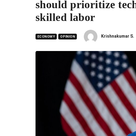
should prioritize tec
skilled labor
Krishnakumar S.
ECONOMY
OPINION