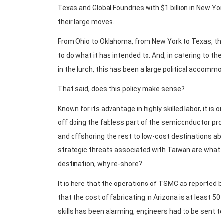
Texas and Global Foundries with $1 billion in New Yo
their large moves.
From Ohio to Oklahoma, from New York to Texas, th
to do what it has intended to. And, in catering to th
in the lurch, this has been a large political accomm
That said, does this policy make sense?
Known for its advantage in highly skilled labor, it is 
off doing the fabless part of the semiconductor prod
and offshoring the rest to low-cost destinations ab
strategic threats associated with Taiwan are what g
destination, why re-shore?
It is here that the operations of TSMC as reported
that the cost of fabricating in Arizona is at least
skills has been alarming, engineers had to be sent to 