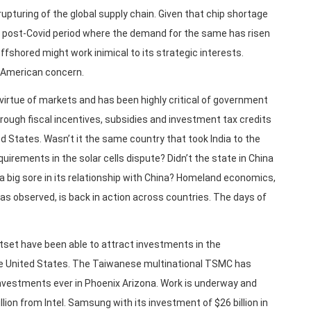
upturing of the global supply chain. Given that chip shortage
e post-Covid period where the demand for the same has risen
ffshored might work inimical to its strategic interests.
 American concern.
virtue of markets and has been highly critical of government
rough fiscal incentives, subsidies and investment tax credits
 States. Wasn’t it the same country that took India to the
irements in the solar cells dispute? Didn’t the state in China
a big sore in its relationship with China? Homeland economics,
as observed, is back in action across countries. The days of
utset have been able to attract investments in the
he United States. The Taiwanese multinational TSMC has
nvestments ever in Phoenix Arizona. Work is underway and
illion from Intel. Samsung with its investment of $26 billion in