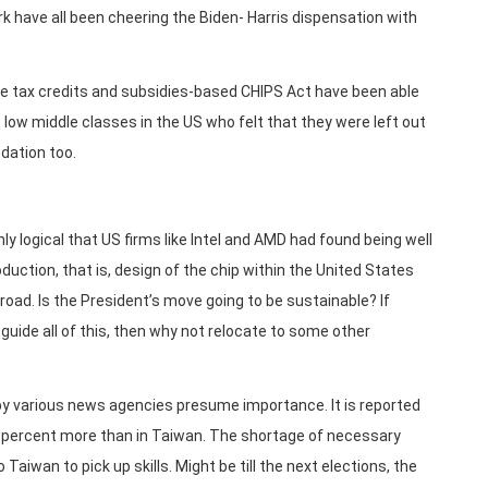
rk have all been cheering the Biden- Harris dispensation with
e tax credits and subsidies-based CHIPS Act have been able
e low middle classes in the US who felt that they were left out
odation too.
only logical that US firms like Intel and AMD had found being well
uction, that is, design of the chip within the United States
road. Is the President’s move going to be sustainable? If
uide all of this, then why not relocate to some other
 by various news agencies presume importance. It is reported
 50 percent more than in Taiwan. The shortage of necessary
Taiwan to pick up skills. Might be till the next elections, the