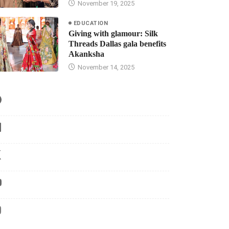
November 19, 2025
EDUCATION
Giving with glamour: Silk
Threads Dallas gala benefits
Akanksha
November 14, 2025