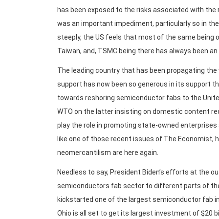
has been exposed to the risks associated with the r
was an important impediment, particularly so in th
steeply, the US feels that most of the same being o
Taiwan, and, TSMC being there has always been an
The leading country that has been propagating the 
support has now been so generous in its support th
towards reshoring semiconductor fabs to the United
WTO on the latter insisting on domestic content requ
play the role in promoting state-owned enterprises 
like one of those recent issues of The Economist, h
neomercantilism are here again.
Needless to say, President Biden’s efforts at the o
semiconductors fab sector to different parts of t
kickstarted one of the largest semiconductor fab i
Ohio is all set to get its largest investment of $20 b