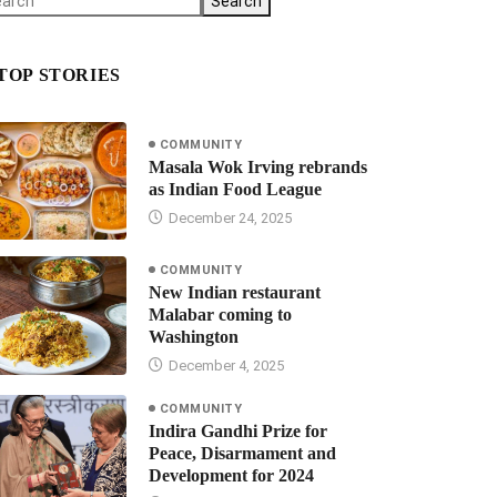
Search
TOP STORIES
COMMUNITY
Masala Wok Irving rebrands
as Indian Food League
December 24, 2025
COMMUNITY
New Indian restaurant
Malabar coming to
Washington
December 4, 2025
COMMUNITY
Indira Gandhi Prize for
Peace, Disarmament and
Development for 2024