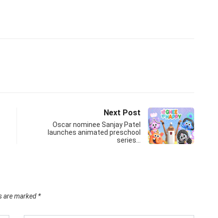
Next Post
Oscar nominee Sanjay Patel
launches animated preschool
series…
ds are marked
*