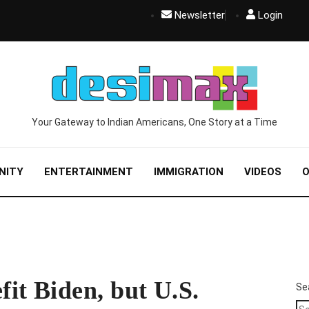
Newsletter
Login
Your Gateway to Indian Americans, One Story at a Time
NITY
ENTERTAINMENT
IMMIGRATION
VIDEOS
O
it Biden, but U.S.
Se