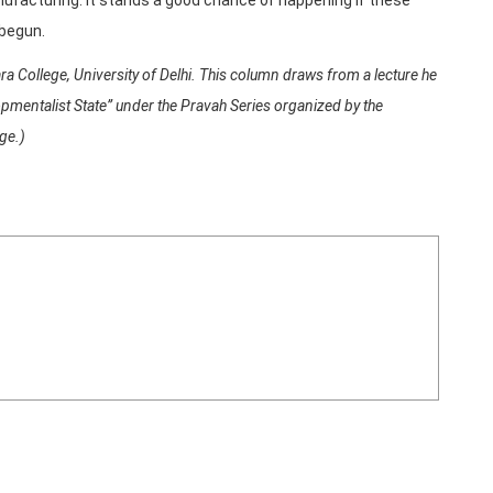
 begun.
 College, University of Delhi. This column draws from a lecture he
pmentalist State” under the Pravah Series organized by the
ge.)