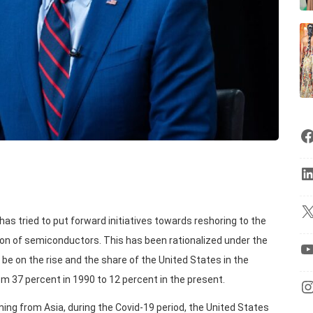
as tried to put forward initiatives towards reshoring to the
ation of semiconductors. This has been rationalized under the
be on the rise and the share of the United States in the
m 37 percent in 1990 to 12 percent in the present.
ng from Asia, during the Covid-19 period, the United States