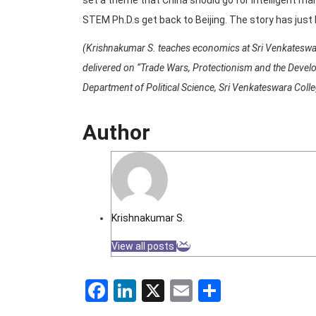
STEM Ph.D.s get back to Beijing. The story has just
(Krishnakumar S. teaches economics at Sri Venkateswara
delivered on “Trade Wars, Protectionism and the Develo
Department of Political Science, Sri Venkateswara Colle
Author
Krishnakumar S.
View all posts
Facebook
LinkedIn
X
Email
Share