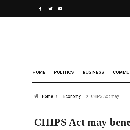
HOME
POLITICS
BUSINESS
COMMU
Home
Economy
CHIPS Act may…
CHIPS Act may benef