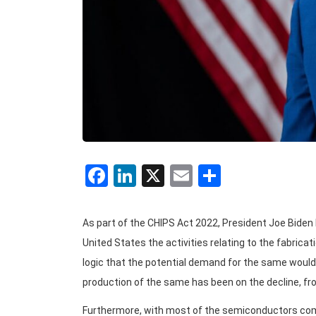
Facebook
LinkedIn
X
Email
Share
As part of the CHIPS Act 2022, President Joe Biden h
United States the activities relating to the fabric
logic that the potential demand for the same would 
production of the same has been on the decline, fro
Furthermore, with most of the semiconductors comi