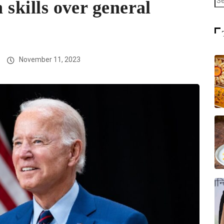
h skills over general
November 11, 2023