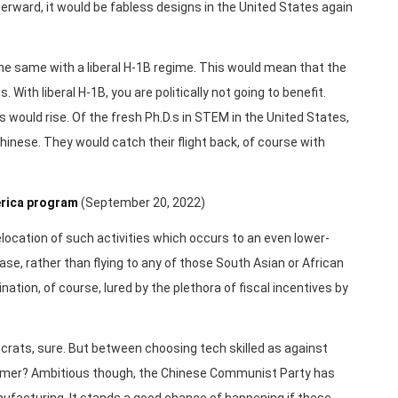
erward, it would be fabless designs in the United States again
e same with a liberal H-1B regime. This would mean that the
ith liberal H-1B, you are politically not going to benefit.
 would rise. Of the fresh Ph.D.s in STEM in the United States,
hinese. They would catch their flight back, of course with
merica program
(September 20, 2022)
relocation of such activities which occurs to an even lower-
 case, rather than flying to any of those South Asian or African
nation, of course, lured by the plethora of fiscal incentives by
ocrats, sure. But between choosing tech skilled as against
former? Ambitious though, the Chinese Communist Party has
nufacturing. It stands a good chance of happening if these