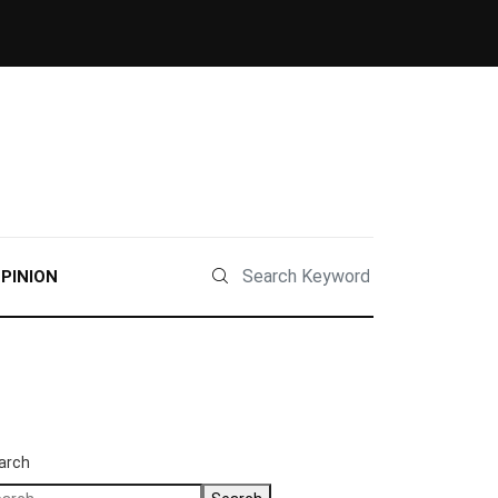
PINION
arch