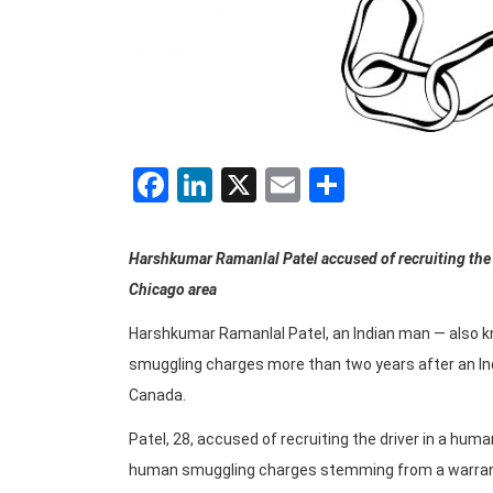
Facebook
LinkedIn
X
Email
Share
Harshkumar Ramanlal Patel accused of recruiting the
Chicago area
Harshkumar Ramanlal Patel, an Indian man — also k
smuggling charges more than two years after an Indi
Canada.
Patel, 28, accused of recruiting the driver in a h
human smuggling charges stemming from a warran