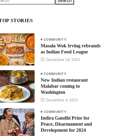
Search
TOP STORIES
COMMUNITY
Masala Wok Irving rebrands
as Indian Food League
December 24, 2025
COMMUNITY
New Indian restaurant
Malabar coming to
Washington
December 4, 2025
COMMUNITY
Indira Gandhi Prize for
Peace, Disarmament and
Development for 2024