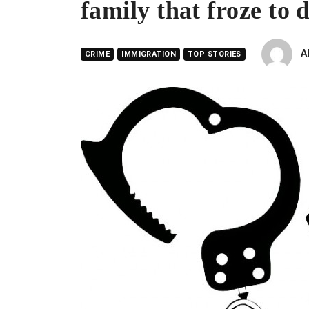
family that froze to
A
CRIME
IMMIGRATION
TOP STORIES