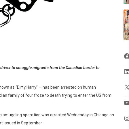
 driver to smuggle migrants from the Canadian border to
nown as “Dirty Harry” — has been arrested on human
an family of four froze to death trying to enter the US from
uman smuggling operation was arrested Wednesday in Chicago on
t issued in September.