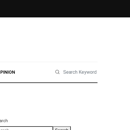
PINION
arch