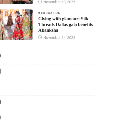
November 19, 2025
EDUCATION
Giving with glamour: Silk
Threads Dallas gala benefits
Akanksha
November 14, 2025