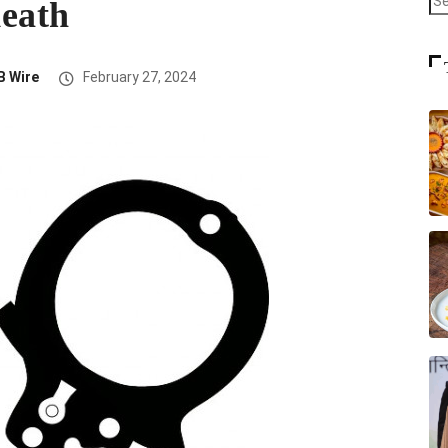
 death
B Wire
February 27, 2024