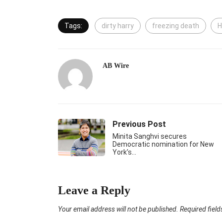
Tags:
dirty harry
freezing death
H
AB Wire
Previous Post
Minita Sanghvi secures
Democratic nomination for New
York’s…
Leave a Reply
Your email address will not be published.
Required fiel