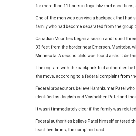
for more than 11 hours in frigid blizzard conditions,
One of the men was carrying a backpack that had suppl
family who had become separated from the group o
Canadian Mounties began a search and found three 
33 feet from the border near Emerson, Manitoba, wh
Minnesota. A second child was found a short distan
The migrant with the backpack told authorities he ha
the move, according to a federal complaint from t
Federal prosecutors believe Harshkumar Patel who 
identified as Jagdish and Vaishaliben Patel and thei
It wasn’t immediately clear if the family was relat
Federal authorities believe Patel himself entered the
least five times, the complaint said.