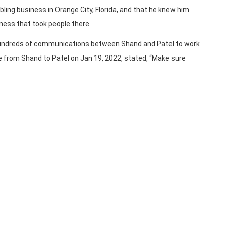
ling business in Orange City, Florida, and that he knew him
ness that took people there.
 hundreds of communications between Shand and Patel to work
age from Shand to Patel on Jan 19, 2022, stated, “Make sure