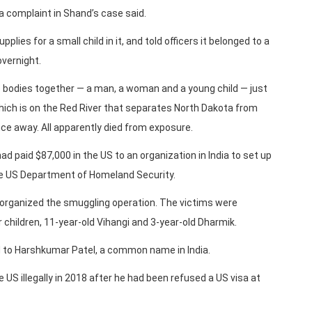
 a complaint in Shand’s case said.
ies for a small child in it, and told officers it belonged to a
vernight.
bodies together — a man, a woman and a young child — just
ich is on the Red River that separates North Dakota from
ce away. All apparently died from exposure.
d paid $87,000 in the US to an organization in India to set up
he US Department of Homeland Security.
organized the smuggling operation. The victims were
r children, 11-year-old Vihangi and 3-year-old Dharmik.
ed to Harshkumar Patel, a common name in India.
 US illegally in 2018 after he had been refused a US visa at