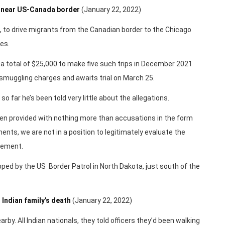
th near US-Canada border
(January 22, 2022)
a, to drive migrants from the Canadian border to the Chicago
es.
m a total of $25,000 to make five such trips in December 2021
smuggling charges and awaits trial on March 25.
o far he’s been told very little about the allegations.
been provided with nothing more than accusations in the form
nts, we are not in a position to legitimately evaluate the
atement.
ed by the US Border Patrol in North Dakota, just south of the
 Indian family’s death
(January 22, 2022)
rby. All Indian nationals, they told officers they’d been walking