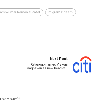
arshkumar Ramanlal Patel
migrants' death
Next Post
Citigroup names Viswas
Raghavan as new head of…
ds are marked
*