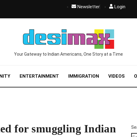
Newsletter
Login
Your Gateway to Indian Americans, One Story at a Time
NITY
ENTERTAINMENT
IMMIGRATION
VIDEOS
O
ed for smuggling Indian
Se