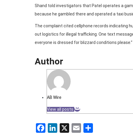
Shand told investigators that Patel operates a gamb
because he gambled there and operated a taxi busi
The complaint cited cellphone records indicating
out logistics for illegal trafficking. One text mess
everyone is dressed for blizzard conditions please.”
Author
AB Wire
View all posts
Facebook
LinkedIn
X
Email
Share