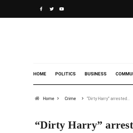
HOME
POLITICS
BUSINESS
COMMU
Home
Crime
“Dirty Harry” arrested…
“Dirty Harry” arrest