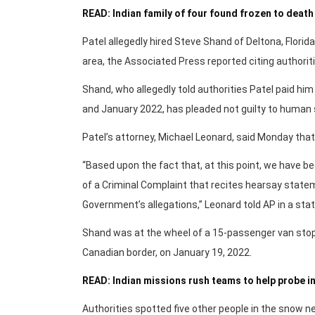
READ: Indian family of four found frozen to dea
Patel allegedly hired Steve Shand of Deltona, Florid
area, the Associated Press reported citing authoriti
Shand, who allegedly told authorities Patel paid hi
and January 2022, has pleaded not guilty to human 
Patel’s attorney, Michael Leonard, said Monday that s
“Based upon the fact that, at this point, we have 
of a Criminal Complaint that recites hearsay stateme
Government’s allegations,” Leonard told AP in a st
Shand was at the wheel of a 15-passenger van stopp
Canadian border, on January 19, 2022.
READ: Indian missions rush teams to help probe in
Authorities spotted five other people in the snow nea