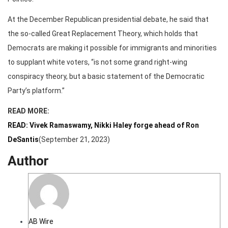
At the December Republican presidential debate, he said that
the so-called Great Replacement Theory, which holds that
Democrats are making it possible for immigrants and minorities
to supplant white voters, “is not some grand right-wing
conspiracy theory, but a basic statement of the Democratic
Party’s platform.”
READ MORE:
READ: Vivek Ramaswamy, Nikki Haley forge ahead of Ron
DeSantis
(September 21, 2023)
Author
AB Wire