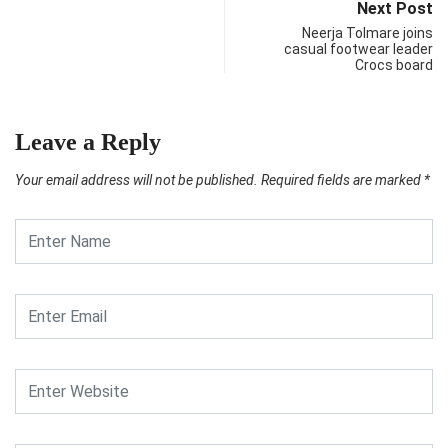
Next Post
Neerja Tolmare joins
casual footwear leader
Crocs board
Leave a Reply
Your email address will not be published.
Required fields are marked
*