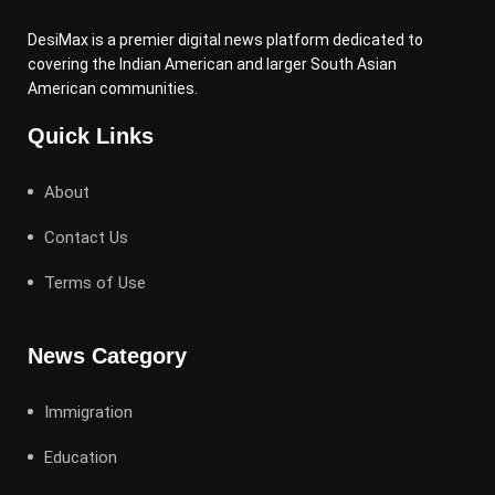
DesiMax is a premier digital news platform dedicated to
covering the Indian American and larger South Asian
American communities.
Quick Links
About
Contact Us
Terms of Use
News Category
Immigration
Education