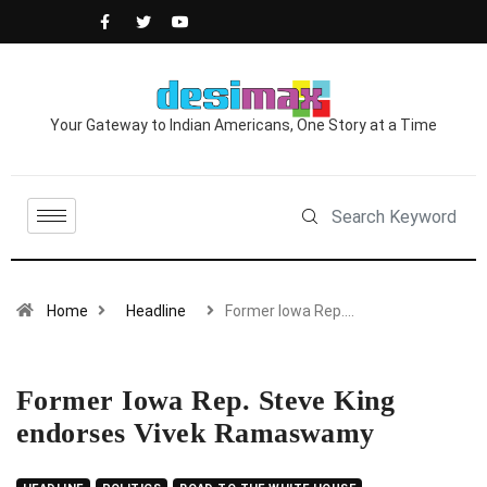
Your Gateway to Indian Americans, One Story at a Time
Home
Headline
Former Iowa Rep.…
Former Iowa Rep. Steve King
endorses Vivek Ramaswamy