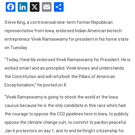
Facebook
LinkedIn
X
Email
Share
Steve King, a controversial nine-term former Republican
representative from Iowa, endorsed Indian American biotech
entrepreneur Vivek Ramaswamy for president in his home state
on Tuesday.
“Today, I heartily endorsed Vivek Ramaswamy for President. He is
wicked smart and as principled. Vivek knows and understands
the Constitution and will refurbish the Pillars of American
Exceptionalism,” he posted on X.
“Vivek Ramaswamy is going to shock the world at the Iowa
caucus because he is the only candidate in this race who’s had
the courage to oppose the CO2 pipelines here in Iowa, to publicly
oppose the climate change cult, to commit to pardon peaceful
Jan 6 protestors on day 1, and to end birthright citizenship for