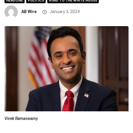
HEADLINE
POLITICS
ROAD TO THE WHITE HOUSE
AB Wire
January 3, 2024
Vivek Ramaswamy