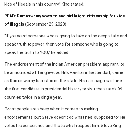
kids of illegals in this country,” King stated.
READ: Ramaswamy vows to end birthright citizenship for kids
of illegals
(September 29, 2023)
“If you want someone who is going to take on the deep state and
speak truth to power, then vote for someone who is going to
speak the truth to YOU,” he added.
The endorsement of the Indian American president aspirant, to
be announced at Tanglewood Hills Pavilion in Bettendorf, came
as Ramaswamy barnstorms the state. His campaign said he is
the first candidate in presidential history to visit the state’s 99
counties twice in a single year.
“Most people are sheep when it comes to making
endorsements, but Steve doesn’t do what he’s ‘supposed to.’ He
votes his conscience and that’s why I respect him. Steve King