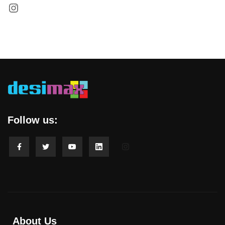
Follow us:
About Us