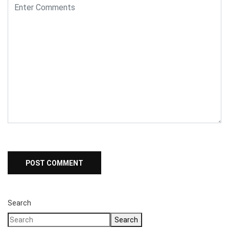
Search
Search