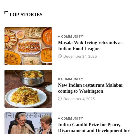
TOP STORIES
COMMUNITY
Masala Wok Irving rebrands as
Indian Food League
December 24, 2025
COMMUNITY
New Indian restaurant Malabar
coming to Washington
December 4, 2025
COMMUNITY
Indira Gandhi Prize for Peace,
Disarmament and Development for