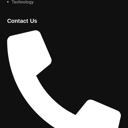
Technology
Contact Us