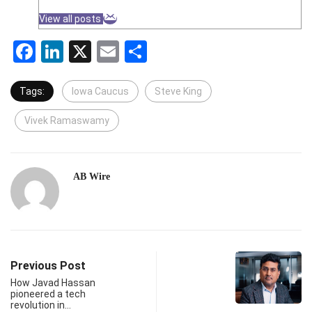
View all posts
Facebook
LinkedIn
X
Email
Share
Tags:
Iowa Caucus
Steve King
Vivek Ramaswamy
AB Wire
Previous Post
How Javad Hassan
pioneered a tech
revolution in…