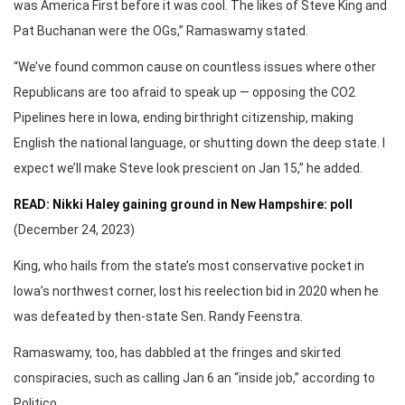
was America First before it was cool. The likes of Steve King and
Pat Buchanan were the OGs,” Ramaswamy stated.
“We’ve found common cause on countless issues where other
Republicans are too afraid to speak up — opposing the CO2
Pipelines here in Iowa, ending birthright citizenship, making
English the national language, or shutting down the deep state. I
expect we’ll make Steve look prescient on Jan 15,” he added.
READ: Nikki Haley gaining ground in New Hampshire: poll
(December 24, 2023)
King, who hails from the state’s most conservative pocket in
Iowa’s northwest corner, lost his reelection bid in 2020 when he
was defeated by then-state Sen. Randy Feenstra.
Ramaswamy, too, has dabbled at the fringes and skirted
conspiracies, such as calling Jan 6 an “inside job,” according to
Politico.