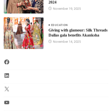
2024
November 19, 2025
EDUCATION
Giving with glamour: Silk Threads
Dallas gala benefits Akanksha
November 14, 2025