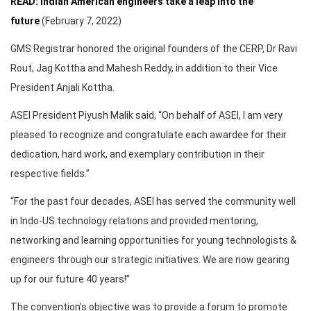
READ: Indian American engineers take a leap into the
future
(February 7, 2022)
GMS Registrar honored the original founders of the CERP, Dr Ravi
Rout, Jag Kottha and Mahesh Reddy, in addition to their Vice
President Anjali Kottha.
ASEI President Piyush Malik said, “On behalf of ASEI, I am very
pleased to recognize and congratulate each awardee for their
dedication, hard work, and exemplary contribution in their
respective fields.”
“For the past four decades, ASEI has served the community well
in Indo-US technology relations and provided mentoring,
networking and learning opportunities for young technologists &
engineers through our strategic initiatives. We are now gearing
up for our future 40 years!”
The convention’s objective was to provide a forum to promote