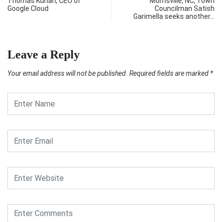
Thomas Kurian, CEO of
Morrisville, NC, Town
Google Cloud
Councilman Satish
Garimella seeks another…
Leave a Reply
Your email address will not be published.
Required fields are marked
*