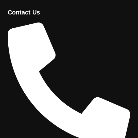
Contact Us