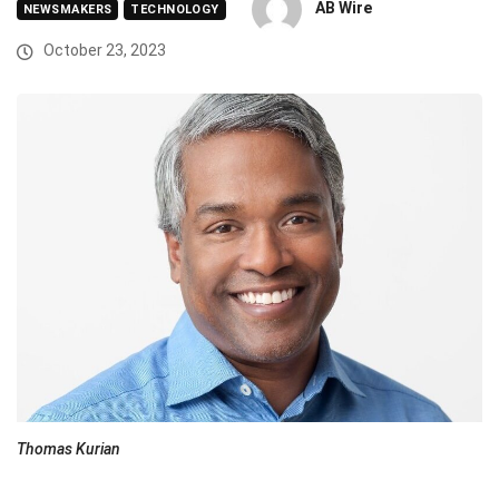
AB Wire
NEWSMAKERS
TECHNOLOGY
October 23, 2023
Thomas Kurian