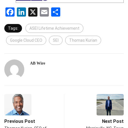
Facebook
LinkedIn
X
Email
Share
Tags:
ASEI Lifetime Achievement
Google Cloud CEO
SEI
Thomas Kurian
AB Wire
Previous Post
Next Post