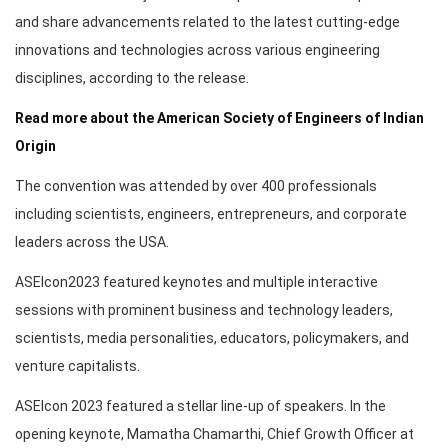
and share advancements related to the latest cutting-edge
innovations and technologies across various engineering
disciplines, according to the release.
Read more about the American Society of Engineers of Indian
Origin
The convention was attended by over 400 professionals
including scientists, engineers, entrepreneurs, and corporate
leaders across the USA.
ASEIcon2023 featured keynotes and multiple interactive
sessions with prominent business and technology leaders,
scientists, media personalities, educators, policymakers, and
venture capitalists.
ASEIcon 2023 featured a stellar line-up of speakers. In the
opening keynote, Mamatha Chamarthi, Chief Growth Officer at