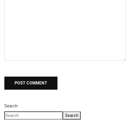
Search
Search