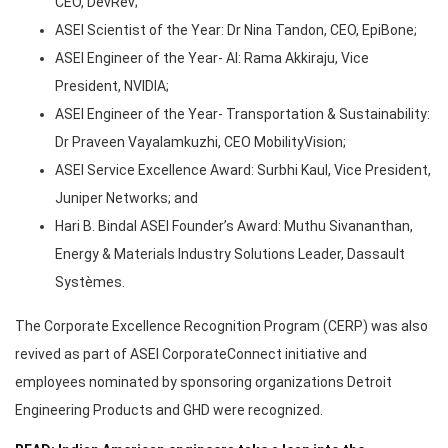
CEO, DevRev;
ASEI Scientist of the Year: Dr Nina Tandon, CEO, EpiBone;
ASEI Engineer of the Year- AI: Rama Akkiraju, Vice
President, NVIDIA;
ASEI Engineer of the Year- Transportation & Sustainability:
Dr Praveen Vayalamkuzhi, CEO MobilityVision;
ASEI Service Excellence Award: Surbhi Kaul, Vice President,
Juniper Networks; and
Hari B. Bindal ASEI Founder’s Award: Muthu Sivananthan,
Energy & Materials Industry Solutions Leader, Dassault
Systèmes.
The Corporate Excellence Recognition Program (CERP) was also
revived as part of ASEI CorporateConnect initiative and
employees nominated by sponsoring organizations Detroit
Engineering Products and GHD were recognized.