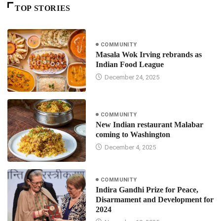
TOP STORIES
COMMUNITY
Masala Wok Irving rebrands as
Indian Food League
December 24, 2025
COMMUNITY
New Indian restaurant Malabar
coming to Washington
December 4, 2025
COMMUNITY
Indira Gandhi Prize for Peace,
Disarmament and Development for
2024