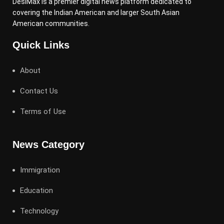
DesiMax is a premier digital news platform dedicated to
covering the Indian American and larger South Asian
American communities.
Quick Links
About
Contact Us
Terms of Use
News Category
Immigration
Education
Technology