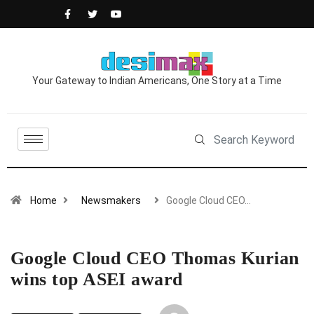
Your Gateway to Indian Americans, One Story at a Time
Home
Newsmakers
Google Cloud CEO…
Google Cloud CEO Thomas Kurian
wins top ASEI award