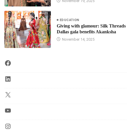
November 19, 2025
EDUCATION
Giving with glamour: Silk Threads
Dallas gala benefits Akanksha
November 14, 2025