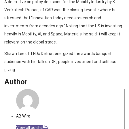
A deep-dive on policy decisions for the Mobility Industry by K.
Venkatesh Prasad, of CAR was the closing keynote where he
stressed that “Innovation today needs research and
investments from decades ago.” Noting that the US is investing
heavily in Mobility, AI, and Space, Materials, he said it will keep it
relevant on the global stage.
Shawn Lee of TEDx Detroit energized the awards banquet
audience with his talk on DEI, people investment and selfless
giving.
Author
AB Wire
View all posts