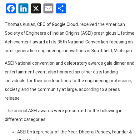
Facebook
LinkedIn
X
Email
Share
Thomas Kurian, CEO of Google Cloud
, received the American
Society of Engineers of Indian Origin’s (ASEI) prestigious Lifetime
Achievement award at its 35th National Convention focusing on
next-generation engineering innovations in Southfield, Michigan.
ASEI National convention and celebratory awards gala dinner and
entertainment event also honored six other outstanding
individuals for their contributions to the engineering profession,
society, and the community at large, according to a press
release.
The annual ASEI awards were presented to the following in
different categories:
ASEI Entrepreneur of the Year: Dheeraj Pandey, Founder &