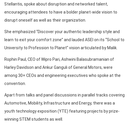
Stellantis, spoke about disruption and networked talent,
encouraging attendees to have a bolder planet-wide vision to
disrupt oneself as well as their organization.
She emphasized “Discover your authentic leadership style and
learn to exit your comfort zone” and lauded ASEI on its “School to
University to Profession to Planet” vision articulated by Malik.
Rophin Paul, CEO of Wipro Pari, Ashwini Balasubramanian of
Harley Davidson and Ankur Ganguli of General Motors, were
among 30+ CEOs and engineering executives who spoke at the
convention.
Apart from talks and panel discussions in parallel tracks covering
Automotive, Mobility, Infrastructure and Energy, there was a
youth technology exposition (YTE) featuring projects by prize-
winning STEM students as well.