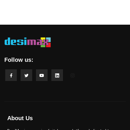
Follow us:
About Us