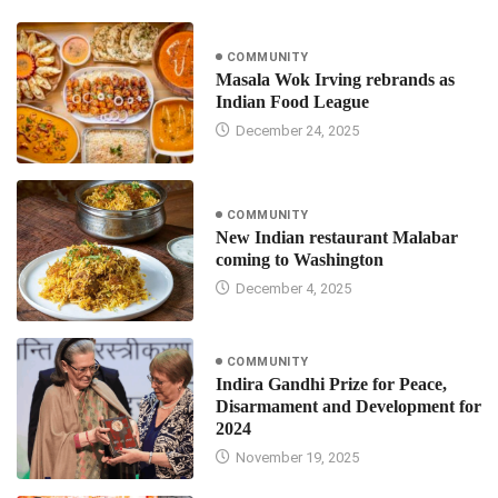
COMMUNITY
Masala Wok Irving rebrands as
Indian Food League
December 24, 2025
COMMUNITY
New Indian restaurant Malabar
coming to Washington
December 4, 2025
COMMUNITY
Indira Gandhi Prize for Peace,
Disarmament and Development for
2024
November 19, 2025