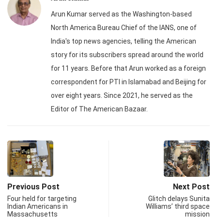
Arun Kumar served as the Washington-based
North America Bureau Chief of the IANS, one of
India's top news agencies, telling the American
story for its subscribers spread around the world
for 11 years. Before that Arun worked as a foreign
correspondent for PTI in Islamabad and Beijing for
over eight years. Since 2021, he served as the
Editor of The American Bazaar.
Previous Post
Next Post
Four held for targeting
Glitch delays Sunita
Indian Americans in
Williams’ third space
Massachusetts
mission