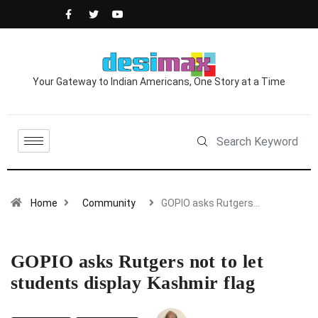
Your Gateway to Indian Americans, One Story at a Time
Home
Community
GOPIO asks Rutgers…
GOPIO asks Rutgers not to let
students display Kashmir flag