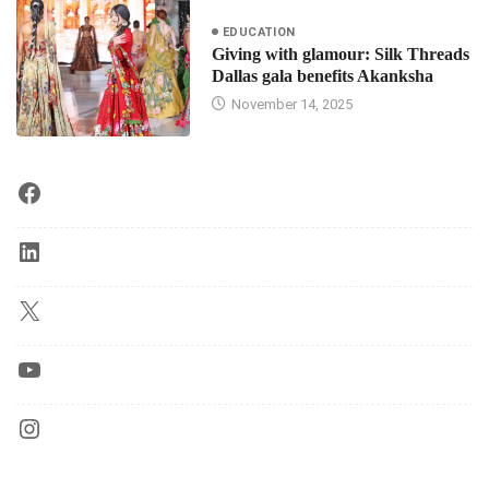
EDUCATION
Giving with glamour: Silk Threads
Dallas gala benefits Akanksha
November 14, 2025