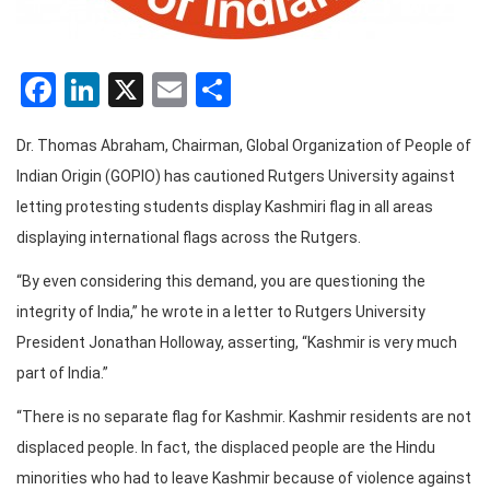
Facebook
LinkedIn
X
Email
Share
Dr. Thomas Abraham, Chairman, Global Organization of People of
Indian Origin (GOPIO) has cautioned Rutgers University against
letting protesting students display Kashmiri flag in all areas
displaying international flags across the Rutgers.
“By even considering this demand, you are questioning the
integrity of India,” he wrote in a letter to Rutgers University
President Jonathan Holloway, asserting, “Kashmir is very much
part of India.”
“There is no separate flag for Kashmir. Kashmir residents are not
displaced people. In fact, the displaced people are the Hindu
minorities who had to leave Kashmir because of violence against