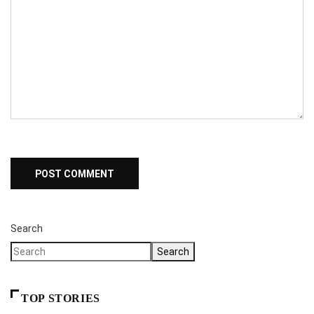
Search
Search
TOP STORIES