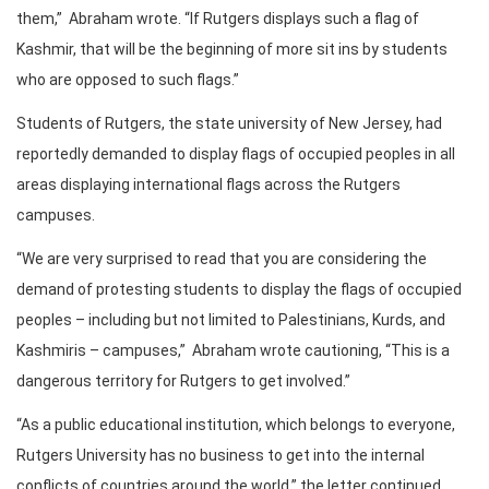
them,” Abraham wrote. “If Rutgers displays such a flag of
Kashmir, that will be the beginning of more sit ins by students
who are opposed to such flags.”
Students of Rutgers, the state university of New Jersey, had
reportedly demanded to display flags of occupied peoples in all
areas displaying international flags across the Rutgers
campuses.
“We are very surprised to read that you are considering the
demand of protesting students to display the flags of occupied
peoples – including but not limited to Palestinians, Kurds, and
Kashmiris – campuses,” Abraham wrote cautioning, “This is a
dangerous territory for Rutgers to get involved.”
“As a public educational institution, which belongs to everyone,
Rutgers University has no business to get into the internal
conflicts of countries around the world,” the letter continued.