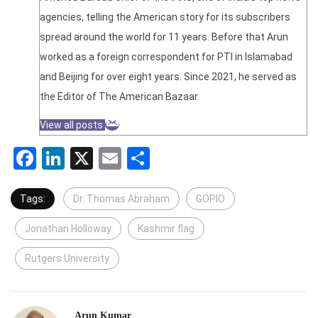
agencies, telling the American story for its subscribers
spread around the world for 11 years. Before that Arun
worked as a foreign correspondent for PTI in Islamabad
and Beijing for over eight years. Since 2021, he served as
the Editor of The American Bazaar.
View all posts
Facebook
LinkedIn
X
Email
Share
Tags:
Dr. Thomas Abraham
GOPIO
Jonathan Holloway
Kashmir flag
Rutgers University
Arun Kumar