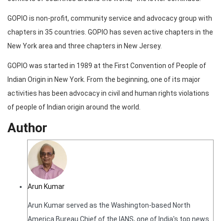
GOPIO is non-profit, community service and advocacy group with
chapters in 35 countries. GOPIO has seven active chapters in the
New York area and three chapters in New Jersey.
GOPIO was started in 1989 at the First Convention of People of
Indian Origin in New York. From the beginning, one of its major
activities has been advocacy in civil and human rights violations
of people of Indian origin around the world.
Author
Arun Kumar
Arun Kumar served as the Washington-based North
America Bureau Chief of the IANS, one of India's top news