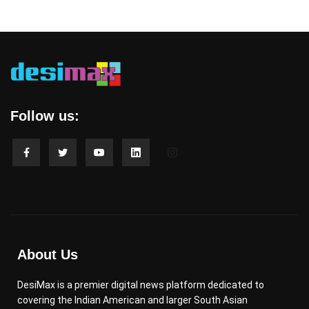
Follow us:
About Us
DesiMax is a premier digital news platform dedicated to
covering the Indian American and larger South Asian