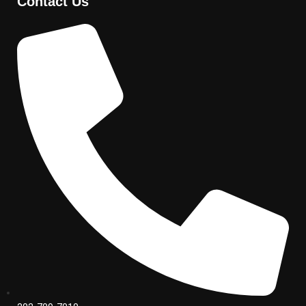
Contact Us