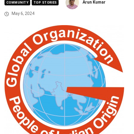
Arun Kumar
COMMUNITY
TOP STORIES
May 6, 2024