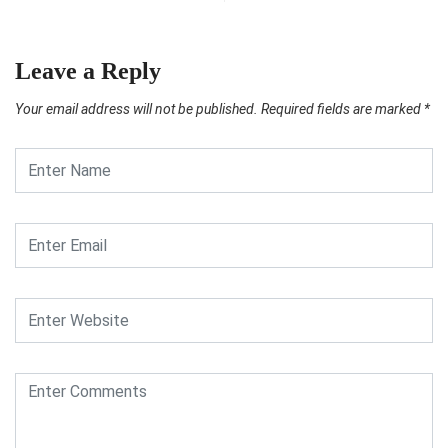
Leave a Reply
Your email address will not be published.
Required fields are marked
*