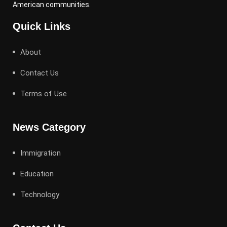
American communities.
Quick Links
About
Contact Us
Terms of Use
News Category
Immigration
Education
Technology