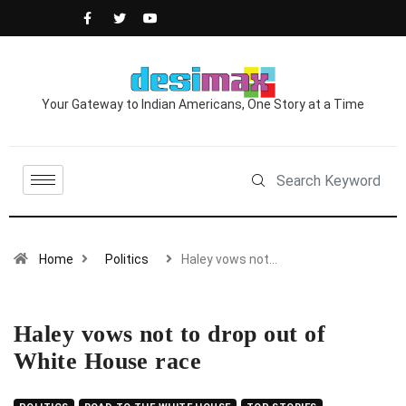
Your Gateway to Indian Americans, One Story at a Time
Home
Politics
Haley vows not…
Haley vows not to drop out of
White House race