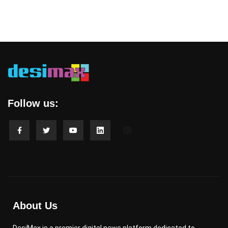
Follow us:
About Us