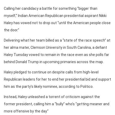
Calling her candidacy a battle for something “bigger than
myself,” Indian American Republican presidential aspirant Nikki
Haley has vowed not to drop out “until the American people close
the door.”
Delivering what her team billed as a “state of the race speech” at
her alma mater, Clemson University in South Carolina, a defiant
Haley Tuesday vowed to remain in the race even as she polls far
behind Donald Trump in upcoming primaries across the map.
Haley pledged to continue on despite calls from high-level
Republican leaders for her to end her presidential bid and support
him as the party’s likely nominee, according to Politico.
Instead, Haley unleashed a torrent of criticism against the
former president, calling him a “bully” who’s “getting meaner and
more offensive by the day.”