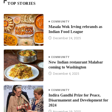
TOP STORIES
COMMUNITY
Masala Wok Irving rebrands as
Indian Food League
December 24, 2025
COMMUNITY
New Indian restaurant Malabar
coming to Washington
December 4, 2025
COMMUNITY
Indira Gandhi Prize for Peace,
Disarmament and Development for
2024
November 19, 2025