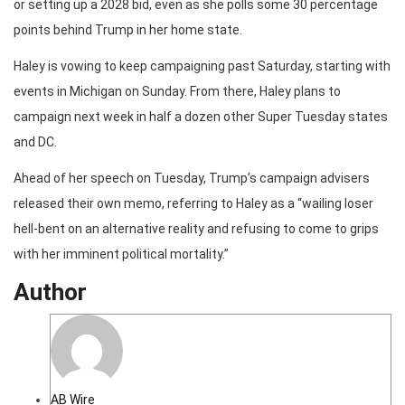
or setting up a 2028 bid, even as she polls some 30 percentage
points behind Trump in her home state.
Haley is vowing to keep campaigning past Saturday, starting with
events in Michigan on Sunday. From there, Haley plans to
campaign next week in half a dozen other Super Tuesday states
and DC.
Ahead of her speech on Tuesday, Trump’s campaign advisers
released their own memo, referring to Haley as a “wailing loser
hell-bent on an alternative reality and refusing to come to grips
with her imminent political mortality.”
Author
AB Wire