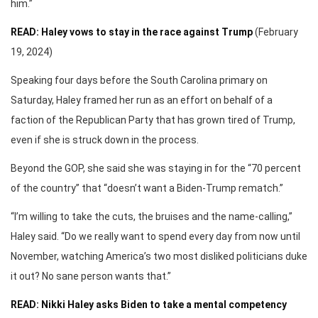
him.”
READ: Haley vows to stay in the race against Trump
(February
19, 2024)
Speaking four days before the South Carolina primary on
Saturday, Haley framed her run as an effort on behalf of a
faction of the Republican Party that has grown tired of Trump,
even if she is struck down in the process.
Beyond the GOP, she said she was staying in for the “70 percent
of the country” that “doesn’t want a Biden-Trump rematch.”
“I’m willing to take the cuts, the bruises and the name-calling,”
Haley said. “Do we really want to spend every day from now until
November, watching America’s two most disliked politicians duke
it out? No sane person wants that.”
READ: Nikki Haley asks Biden to take a mental competency