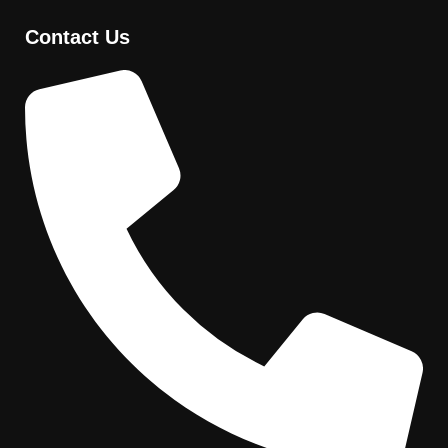
Contact Us