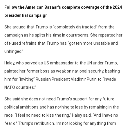
Follow the American Bazaar’s complete coverage of the 2024
presidential campaign
She argued that Trump is “completely distracted” from the
campaign as he splits his time in courtrooms. She repeated her
oft-used refrains that Trump has “gotten more unstable and
unhinged.”
Haley, who served as US ambassador to the UN under Trump,
painted her former boss as weak on national security, bashing
him for “inviting” Russian President Vladimir Putin to “invade
NATO countries.”
She said she does not need Trump’s support for any future
political ambitions and has nothing to lose by remaining in the
race. “I feel no need to kiss the ring,” Haley said. “And I have no
fear of Trump’s retribution. I’m not looking for anything from