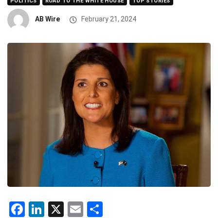
POLITICS
ROAD TO THE WHITE HOUSE
TOP STORIES
AB Wire
February 21, 2024
Facebook
LinkedIn
X
Email
Share