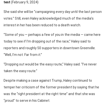
test
(February 9, 2024)
She said she will be “campaigning every day until the last person
votes.” Still, even Haley acknowledged much of the media’s
interest in her has been reduced to a death watch.
“Some of you — perhaps a few of you in the media — came here
today to see if I’m dropping out of the race,” Haley said to
reporters and roughly 50 supporters in downtown Greenville.
“Well, I’m not. Far from it.”
“Dropping out would be the easy route,” Haley said. “I’ve never
taken the easy route.”
Despite making a case against Trump, Haley continued to
temper her criticism of the former president by saying that he
was the “right president at the right time” and that she was
“proud” to serve in his Cabinet.