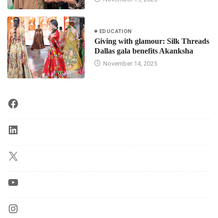
EDUCATION
Giving with glamour: Silk Threads
Dallas gala benefits Akanksha
November 14, 2025