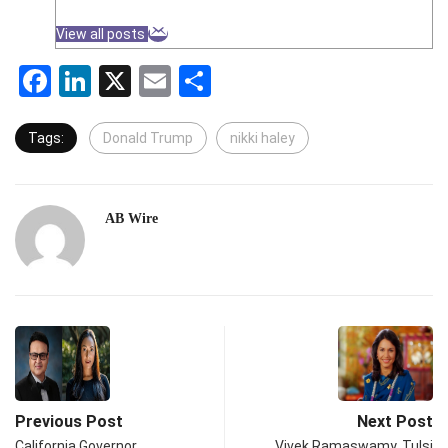
View all posts
Facebook
LinkedIn
X
Email
Share
Tags:
Donald Trump
nikki haley
AB Wire
Previous Post
Next Post
California Governor
Vivek Ramaswamy, Tulsi