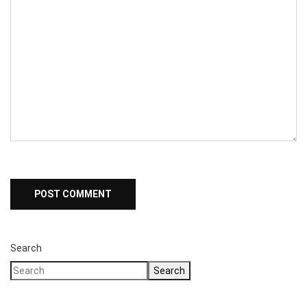
Search
Search