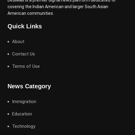
DesiMax is a premier digital news platform dedicated to
covering the Indian American and larger South Asian
American communities.
Quick Links
About
Contact Us
Terms of Use
News Category
Immigration
Education
Technology