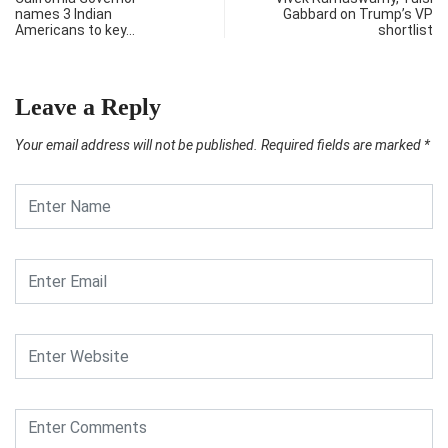
names 3 Indian
Gabbard on Trump’s VP
Americans to key…
shortlist
Leave a Reply
Your email address will not be published.
Required fields are marked
*