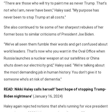
“There are those who will try to paint me as never Trump. That’s
not who I am, never have been,” Haley said. “My purpose has
never been to stop Trump at all costs.”
She also continued to tie some of her sharpest rebukes of her
former boss to similar criticisms of President Joe Biden.
“We’ve all seen them fumble their words and get confused about
world leaders. That’s now who you want in the Oval Office when
Russia launches a nuclear weapon at our satellites or China
shuts down our electricity grid,” Haley said. “We’re talking about
the most demanding job in human history. You don’t give it to
someone who’s at risk of dementia.”
READ: Nikki Haley calls herself ‘best hope of stopping Trump-
Biden nightmare’
(January 16, 2024)
Haley again rejected notions that she’s running for vice president