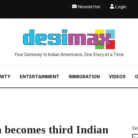
Newsletter
Login
Your Gateway to Indian Americans, One Story at a Time
NITY
ENTERTAINMENT
IMMIGRATION
VIDEOS
O
 becomes third Indian
Se