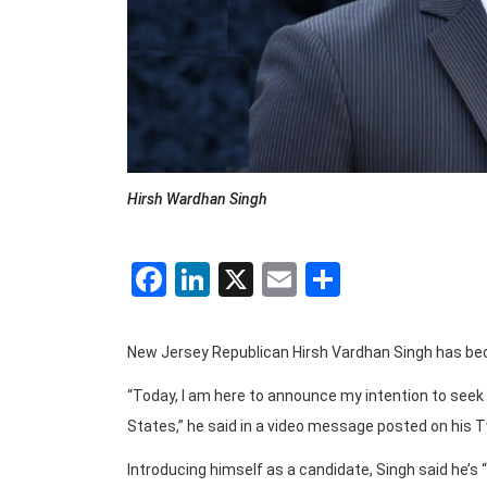
Hirsh Wardhan Singh
Facebook
LinkedIn
X
Email
Share
New Jersey Republican Hirsh Vardhan Singh has beco
“Today, I am here to announce my intention to seek
States,” he said in a video message posted on his 
Introducing himself as a candidate, Singh said he’s 