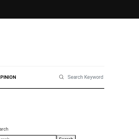
PINION
arch