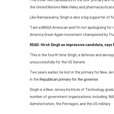
the United Nations Nikki Haley and pharmaceutica
Like Ramaswamy, Singh is also a big supporter of f
“I am a MAGA American and I’m not apologizing for 
America Great Again movement championed by Tr
READ: Hirsh Singh an impressive candidate, says
This is the fourth time Singh, a defense and aerospac
unsuccessfully for the US Senate.
Two years earlier, he lost in the primary for New Jer
in the
Republican primary for the governor
.
Singh is a New Jersey Institute of Technology gradu
number of government organizations, including NAS
Administration, the Pentagon, and the US military.