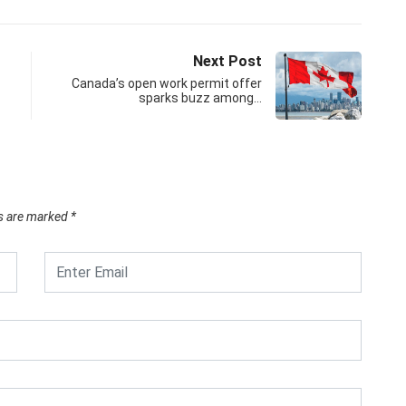
Next Post
Canada’s open work permit offer
sparks buzz among…
ds are marked
*