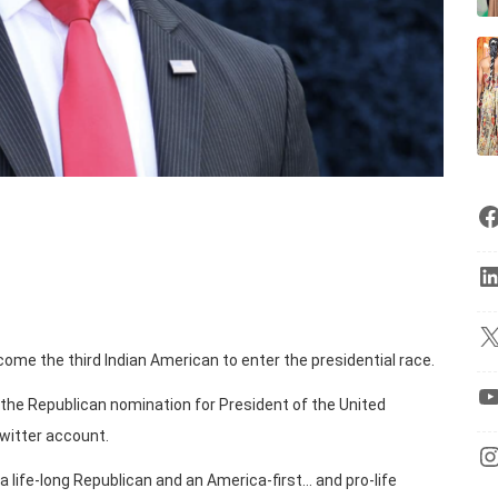
me the third Indian American to enter the presidential race.
 the Republican nomination for President of the United
Twitter account.
“a life-long Republican and an America-first… and pro-life