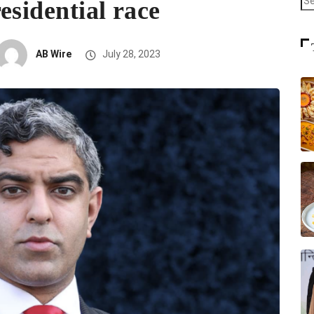
esidential race
AB Wire
July 28, 2023