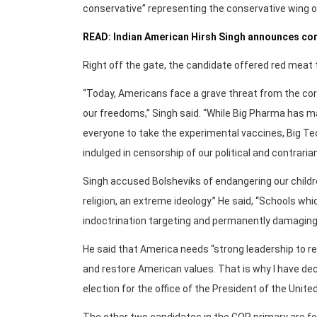
conservative” representing the conservative wing o
READ: Indian American Hirsh Singh announces co
Right off the gate, the candidate offered red meat 
“Today, Americans face a grave threat from the co
our freedoms,” Singh said. “While Big Pharma has 
everyone to take the experimental vaccines, Big Te
indulged in censorship of our political and contraria
Singh accused Bolsheviks of endangering our childr
religion, an extreme ideology.” He said, “Schools w
indoctrination targeting and permanently damaging
He said that America needs “strong leadership to r
and restore American values. That is why I have de
election for the office of the President of the Unite
The other two candidates in the GOP primary are 