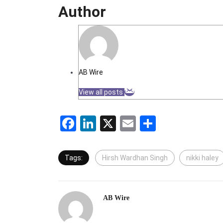
Author
AB Wire
View all posts
Facebook
LinkedIn
X
Email
Share
Tags:
Hirsh Wardhan Singh
nikki haley
AB Wire