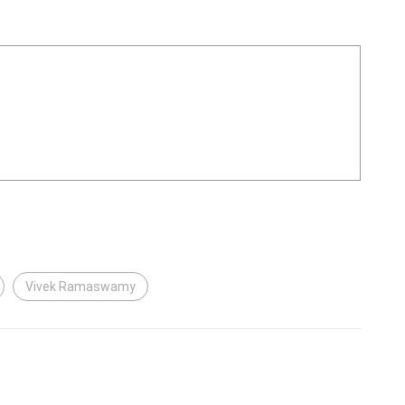
Vivek Ramaswamy