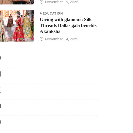
November 19, 2025
EDUCATION
Giving with glamour: Silk
Threads Dallas gala benefits
Akanksha
November 14, 2025