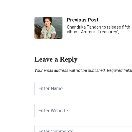
Previous Post
Chandrika Tandon to release fifth
album, ‘Ammu’s Treasures’,…
Leave a Reply
Your email address will not be published.
Required fiel