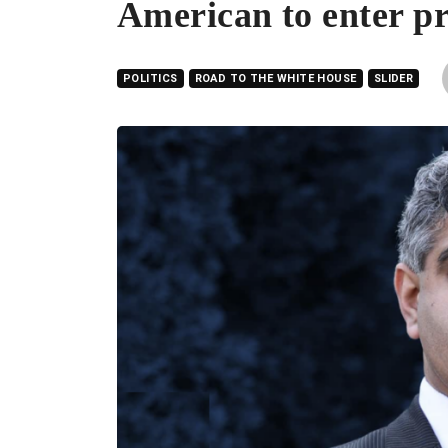
American to enter pr
POLITICS
ROAD TO THE WHITE HOUSE
SLIDER