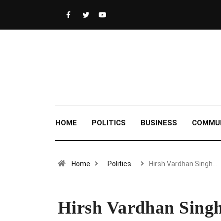
HOME
POLITICS
BUSINESS
COMMU
Home
Politics
Hirsh Vardhan Singh…
Hirsh Vardhan Singh