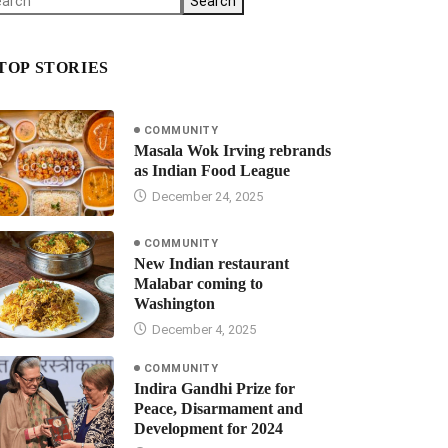
Search
TOP STORIES
COMMUNITY
Masala Wok Irving rebrands
as Indian Food League
December 24, 2025
COMMUNITY
New Indian restaurant
Malabar coming to
Washington
December 4, 2025
COMMUNITY
Indira Gandhi Prize for
Peace, Disarmament and
Development for 2024