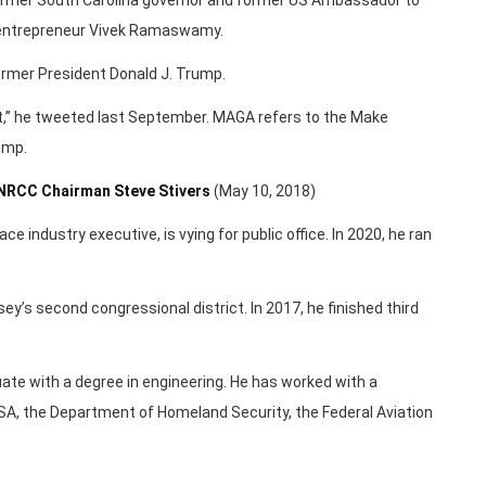
l entrepreneur Vivek Ramaswamy.
ormer President Donald J. Trump.
it,” he tweeted last September. MAGA refers to the Make
ump.
 NRCC Chairman Steve Stivers
(May 10, 2018)
e industry executive, is vying for public office. In 2020, he ran
sey’s second congressional district. In 2017, he finished third
ate with a degree in engineering. He has worked with a
A, the Department of Homeland Security, the Federal Aviation