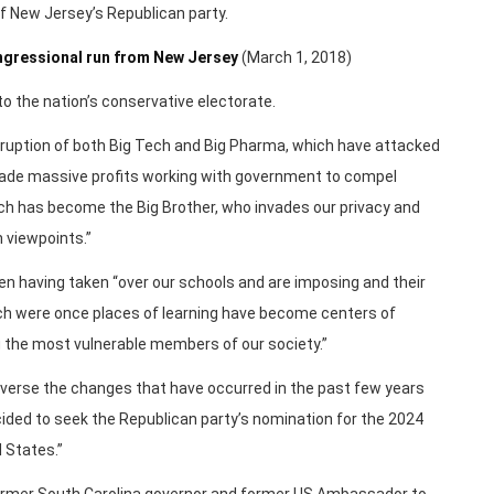
f New Jersey’s Republican party.
ngressional run from New Jersey
(March 1, 2018)
to the nation’s conservative electorate.
rruption of both Big Tech and Big Pharma, which have attacked
made massive profits working with government to compel
ch has become the Big Brother, who invades our privacy and
n viewpoints.”
en having taken “over our schools and are imposing and their
hich were once places of learning have become centers of
 the most vulnerable members of our society.”
everse the changes that have occurred in the past few years
cided to seek the Republican party’s nomination for the 2024
d States.”
former South Carolina governor and former US Ambassador to