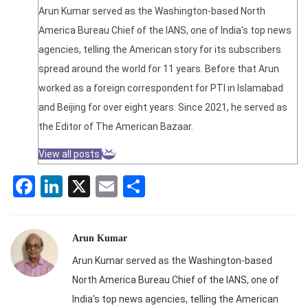
Arun Kumar served as the Washington-based North
America Bureau Chief of the IANS, one of India's top news
agencies, telling the American story for its subscribers
spread around the world for 11 years. Before that Arun
worked as a foreign correspondent for PTI in Islamabad
and Beijing for over eight years. Since 2021, he served as
the Editor of The American Bazaar.
View all posts
Facebook
LinkedIn
X
Email
Share
Arun Kumar
Arun Kumar served as the Washington-based
North America Bureau Chief of the IANS, one of
India's top news agencies, telling the American