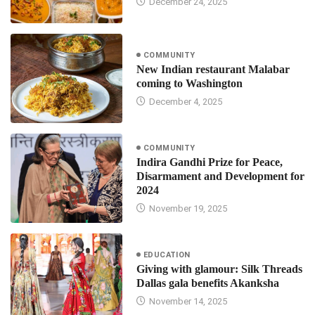
December 24, 2025
COMMUNITY
New Indian restaurant Malabar
coming to Washington
December 4, 2025
COMMUNITY
Indira Gandhi Prize for Peace,
Disarmament and Development for
2024
November 19, 2025
EDUCATION
Giving with glamour: Silk Threads
Dallas gala benefits Akanksha
November 14, 2025