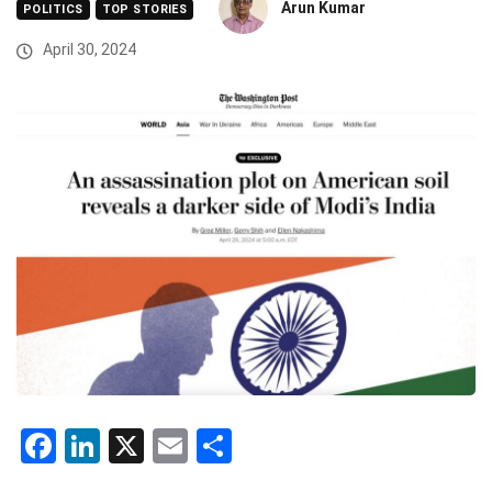
Arun Kumar
POLITICS
TOP STORIES
April 30, 2024
Facebook
LinkedIn
X
Email
Share