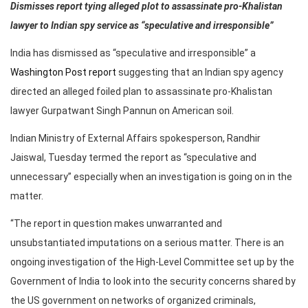
Dismisses report tying alleged plot to assassinate pro-Khalistan
lawyer to Indian spy service as “speculative and irresponsible”
India has dismissed as “speculative and irresponsible” a
Washington Post report
suggesting that an Indian spy agency
directed an alleged foiled plan to assassinate pro-Khalistan
lawyer Gurpatwant Singh Pannun on American soil.
Indian Ministry of External Affairs spokesperson, Randhir
Jaiswal, Tuesday termed the report as “speculative and
unnecessary” especially when an investigation is going on in the
matter.
“The report in question makes unwarranted and
unsubstantiated imputations on a serious matter. There is an
ongoing investigation of the High-Level Committee set up by the
Government of India to look into the security concerns shared by
the US government on networks of organized criminals,