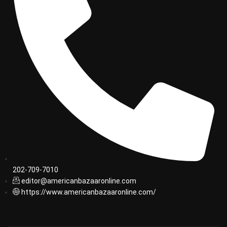
202-709-7010
editor@americanbazaaronline.com
https://www.americanbazaaronline.com/