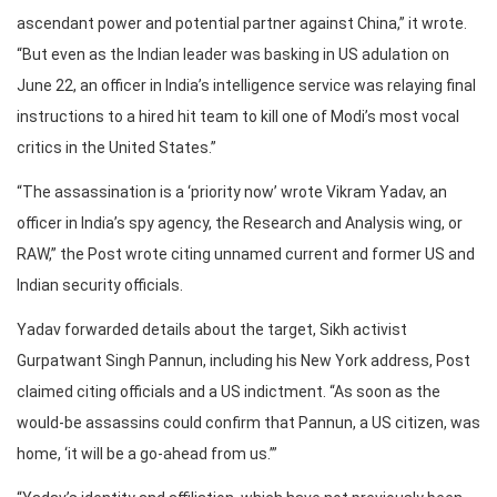
ascendant power and potential partner against China,” it wrote.
“But even as the Indian leader was basking in US adulation on
June 22, an officer in India’s intelligence service was relaying final
instructions to a hired hit team to kill one of Modi’s most vocal
critics in the United States.”
“The assassination is a ‘priority now’ wrote Vikram Yadav, an
officer in India’s spy agency, the Research and Analysis wing, or
RAW,” the Post wrote citing unnamed current and former US and
Indian security officials.
Yadav forwarded details about the target, Sikh activist
Gurpatwant Singh Pannun, including his New York address, Post
claimed citing officials and a US indictment. “As soon as the
would-be assassins could confirm that Pannun, a US citizen, was
home, ‘it will be a go-ahead from us.’”