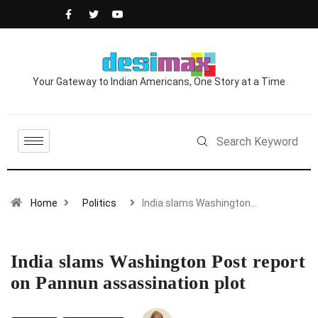
Your Gateway to Indian Americans, One Story at a Time
Home
Politics
India slams Washington…
India slams Washington Post report
on Pannun assassination plot