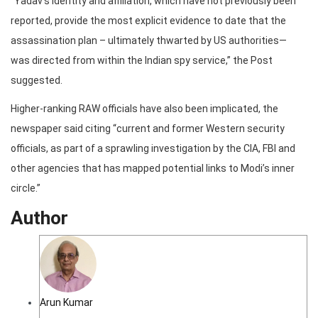
“Yadav’s identity and affiliation, which have not previously been
reported, provide the most explicit evidence to date that the
assassination plan – ultimately thwarted by US authorities—
was directed from within the Indian spy service,” the Post
suggested.
Higher-ranking RAW officials have also been implicated, the
newspaper said citing “current and former Western security
officials, as part of a sprawling investigation by the CIA, FBl and
other agencies that has mapped potential links to Modi’s inner
circle.”
Author
Arun Kumar