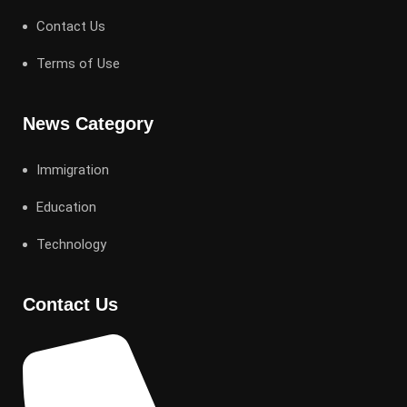
Contact Us
Terms of Use
News Category
Immigration
Education
Technology
Contact Us