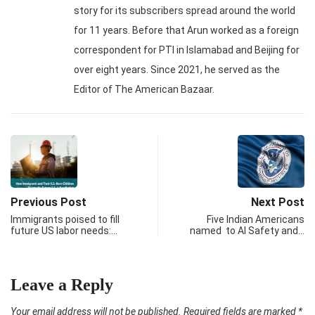
story for its subscribers spread around the world
for 11 years. Before that Arun worked as a foreign
correspondent for PTI in Islamabad and Beijing for
over eight years. Since 2021, he served as the
Editor of The American Bazaar.
Previous Post
Next Post
Immigrants poised to fill
Five Indian Americans
future US labor needs:…
named to AI Safety and…
Leave a Reply
Your email address will not be published.
Required fields are marked
*