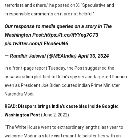
terrorists and others,” he posted on X. “Speculative and
irresponsible comments on it are not helpful.”
Our response to media queries on a story in The
Washington Post:
https://t.co/ifYYng7CT3
pic.twitter.com/LEIso6euN6
— Randhir Jaiswal (@MEAIndia)
April 30, 2024
In a front-page report Tuesday, the Post suggested the
assassination plot tied to Delhi’s spy service targeted Pannun
even as President Joe Biden courted Indian Prime Minister
Narendra Modi.
READ: Diaspora brings India’s caste bias inside Google:
Washington Post
(June 2, 2022)
“The White House went to extraordinary lengths last year to
welcome Modi in a state visit meant to bolster ties with an