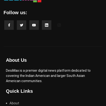
Follow us:
About Us
DesiMax is a premier digital news platform dedicated to
covering the Indian American and larger South Asian
American communities.
Quick Links
About