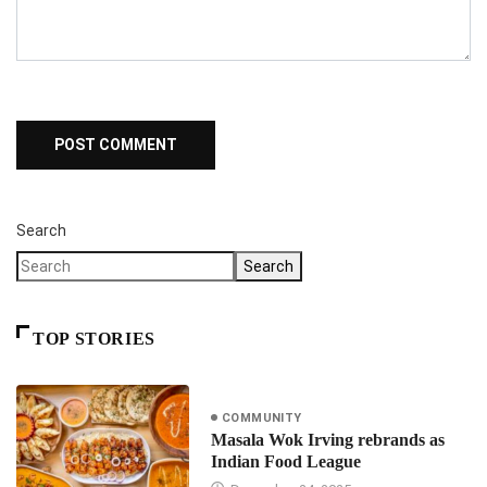
Search
Search
TOP STORIES
COMMUNITY
Masala Wok Irving rebrands as
Indian Food League