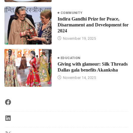
COMMUNITY
Indira Gandhi Prize for Peace,
Disarmament and Development for
2024
November 19, 2025
EDUCATION
Giving with glamour: Silk Threads
Dallas gala benefits Akanksha
November 14, 2025