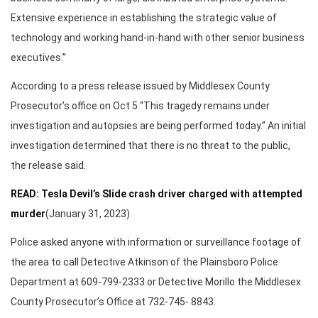
Extensive experience in establishing the strategic value of
technology and working hand-in-hand with other senior business
executives.”
According to a press release issued by Middlesex County
Prosecutor’s office on Oct 5 “This tragedy remains under
investigation and autopsies are being performed today.” An initial
investigation determined that there is no threat to the public,
the release said.
READ: Tesla Devil’s Slide crash driver charged with attempted
murder
(January 31, 2023)
Police asked anyone with information or surveillance footage of
the area to call Detective Atkinson of the Plainsboro Police
Department at 609-799-2333 or Detective Morillo the Middlesex
County Prosecutor’s Office at 732-745- 8843.