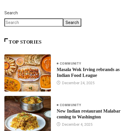
Search
Search
TOP STORIES
COMMUNITY
Masala Wok Irving rebrands as
Indian Food League
December 24, 2025
COMMUNITY
New Indian restaurant Malabar
coming to Washington
December 4, 2025