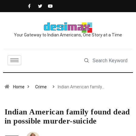
Your Gateway to Indian Americans, One Story at a Time
Home
Crime
Indian American family…
Indian American family found dead
in possible murder-suicide