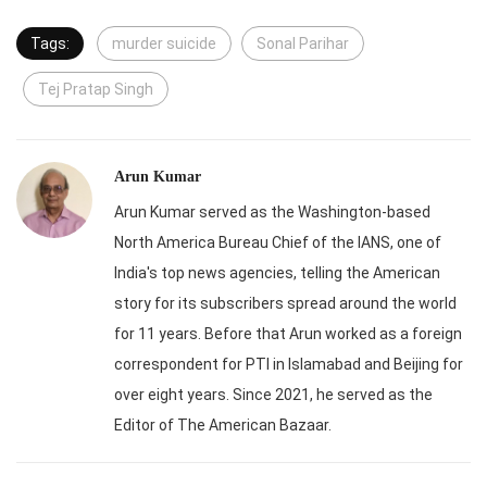
Tags:
murder suicide
Sonal Parihar
Tej Pratap Singh
Arun Kumar
Arun Kumar served as the Washington-based
North America Bureau Chief of the IANS, one of
India's top news agencies, telling the American
story for its subscribers spread around the world
for 11 years. Before that Arun worked as a foreign
correspondent for PTI in Islamabad and Beijing for
over eight years. Since 2021, he served as the
Editor of The American Bazaar.