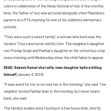
colors in celebration of the Hindu festival of Holi. A few months
later, the father of two was pictured alongside other Plainsboro
parents at a PTA meeting for one of his children’s elementary
schools.
“They were such a sweet family,” a woman who lived near the
family’s Titus Lane home told NJ.Com. The neighbor’s daughter
met Pratap Singh and Parihar’s daughter at the school bus stop
every morning until Wednesday, when the child failed to appear.
READ: Rakesh Kamal shot wife, teen daughter before killing
himself
(January 4, 2024)
“It was weird for me to not see her in the morning,” she said. The
neighbor texted Parihar later in the morning, but never heard
back, she said.
The family’s bodies were found just a few hours later, shortly