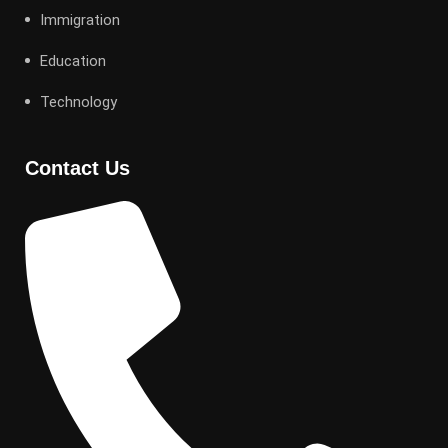
Immigration
Education
Technology
Contact Us