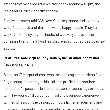
after a relative called for a welfare check around 4:40 pm, the
Plainsboro Police Department said.
Family members told CBS New York they cannot believe they
were found dead and that this was a happy couple. They both
worked in IT. They say the husband was very active in the
community and the PTA at his children’s school, so this does not
add up.
READ: 200 hold vigil for boy slain by Indian American father
(January 11, 2023)
Singh, an IIT Kanpur alumni, was the lead engineer at Ness Digital
Engineering, according to his LinkedIn profile. He describes
himself as “a passionate, hands-on, senior technology executive
with 16+ years of diverse technical and business experience,
with emphasis on the design, configuration, management, and
business continuity of large, distributed enterprise systems.