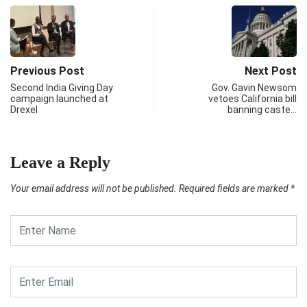
Previous Post
Next Post
Second India Giving Day
Gov. Gavin Newsom
campaign launched at
vetoes California bill
Drexel
banning caste…
Leave a Reply
Your email address will not be published.
Required fields are marked
*