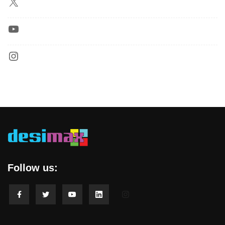
Follow us: