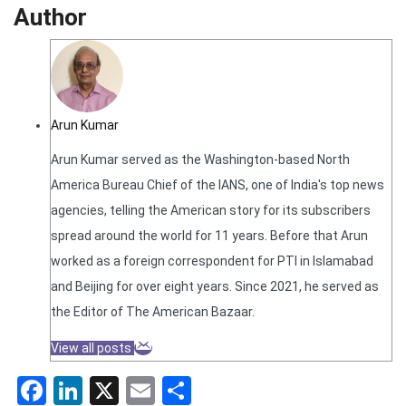
Author
Arun Kumar
Arun Kumar served as the Washington-based North
America Bureau Chief of the IANS, one of India's top news
agencies, telling the American story for its subscribers
spread around the world for 11 years. Before that Arun
worked as a foreign correspondent for PTI in Islamabad
and Beijing for over eight years. Since 2021, he served as
the Editor of The American Bazaar.
View all posts
Facebook
LinkedIn
X
Email
Share