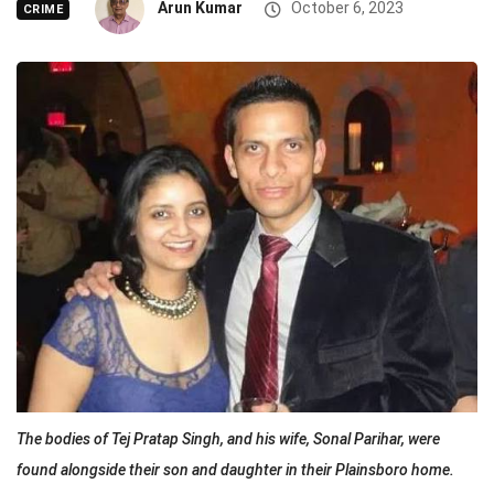
Arun Kumar
October 6, 2023
CRIME
The bodies of Tej Pratap Singh, and his wife, Sonal Parihar, were
found alongside their son and daughter in their Plainsboro home.