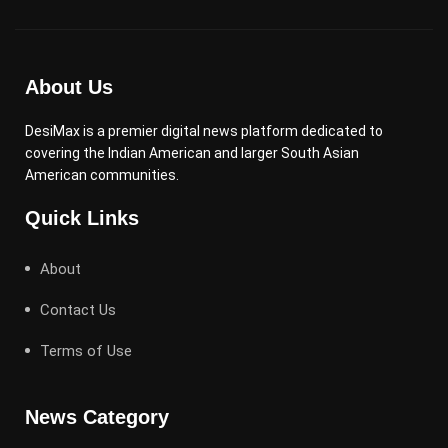
About Us
DesiMax is a premier digital news platform dedicated to
covering the Indian American and larger South Asian
American communities.
Quick Links
About
Contact Us
Terms of Use
News Category