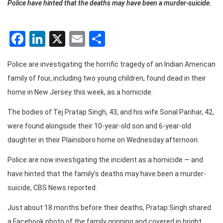
Police have hinted that the deaths may have been a murder-suicide.
Facebook
LinkedIn
X
Email
Share
Police are investigating the horrific tragedy of an Indian American
family of four, including two young children, found dead in their
home in New Jersey this week, as a homicide.
The bodies of Tej Pratap Singh, 43, and his wife Sonal Parihar, 42,
were found alongside their 10-year-old son and 6-year-old
daughter in their Plainsboro home on Wednesday afternoon.
Police are now investigating the incident as a homicide — and
have hinted that the family’s deaths may have been a murder-
suicide, CBS News reported.
Just about 18 months before their deaths, Pratap Singh shared
a Facebook photo of the family grinning and covered in bright