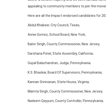
appealing to community members to join the move
Here are all the Impact-endorsed candidates for 20
Abdul Khabeer, City Council, Texas;
Annie Gomez, School Board, New York;
Balvir Singh, County Commissioner, New Jersey;
Darshana Patel, State Assembly, California;
Gopal Balachandran, Judge, Pennsylvania;
K.S. Bhaskar, Board Of Supervisors, Pennsylvania;
Kannan Srinivasan, State House, Virginia;
Mamta Singh, County Commissioner, New Jersey;
Nadeem Qayyum, County Controller, Pennsylvania;