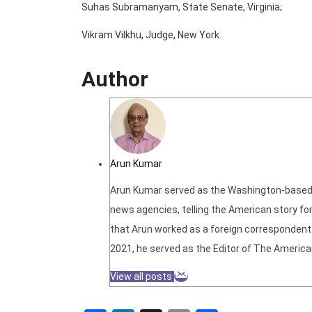
Suhas Subramanyam, State Senate, Virginia;
Vikram Vilkhu, Judge, New York.
Author
Arun Kumar
Arun Kumar served as the Washington-based N
news agencies, telling the American story for
that Arun worked as a foreign correspondent f
2021, he served as the Editor of The America
View all posts