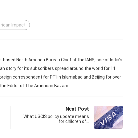
erican Impact
based North America Bureau Chief of the IANS, one of India's
an story for its subscribers spread around the world for 11
oreign correspondent for PTI in Islamabad and Beijing for over
 the Editor of The American Bazaar.
Next Post
What USCIS policy update means
for children of…