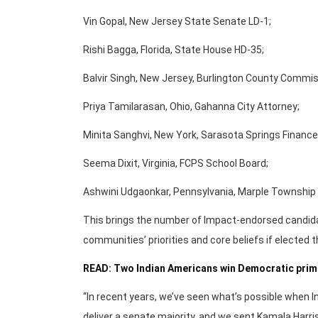
Vin Gopal, New Jersey State Senate LD-1;
Rishi Bagga, Florida, State House HD-35;
Balvir Singh, New Jersey, Burlington County Commis
Priya Tamilarasan, Ohio, Gahanna City Attorney;
Minita Sanghvi, New York, Sarasota Springs Financ
Seema Dixit, Virginia, FCPS School Board;
Ashwini Udgaonkar, Pennsylvania, Marple Township
This brings the number of Impact-endorsed candida
communities’ priorities and core beliefs if elected 
READ: Two Indian Americans win Democratic primar
“In recent years, we’ve seen what’s possible when In
deliver a senate majority, and we sent Kamala Harri