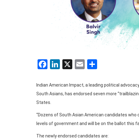
Facebook
LinkedIn
X
Email
Share
Indian American Impact, a leading political advocac
South Asians, has endorsed seven more “trailblazing
States.
“Dozens of South Asian American candidates who do r
levels of government and will be on the ballot this f
The newly endorsed candidates are: