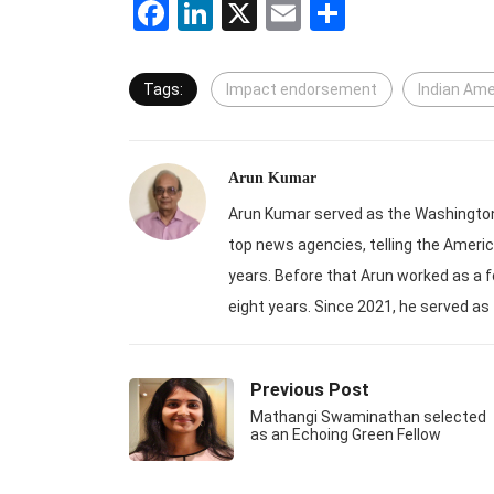
Facebook
LinkedIn
X
Email
Share
Tags:
Impact endorsement
Indian Am
Arun Kumar
Arun Kumar served as the Washington-
top news agencies, telling the Americ
years. Before that Arun worked as a f
eight years. Since 2021, he served as
Previous Post
Mathangi Swaminathan selected
as an Echoing Green Fellow