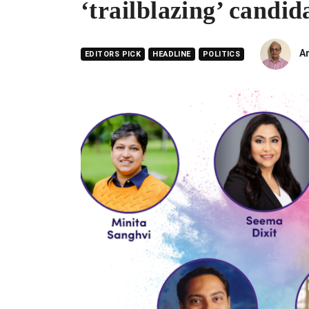
‘trailblazing’ candid
A
EDITORS PICK
HEADLINE
POLITICS