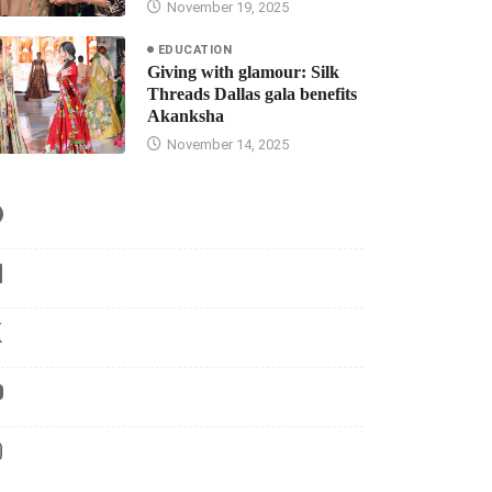
November 19, 2025
EDUCATION
Giving with glamour: Silk
Threads Dallas gala benefits
Akanksha
November 14, 2025