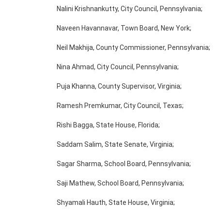
Nalini Krishnankutty, City Council, Pennsylvania;
Naveen Havannavar, Town Board, New York;
Neil Makhija, County Commissioner, Pennsylvania;
Nina Ahmad, City Council, Pennsylvania;
Puja Khanna, County Supervisor, Virginia;
Ramesh Premkumar, City Council, Texas;
Rishi Bagga, State House, Florida;
Saddam Salim, State Senate, Virginia;
Sagar Sharma, School Board, Pennsylvania;
Saji Mathew, School Board, Pennsylvania;
Shyamali Hauth, State House, Virginia;