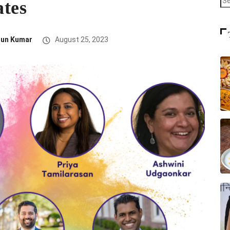
ates
run Kumar
August 25, 2023