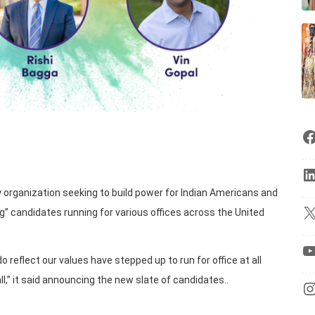
y organization seeking to build power for Indian Americans and
” candidates running for various offices across the United
eflect our values have stepped up to run for office at all
all,” it said announcing the new slate of candidates..