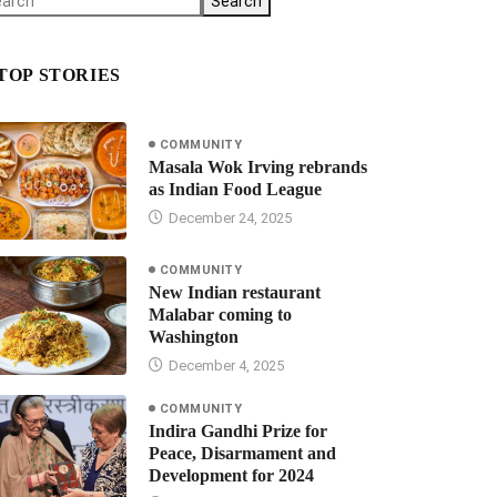
Search
TOP STORIES
COMMUNITY
Masala Wok Irving rebrands
as Indian Food League
December 24, 2025
COMMUNITY
New Indian restaurant
Malabar coming to
Washington
December 4, 2025
COMMUNITY
Indira Gandhi Prize for
Peace, Disarmament and
Development for 2024