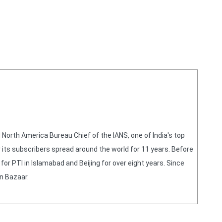
orth America Bureau Chief of the IANS, one of India's top
 its subscribers spread around the world for 11 years. Before
or PTI in Islamabad and Beijing for over eight years. Since
n Bazaar.