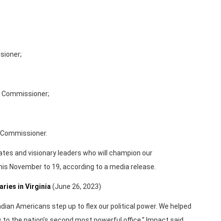
sioner;
e Commissioner;
 Commissioner.
tes and visionary leaders who will champion our
this November to 19, according to a media release.
ies in Virginia
(June 26, 2023)
dian Americans step up to flex our political power. We helped
s to the nation’s second most powerful office,” Impact said