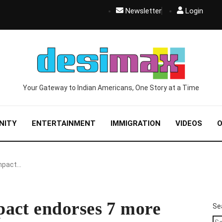
Newsletter
Login
Your Gateway to Indian Americans, One Story at a Time
NITY
ENTERTAINMENT
IMMIGRATION
VIDEOS
O
Impact…
act endorses 7 more
Se