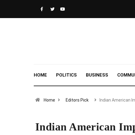
HOME
POLITICS
BUSINESS
COMMU
Home
Editors Pick
Indian American 
Indian American Imp