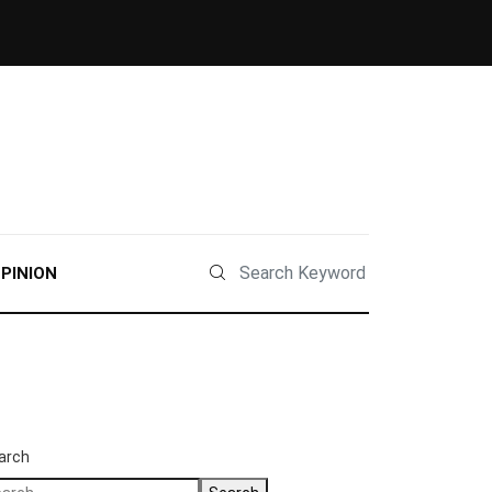
PINION
arch