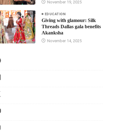
November 19, 2025
EDUCATION
Giving with glamour: Silk
Threads Dallas gala benefits
Akanksha
November 14, 2025