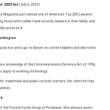
’ 2023 list
(July 6, 2023)
es Magazine just named one of America’s Top 200 Lawyers.
ng those with stellar track records, leaders in their fields, and
lls wrote on X.
Washington
ractice and a go-to lawyer on content liability and electronic
rtise, knowledge of the Communications Decency Act of 1996,
s apply to evolving technology.
t, trademark and public records matters. Her client list has
rlines.
rk
of the Private Funds Group at Proskauer. She advises asset