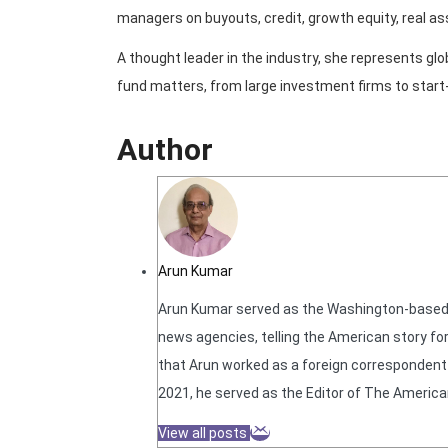
managers on buyouts, credit, growth equity, real as
A thought leader in the industry, she represents g
fund matters, from large investment firms to start
Author
Arun Kumar
Arun Kumar served as the Washington-based N
news agencies, telling the American story for
that Arun worked as a foreign correspondent f
2021, he served as the Editor of The America
View all posts