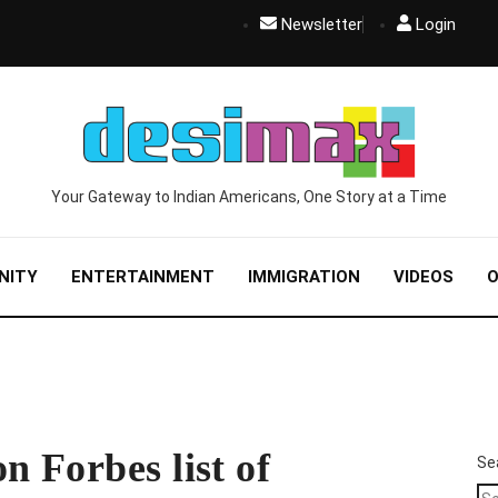
Newsletter
Login
Your Gateway to Indian Americans, One Story at a Time
NITY
ENTERTAINMENT
IMMIGRATION
VIDEOS
O
n Forbes list of
Se