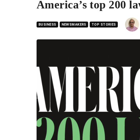
America’s top 200 l
BUSINESS
NEWSMAKERS
TOP STORIES