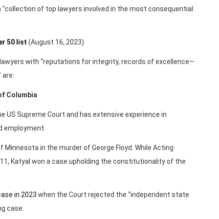
 a “collection of top lawyers involved in the most consequential
 50 list
(August 16, 2023)
lawyers with “reputations for integrity, records of excellence—
 are:
 of Columbia
the US Supreme Court and has extensive experience in
and employment.
f Minnesota in the murder of George Floyd. While Acting
11, Katyal won a case upholding the constitutionality of the
case in 2023
when the Court rejected the “independent state
ng case.