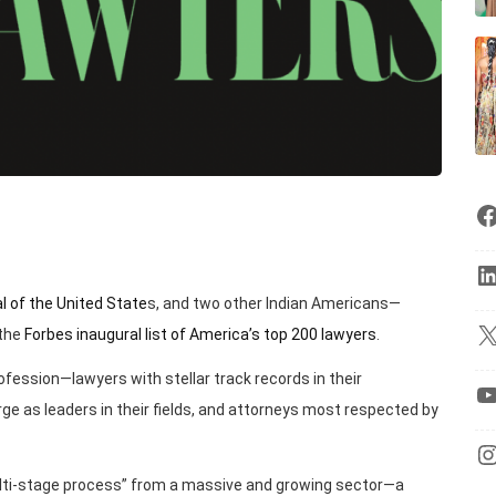
al of the United State
s, and two other Indian Americans—
 the
Forbes inaugural list of America’s top 200 lawyers
.
profession—lawyers with stellar track records in their
ge as leaders in their fields, and attorneys most respected by
multi-stage process” from a massive and growing sector—a