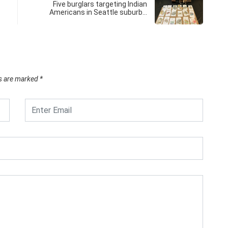
Five burglars targeting Indian
Americans in Seattle suburb…
ds are marked
*