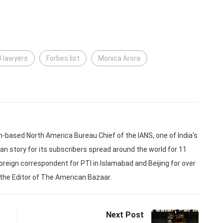
0 lawyers
Forbes list
Monica Arora
based North America Bureau Chief of the IANS, one of India's
an story for its subscribers spread around the world for 11
oreign correspondent for PTI in Islamabad and Beijing for over
 the Editor of The American Bazaar.
Next Post