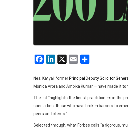
Facebook
LinkedIn
X
Email
Share
Neal Katyal, former
Principal Deputy Solicitor Gener
Monica Arora and Ambika Kumar — have made it to
The list “highlights the finest practitioners in the 
specialties, those who have broken barriers to emer
peers and clients.”
Selected through, what Forbes calls “a rigorous, 