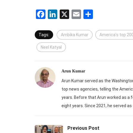
Facebook
LinkedIn
X
Email
Share
Tags:
Ambika Kumar
America's top 20
Neel Katyal
Arun Kumar
Arun Kumar served as the Washington-
top news agencies, telling the Americ
years. Before that Arun worked as a f
eight years. Since 2021, he served as
Previous Post