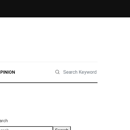
PINION
arch