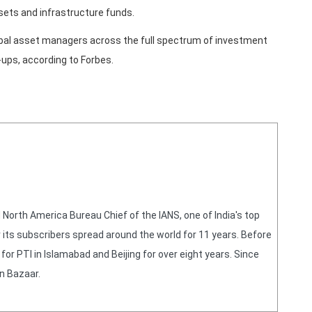
sets and infrastructure funds.
lobal asset managers across the full spectrum of investment
-ups, according to Forbes.
orth America Bureau Chief of the IANS, one of India's top
 its subscribers spread around the world for 11 years. Before
or PTI in Islamabad and Beijing for over eight years. Since
n Bazaar.