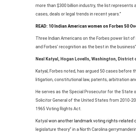
more than $300 billion industry, the list represents
cases, deals or legal trends in recent years.”
READ: 10 Indian American women on Forbes 50 Over
Three Indian Americans on the Forbes power list of 
and Forbes’ recognition as the best in the business”
Neal Katyal, Hogan Lovells, Washington, District
Katyal, Forbes noted, has argued 50 cases before 
litigation, constitutional law, patents, arbitration 
He serves as the Special Prosecutor for the State o
Solicitor General of the United States from 2010-20
1965 Voting Rights Act.
Katyal
won another landmark voting rights-related 
legislature theory” in a North Carolina gerrymanderi