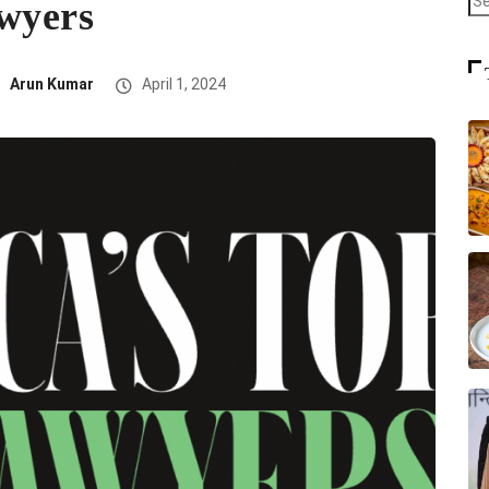
awyers
Arun Kumar
April 1, 2024