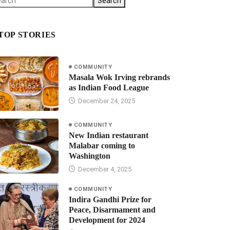
Search
TOP STORIES
COMMUNITY
Masala Wok Irving rebrands
as Indian Food League
December 24, 2025
COMMUNITY
New Indian restaurant
Malabar coming to
Washington
December 4, 2025
COMMUNITY
Indira Gandhi Prize for
Peace, Disarmament and
Development for 2024