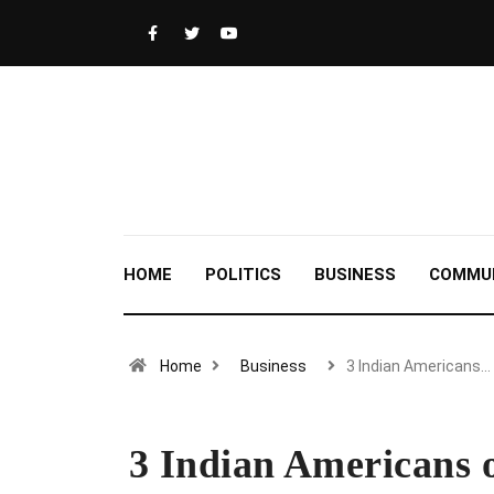
HOME
POLITICS
BUSINESS
COMMU
Home
Business
3 Indian Americans…
3 Indian Americans o