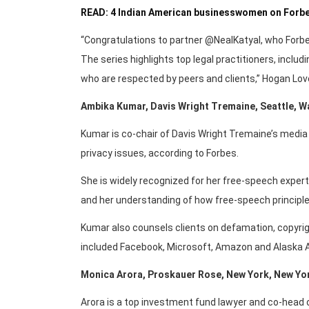
READ: 4 Indian American businesswomen on Forbes
“Congratulations to partner @NealKatyal, who Forb
The series highlights top legal practitioners, includi
who are respected by peers and clients,” Hogan Love
Ambika Kumar, Davis Wright Tremaine, Seattle, 
Kumar is co-chair of Davis Wright Tremaine’s media p
privacy issues, according to Forbes.
She is widely recognized for her free-speech expe
and her understanding of how free-speech principle
Kumar also counsels clients on defamation, copyrigh
included Facebook, Microsoft, Amazon and Alaska Ai
Monica Arora, Proskauer Rose, New York, New Yo
Arora is a top investment fund lawyer and co-head 