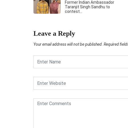
Former Indian Ambassador
Taranjit Singh Sandhu to
contest…
Leave a Reply
Your email address will not be published.
Required fiel