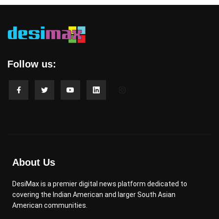
Follow us:
About Us
DesiMax is a premier digital news platform dedicated to
covering the Indian American and larger South Asian
American communities.