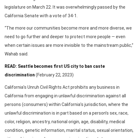
legislature on March 22. It was overwhelmingly passed by the
California Senate with a vote of 34-1.
“The more our communities become more and more diverse, we
need to go further and deeper to protect more people — even
when certain issues are more invisible to the mainstream public,”
Wahab said.
READ: Seattle becomes first US city to ban caste
discrimination
(February 22, 2023)
California’s Unruh Civil Rights Act prohibits any business in
California from engaging in unlawful discrimination against all
persons (consumers) within California’s jurisdiction, where the
unlawful discrimination is in part based on a person’s sex, race,
color, religion, ancestry, national origin, age, disability, medical
condition, genetic information, marital status, sexual orientation,