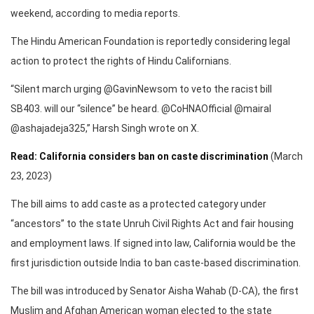
weekend, according to media reports.
The Hindu American Foundation is reportedly considering legal
action to protect the rights of Hindu Californians.
“Silent march urging @GavinNewsom to veto the racist bill
SB403. will our “silence” be heard. @CoHNAOfficial @mairal
@ashajadeja325,” Harsh Singh wrote on X.
Read: California considers ban on caste discrimination
(March
23, 2023)
The bill aims to add caste as a protected category under
“ancestors” to the state Unruh Civil Rights Act and fair housing
and employment laws. If signed into law, California would be the
first jurisdiction outside India to ban caste-based discrimination.
The bill was introduced by Senator Aisha Wahab (D-CA), the first
Muslim and Afghan American woman elected to the state