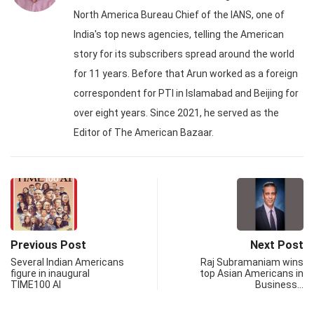
North America Bureau Chief of the IANS, one of
India's top news agencies, telling the American
story for its subscribers spread around the world
for 11 years. Before that Arun worked as a foreign
correspondent for PTI in Islamabad and Beijing for
over eight years. Since 2021, he served as the
Editor of The American Bazaar.
Previous Post
Next Post
Several Indian Americans
Raj Subramaniam wins
figure in inaugural
top Asian Americans in
TIME100 AI
Business…