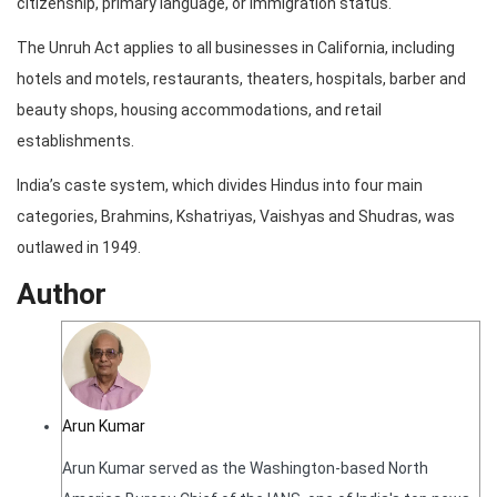
citizenship, primary language, or immigration status.
The Unruh Act applies to all businesses in California, including
hotels and motels, restaurants, theaters, hospitals, barber and
beauty shops, housing accommodations, and retail
establishments.
India’s caste system, which divides Hindus into four main
categories, Brahmins, Kshatriyas, Vaishyas and Shudras, was
outlawed in 1949.
Author
Arun Kumar
Arun Kumar served as the Washington-based North