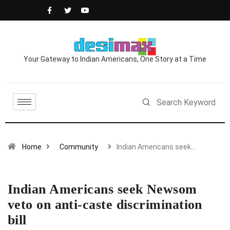
Your Gateway to Indian Americans, One Story at a Time
Home
Community
Indian Americans seek…
Indian Americans seek Newsom
veto on anti-caste discrimination
bill