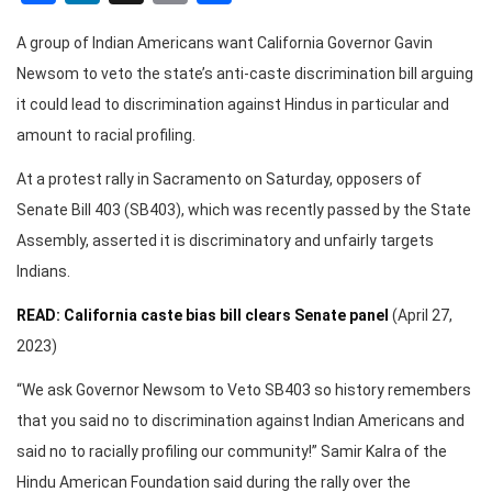
A group of Indian Americans want California Governor Gavin
Newsom to veto the state’s anti-caste discrimination bill arguing
it could lead to discrimination against Hindus in particular and
amount to racial profiling.
At a protest rally in Sacramento on Saturday, opposers of
Senate Bill 403 (SB403), which was recently passed by the State
Assembly, asserted it is discriminatory and unfairly targets
Indians.
READ: California caste bias bill clears Senate panel
(April 27,
2023)
“We ask Governor Newsom to Veto SB403 so history remembers
that you said no to discrimination against Indian Americans and
said no to racially profiling our community!” Samir Kalra of the
Hindu American Foundation said during the rally over the