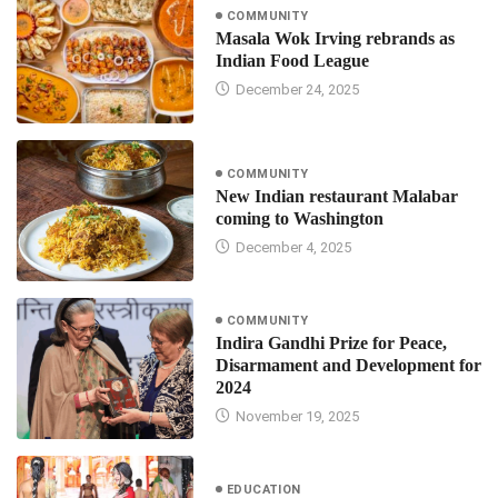
COMMUNITY
Masala Wok Irving rebrands as
Indian Food League
December 24, 2025
COMMUNITY
New Indian restaurant Malabar
coming to Washington
December 4, 2025
COMMUNITY
Indira Gandhi Prize for Peace,
Disarmament and Development for
2024
November 19, 2025
EDUCATION