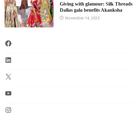
Giving with glamour: Silk Threads
Dallas gala benefits Akanksha
November 14, 2025