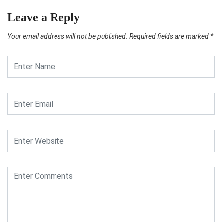
Leave a Reply
Your email address will not be published.
Required fields are marked
*