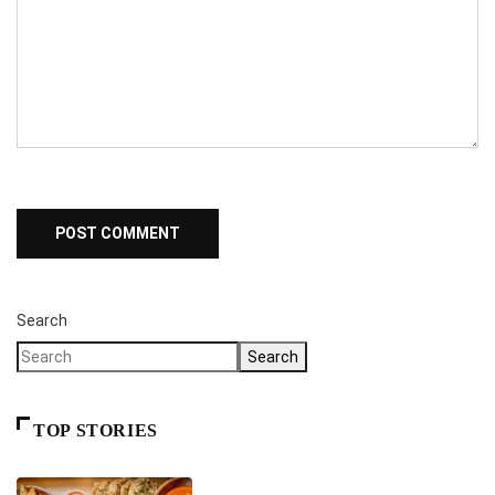
Search
Search
TOP STORIES