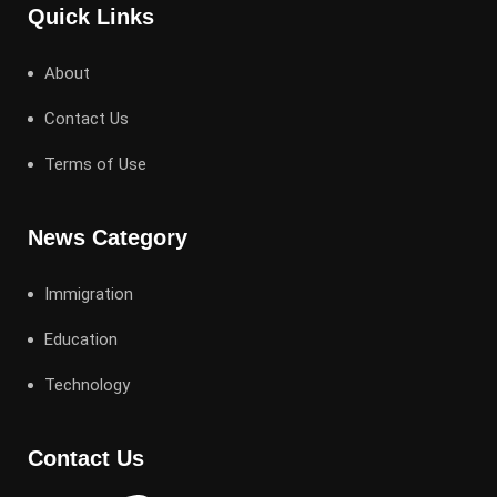
Quick Links
About
Contact Us
Terms of Use
News Category
Immigration
Education
Technology
Contact Us