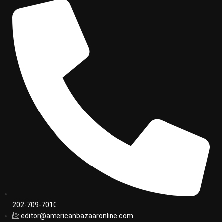
202-709-7010
editor@americanbazaaronline.com