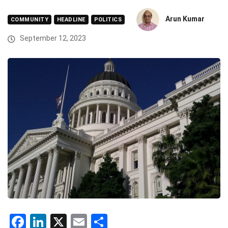
Arun Kumar
COMMUNITY
HEADLINE
POLITICS
September 12, 2023
Facebook
LinkedIn
X
Email
Share