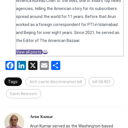
America Bureau Chief of the IANS, one of India's top news
agencies, telling the American story for its subscribers
spread around the world for 11 years. Before that Arun
worked as a foreign correspondent for PTI in Islamabad
and Beijing for over eight years. Since 2021, he served as
the Editor of The American Bazaar.
View all posts
Facebook
LinkedIn
X
Email
Share
Tags:
Anti-caste discrimination bill
bill SB403
Gavin Newsom
Arun Kumar
Arun Kumar served as the Washington-based