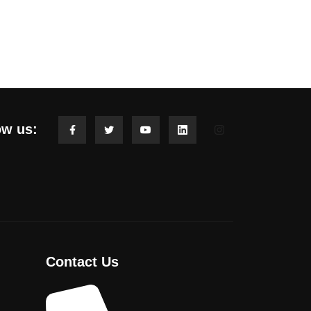
ow us:
Contact Us