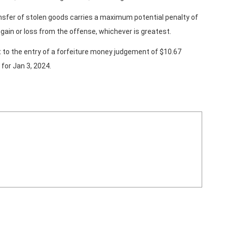
nsfer of stolen goods carries a maximum potential penalty of
e gain or loss from the offense, whichever is greatest.
t to the entry of a forfeiture money judgement of $10.67
 for Jan 3, 2024.