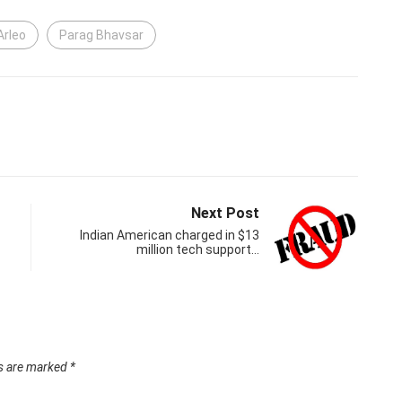
Arleo
Parag Bhavsar
Next Post
Indian American charged in $13
million tech support…
ds are marked
*