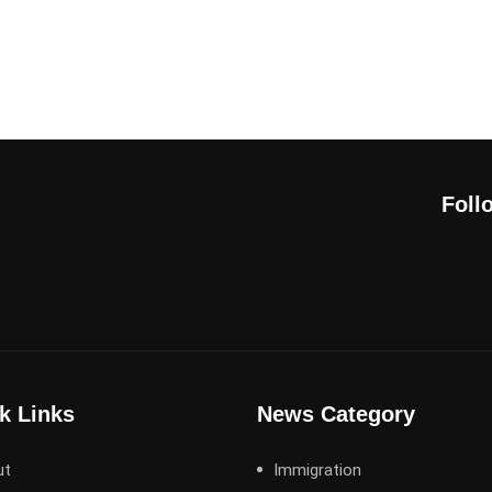
Foll
k Links
News Category
ut
Immigration