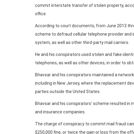
commit interstate transfer of stolen property, acco
office.
According to court documents, from June 2013 thr
scheme to defraud cellular telephone provider and 
system, as well as other third-party mail carriers.
He and his conspirators used stolen and fake identit
telephones, as well as other devices, in order to ob
Bhavsar and his conspirators maintained a network
including in New Jersey, where the replacement devi
parties outside the United States.
Bhavsar and his conspirators’ scheme resulted in mil
and insurance companies.
The charge of conspiracy to commit mail fraud carr
$250,000 fine, or twice the gain or loss from the of