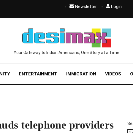
Newsletter
Login
Your Gateway to Indian Americans, One Story at a Time
NITY
ENTERTAINMENT
IMMIGRATION
VIDEOS
O
s…
auds telephone providers
Se