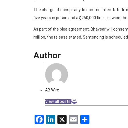
The charge of conspiracy to commit interstate tra
five years in prison and a $250,000 fine, or twice th
As part of the plea agreement, Bhavsar will consen
million, the release stated. Sentencing is scheduled
Author
AB Wire
View all posts
Facebook
LinkedIn
X
Email
Share