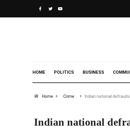
HOME
POLITICS
BUSINESS
COMMU
Home
Crime
Indian national defraud
Indian national defr