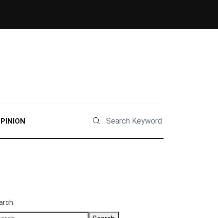
PINION
arch