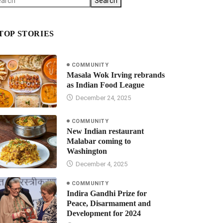
Search
TOP STORIES
COMMUNITY
Masala Wok Irving rebrands
as Indian Food League
December 24, 2025
COMMUNITY
New Indian restaurant
Malabar coming to
Washington
December 4, 2025
COMMUNITY
Indira Gandhi Prize for
Peace, Disarmament and
Development for 2024