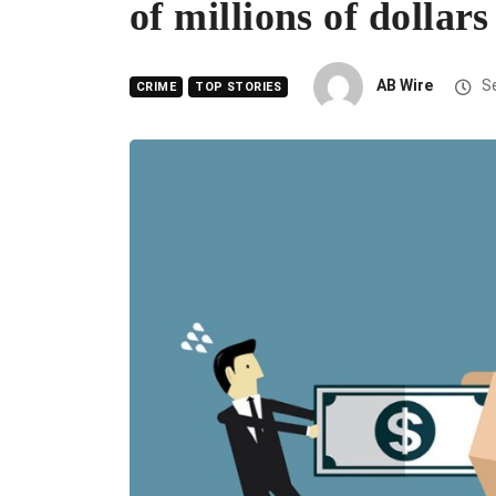
of millions of dollars
AB Wire
Se
CRIME
TOP STORIES