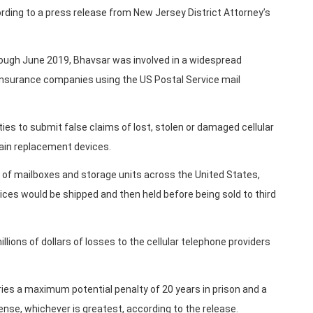
rding to a press release from New Jersey District Attorney’s
ough June 2019, Bhavsar was involved in a widespread
insurance companies using the US Postal Service mail
ies to submit false claims of lost, stolen or damaged cellular
tain replacement devices.
 of mailboxes and storage units across the United States,
ces would be shipped and then held before being sold to third
lions of dollars of losses to the cellular telephone providers
ies a maximum potential penalty of 20 years in prison and a
fense, whichever is greatest, according to the release.