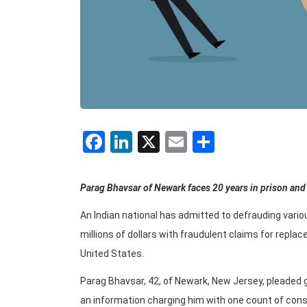
Facebook
LinkedIn
X
Email
Share
Parag Bhavsar of Newark faces 20 years in prison and 
An Indian national has admitted to defrauding vari
millions of dollars with fraudulent claims for repla
United States.
Parag Bhavsar, 42, of Newark, New Jersey, pleaded g
an information charging him with one count of cons