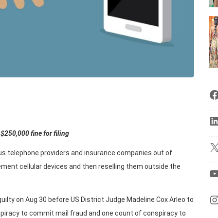
$250,000 fine for filing
ous telephone providers and insurance companies out of
cement cellular devices and then reselling them outside the
uilty on Aug 30 before US District Judge Madeline Cox Arleo to
piracy to commit mail fraud and one count of conspiracy to