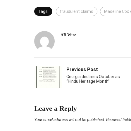
Tags:
fraudulent claims
Madeline Cox 
AB Wire
Previous Post
Georgia declares October as
“Hindu Heritage Month”
Leave a Reply
Your email address will not be published.
Required fiel