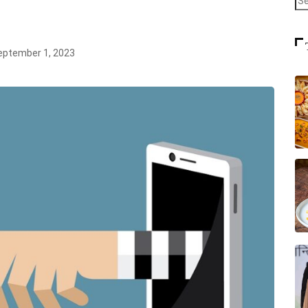
ptember 1, 2023