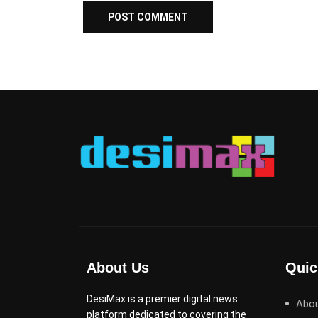
About Us
Quic
DesiMax is a premier digital news
Abo
platform dedicated to covering the