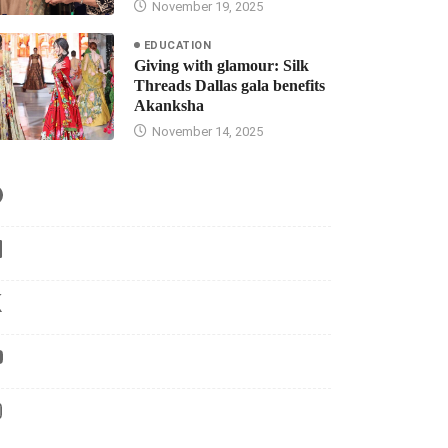
November 19, 2025
EDUCATION
Giving with glamour: Silk
Threads Dallas gala benefits
Akanksha
November 14, 2025