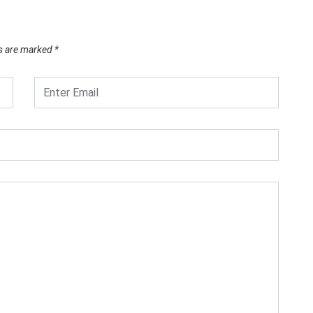
ds are marked
*