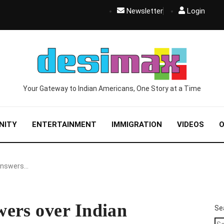
Newsletter
Login
Your Gateway to Indian Americans, One Story at a Time
NITY
ENTERTAINMENT
IMMIGRATION
VIDEOS
O
answers…
ers over Indian
Se