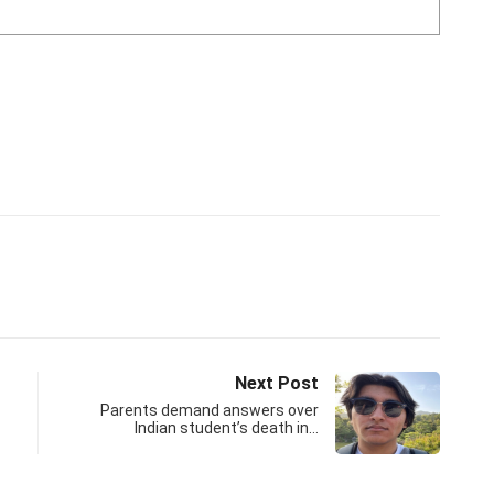
Next Post
Parents demand answers over
Indian student’s death in…