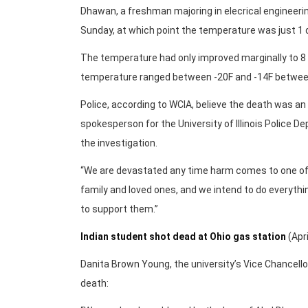
Dhawan, a freshman majoring in elecrical engineer
Sunday, at which point the temperature was just 1 
The temperature had only improved marginally to 8
temperature ranged between -20F and -14F betwee
Police, according to WCIA, believe the death was an a
spokesperson for the University of Illinois Police D
the investigation.
“We are devastated any time harm comes to one of 
family and loved ones, and we intend to do everyth
to support them.”
Indian student shot dead at Ohio gas station
(Apri
Danita Brown Young, the university’s Vice Chancell
death: