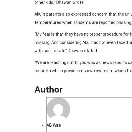
other kids,” Dhawan wrote.
Akul’s parents also expressed concern that the univ
temperatures when students are reported missing,
“My fear is that they have no proper procedure for 
missing. And considering Akul had not even faced hi
with similar fate” Dhawan stated.
“We are reaching out to you who as news reports ca
umbrella which provides its own oversight which fail
Author
AB Wire