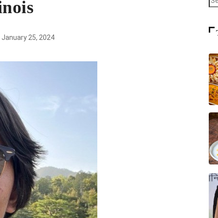
inois
January 25, 2024