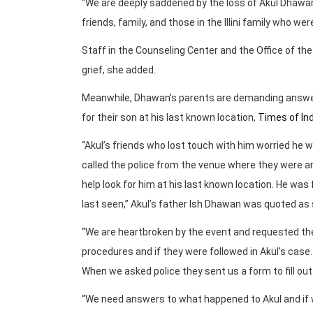
“We are deeply saddened by the loss of Akul Dhawan
friends, family, and those in the Illini family who we
Staff in the Counseling Center and the Office of the
grief, she added.
Meanwhile, Dhawan’s parents are demanding answers
for their son at his last known location,
Times of Ind
“Akul’s friends who lost touch with him worried he 
called the police from the venue where they were an
help look for him at his last known location. He wa
last seen,” Akul’s father Ish Dhawan was quoted as 
“We are heartbroken by the event and requested the 
procedures and if they were followed in Akul’s case. 
When we asked police they sent us a form to fill ou
“We need answers to what happened to Akul and if we