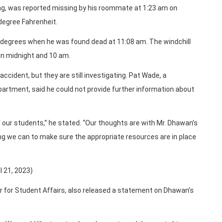
ing, was reported missing by his roommate at 1:23 am on
degree Fahrenheit.
 degrees when he was found dead at 11:08 am. The windchill
n midnight and 10 am.
ccident, but they are still investigating. Pat Wade, a
epartment, said he could not provide further information about
our students,” he stated. “Our thoughts are with Mr. Dhawan’s
ing we can to make sure the appropriate resources are in place
l 21, 2023)
or for Student Affairs, also released a statement on Dhawan’s