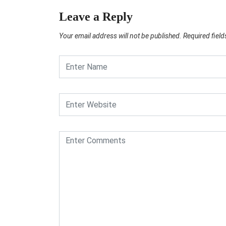
Leave a Reply
Your email address will not be published.
Required fiel