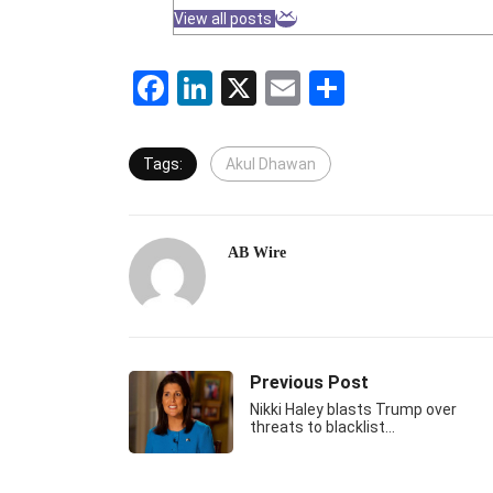
View all posts
Facebook
LinkedIn
X
Email
Share
Tags:
Akul Dhawan
AB Wire
Previous Post
Nikki Haley blasts Trump over
threats to blacklist…