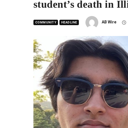
student’s death in Ill
AB Wire
COMMUNITY
HEADLINE