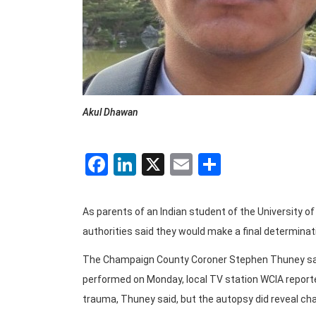
Akul Dhawan
Facebook
LinkedIn
X
Email
Share
As parents of an Indian student of the University 
authorities said they would make a final determinat
The Champaign County Coroner Stephen Thuney sa
performed on Monday, local TV station WCIA reported
trauma, Thuney said, but the autopsy did reveal c