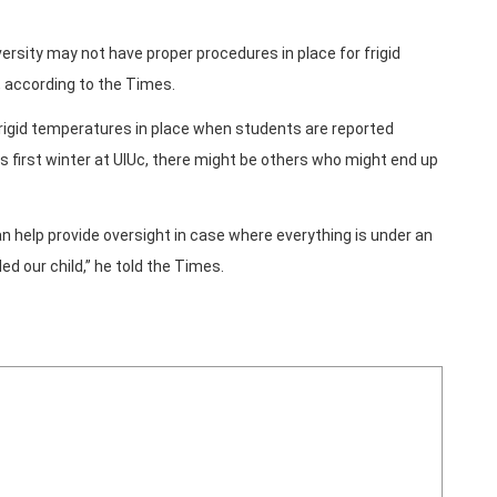
ersity may not have proper procedures in place for frigid
 according to the Times.
frigid temperatures in place when students are reported
s first winter at UIUc, there might be others who might end up
n help provide oversight in case where everything is under an
ed our child,” he told the Times.