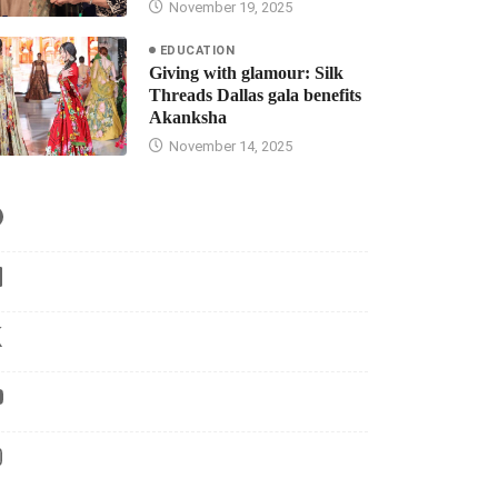
November 19, 2025
EDUCATION
Giving with glamour: Silk
Threads Dallas gala benefits
Akanksha
November 14, 2025