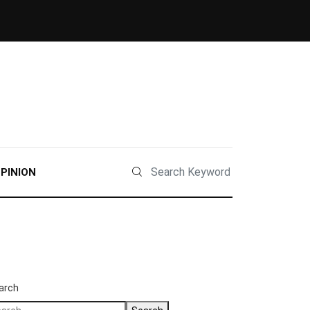
PINION
arch