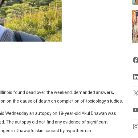
of Illinois found dead over the weekend, demanded answers,
ion on the cause of death on completion of toxicology studies.
id Wednesday an autopsy on 18-year-old Akul Dhawan was
. The autopsy did not find any evidence of significant
hanges in Dhawan’s skin caused by hypothermia.