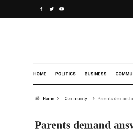
HOME
POLITICS
BUSINESS
COMMU
Home
Community
Parents demand 
Parents demand answ