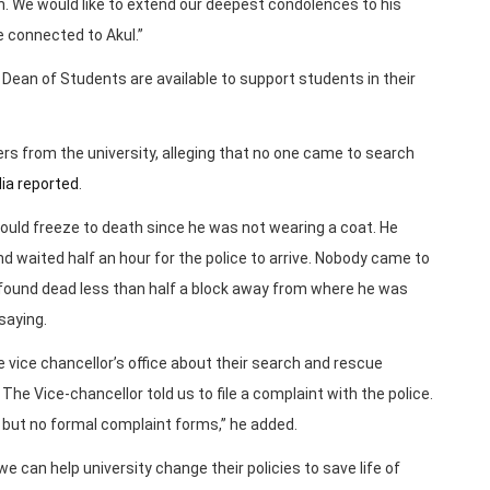
. We would like to extend our deepest condolences to his
re connected to Akul.”
 Dean of Students are available to support students in their
 from the university, alleging that no one came to search
ia reported
.
would freeze to death since he was not wearing a coat. He
d waited half an hour for the police to arrive. Nobody came to
s found dead less than half a block away from where he was
saying.
vice chancellor’s office about their search and rescue
The Vice-chancellor told us to file a complaint with the police.
t but no formal complaint forms,” he added.
 can help university change their policies to save life of