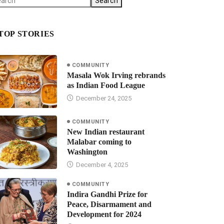
Search
TOP STORIES
COMMUNITY
Masala Wok Irving rebrands
as Indian Food League
December 24, 2025
COMMUNITY
New Indian restaurant
Malabar coming to
Washington
December 4, 2025
COMMUNITY
Indira Gandhi Prize for
Peace, Disarmament and
Development for 2024