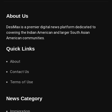
About Us
DesiMax is a premier digital news platform dedicated to
covering the Indian American and larger South Asian
American communities.
Quick Links
About
Contact Us
Terms of Use
News Category
Immigration