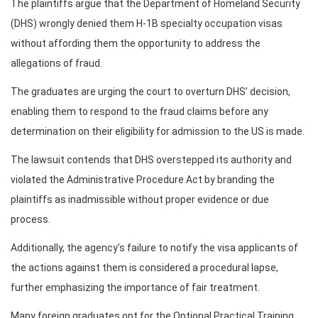
The plaintiffs argue that the Department of Homeland Security
(DHS) wrongly denied them H-1B specialty occupation visas
without affording them the opportunity to address the
allegations of fraud.
The graduates are urging the court to overturn DHS’ decision,
enabling them to respond to the fraud claims before any
determination on their eligibility for admission to the US is made.
The lawsuit contends that DHS overstepped its authority and
violated the Administrative Procedure Act by branding the
plaintiffs as inadmissible without proper evidence or due
process.
Additionally, the agency’s failure to notify the visa applicants of
the actions against them is considered a procedural lapse,
further emphasizing the importance of fair treatment.
Many foreign graduates opt for the Optional Practical Training