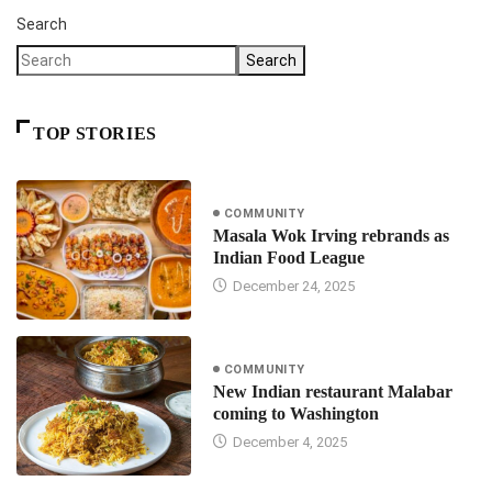
Search
Search
TOP STORIES
COMMUNITY
Masala Wok Irving rebrands as
Indian Food League
December 24, 2025
COMMUNITY
New Indian restaurant Malabar
coming to Washington
December 4, 2025