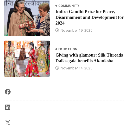
COMMUNITY
Indira Gandhi Prize for Peace,
Disarmament and Development for
2024
November 19, 2025
EDUCATION
Giving with glamour: Silk Threads
Dallas gala benefits Akanksha
November 14, 2025