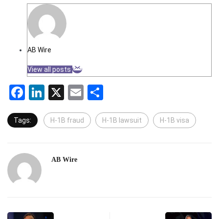
AB Wire
View all posts
Facebook
LinkedIn
X
Email
Share
Tags:
H-1B fraud
H-1B lawsuit
H-1B visa
AB Wire