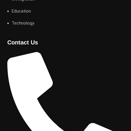
Education
Technology
Contact Us