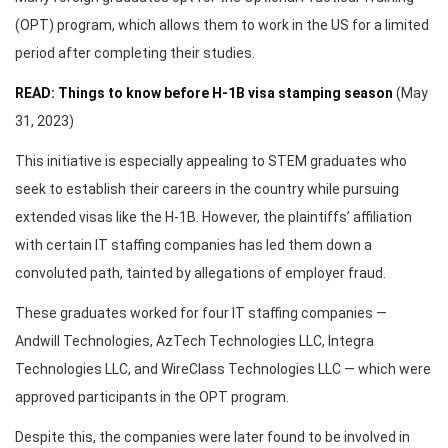
(OPT) program, which allows them to work in the US for a limited
period after completing their studies.
READ: Things to know before H-1B visa stamping season
(May
31, 2023)
This initiative is especially appealing to STEM graduates who
seek to establish their careers in the country while pursuing
extended visas like the H-1B. However, the plaintiffs’ affiliation
with certain IT staffing companies has led them down a
convoluted path, tainted by allegations of employer fraud.
These graduates worked for four IT staffing companies —
Andwill Technologies, AzTech Technologies LLC, Integra
Technologies LLC, and WireClass Technologies LLC — which were
approved participants in the OPT program.
Despite this, the companies were later found to be involved in