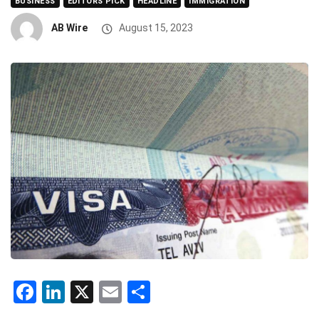
BUSINESS
EDITORS PICK
HEADLINE
IMMIGRATION
AB Wire
August 15, 2023
Facebook
LinkedIn
X
Email
Share