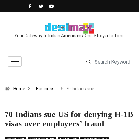
Your Gateway to Indian Americans, One Story at a Time
Home
Business
70 Indians sue…
70 Indians sue US for denying H-1B
visas over employers’ fraud