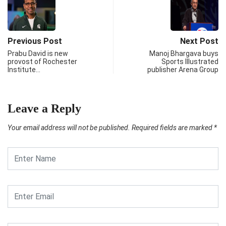
Previous Post
Next Post
Prabu David is new
Manoj Bhargava buys
provost of Rochester
Sports Illustrated
Institute…
publisher Arena Group
Leave a Reply
Your email address will not be published.
Required fields are marked
*