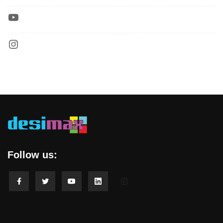
Follow us: