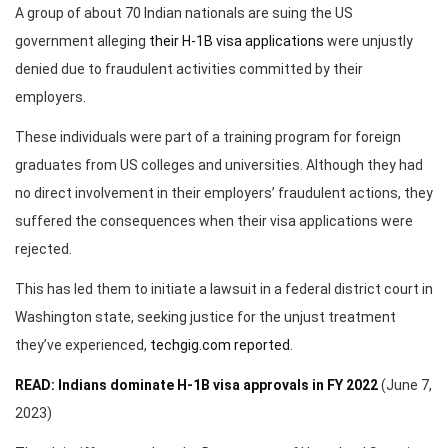
A group of about 70 Indian nationals are suing the US
government alleging
their H-1B visa applications
were unjustly
denied due to fraudulent activities committed by their
employers.
These individuals were part of a training program for foreign
graduates from US colleges and universities. Although they had
no direct involvement in their employers’ fraudulent actions, they
suffered the consequences when their visa applications were
rejected.
This has led them to initiate a lawsuit in a federal district court in
Washington state, seeking justice for the unjust treatment
they’ve experienced,
techgig.com reported
.
READ: Indians dominate H-1B visa approvals in FY 2022
(June 7,
2023)