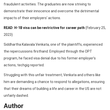
fraudulent activities. The graduates are now striving to
demonstrate their innocence and overcome the detrimental
impacts of their employers’ actions.
READ: H-1B visa can be restrictive for career path
(February 25,
2023)
Siddhartha Kalavala Venkata, one of the plaintiffs, experienced
the repercussions firsthand. Employed through the OPT
program, he faced visa denial due to his former employer’s
actions, techgig reported.
Struggling with this unfair treatment, Venkata and others like
him are demanding a chance to respond to allegations, ensuring
that their dreams of building a life and career in the US are not
unfairly dashed.
Author