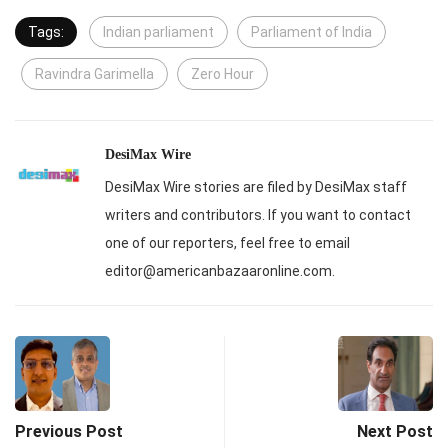
Tags:
Indian parliament
Parliament of India
Ravindra Garimella
Zero Hour
DesiMax Wire
DesiMax Wire stories are filed by DesiMax staff
writers and contributors. If you want to contact
one of our reporters, feel free to email
editor@americanbazaaronline.com.
Previous Post
Next Post