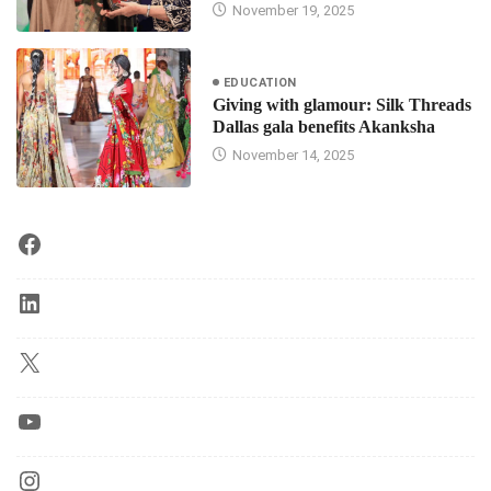
November 19, 2025
EDUCATION
Giving with glamour: Silk Threads
Dallas gala benefits Akanksha
November 14, 2025