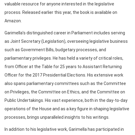
valuable resource for anyone interested in the legislative
process. Released earlier this year, the book is available on
Amazon.
Garimella’s distinguished career in Parliament includes serving
as Joint Secretary (Legislation), overseeing legislative business
such as Government Bills, budgetary processes, and
parliamentary privileges. He has held a variety of critical roles,
from Officer at the Table for 25 years to Assistant Returning
Officer for the 2017 Presidential Elections. His extensive work
also spans parliamentary committees such as the Committee
on Privileges, the Committee on Ethics, and the Committee on
Public Undertakings. His vast experience, both in the day-to-day
operations of the House and as a key figure in shaping legislative
processes, brings unparalleled insights to his writings.
In addition to his legislative work, Garimella has participated in