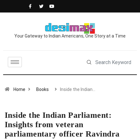
Your Gateway to Indian Americans, One Story at a Time
Home
Books
Inside the Indian…
Inside the Indian Parliament:
Insights from veteran
parliamentary officer Ravindra