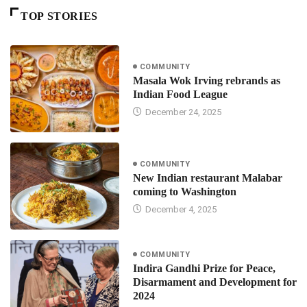
TOP STORIES
COMMUNITY
Masala Wok Irving rebrands as
Indian Food League
December 24, 2025
COMMUNITY
New Indian restaurant Malabar
coming to Washington
December 4, 2025
COMMUNITY
Indira Gandhi Prize for Peace,
Disarmament and Development for
2024