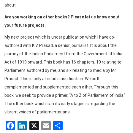
about.
Are you working on other books? Please let us know about
your future projects.
My next project which is under publication which I have co-
authored with K.V. Prasad, a senior journalist. It is about the
journey of the Indian Parliament from the Government of India
Act of 1919 onward. This book has 16 chapters, 10 relating to
Parliament authored by me, and six relating to media by Mr.
Prasad. This is only a broad classification. We both
complemented and supplemented each other. Through this
book, we seek to provide a primer, “A to Z of Parliament of India.”
The other book which is in its early stages is regarding the
vibrant voices of parliamentarians.
Facebook
LinkedIn
X
Email
Share