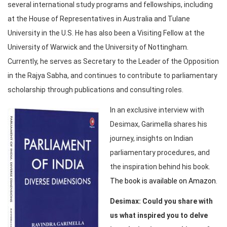
several international study programs and fellowships, including
at the House of Representatives in Australia and Tulane
University in the U.S. He has also been a Visiting Fellow at the
University of Warwick and the University of Nottingham.
Currently, he serves as Secretary to the Leader of the Opposition
in the Rajya Sabha, and continues to contribute to parliamentary
scholarship through publications and consulting roles.
In an exclusive interview with
Desimax, Garimella shares his
journey, insights on Indian
parliamentary procedures, and
the inspiration behind his book.
The book is available on Amazon
.
Desimax: Could you share with
us what inspired you to delve