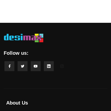
Follow us:
About Us