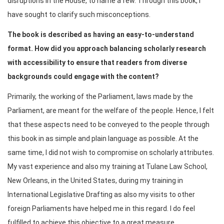
disruptions in the House, to name a few. Through this book, I
have sought to clarify such misconceptions.
The book is described as having an easy-to-understand
format. How did you approach balancing scholarly research
with accessibility to ensure that readers from diverse
backgrounds could engage with the content?
Primarily, the working of the Parliament, laws made by the
Parliament, are meant for the welfare of the people. Hence, I felt
that these aspects need to be conveyed to the people through
this book in as simple and plain language as possible. At the
same time, I did not wish to compromise on scholarly attributes.
My vast experience and also my training at Tulane Law School,
New Orleans, in the United States, during my training in
International Legislative Drafting as also my visits to other
foreign Parliaments have helped me in this regard. I do feel
fulfilled to achieve this objective to a great measure.