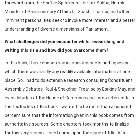
foreword from the Hon’ble Speaker of the Lok Sabha, Hon’ble
Minister of Parliamentary Affairs Dr. Shashi Tharoor, and other
imminent personalities seek to invoke more interest and a better
understanding of diverse dimensions of Parliament.
What challenges did you encounter while researching and
writing this title and how did you overcome them?
In this book, I have chosen some crucial aspects and topics on
which there was hardly any readily available information at one
place. So, I had to do extensive research consulting Constituent
Assembly Debates, Kaul & Shakdher, Treatise by Esrkine May, and
even debates of the House of Commons and Lords referred to in
the footnotes of this book. I wanted to be more than a hundred
percent sure that the information given in this book comes from
authoritative sources. Some chapters took months to finalize
for this very reason. Then I came upon the issue of title. After