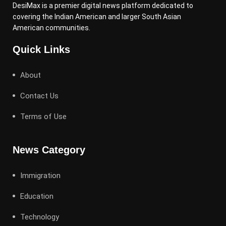
DesiMax is a premier digital news platform dedicated to
covering the Indian American and larger South Asian
American communities.
Quick Links
About
Contact Us
Terms of Use
News Category
Immigration
Education
Technology