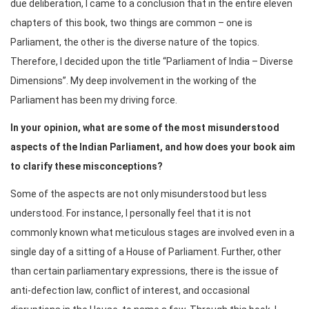
due deliberation, I came to a conclusion that in the entire eleven
chapters of this book, two things are common – one is
Parliament, the other is the diverse nature of the topics.
Therefore, I decided upon the title “Parliament of India – Diverse
Dimensions”. My deep involvement in the working of the
Parliament has been my driving force.
In your opinion, what are some of the most misunderstood
aspects of the Indian Parliament, and how does your book aim
to clarify these misconceptions?
Some of the aspects are not only misunderstood but less
understood. For instance, I personally feel that it is not
commonly known what meticulous stages are involved even in a
single day of a sitting of a House of Parliament. Further, other
than certain parliamentary expressions, there is the issue of
anti-defection law, conflict of interest, and occasional