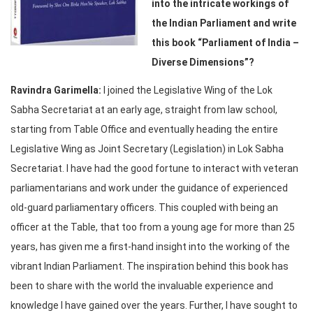
into the intricate workings of
the Indian Parliament and write
this book
“
Parliament of India –
Diverse Dimensions
”?
Ravindra Garimella
:
I joined the Legislative Wing of the Lok
Sabha Secretariat at an early age, straight from law school,
starting from Table Office and eventually heading the entire
Legislative Wing as Joint Secretary (Legislation) in Lok Sabha
Secretariat. I have had the good fortune to interact with veteran
parliamentarians and work under the guidance of experienced
old-guard parliamentary officers. This coupled with being an
officer at the Table, that too from a young age for more than 25
years, has given me a first-hand insight into the working of the
vibrant Indian Parliament. The inspiration behind this book has
been to share with the world the invaluable experience and
knowledge I have gained over the years. Further, I have sought to