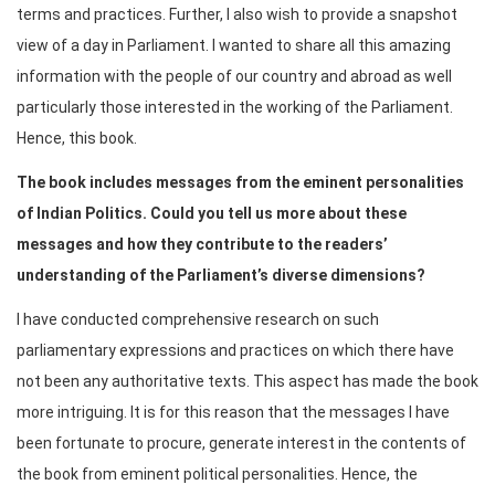
terms and practices. Further, I also wish to provide a snapshot
view of a day in Parliament. I wanted to share all this amazing
information with the people of our country and abroad as well
particularly those interested in the working of the Parliament.
Hence, this book.
The book includes messages from the eminent personalities
of Indian Politics. Could you tell us more about these
messages and how they contribute to the readers’
understanding of the Parliament’s diverse dimensions?
I have conducted comprehensive research on such
parliamentary expressions and practices on which there have
not been any authoritative texts. This aspect has made the book
more intriguing. It is for this reason that the messages I have
been fortunate to procure, generate interest in the contents of
the book from eminent political personalities. Hence, the