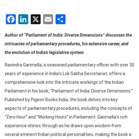
Facebook
LinkedIn
X
Email
Share
Author of “Parliament of India: Diverse Dimensions” discusses the
intricacies of parliamentary procedures, his extensive career, and
the evolution of India’s legislative system
Ravindra Garimella, a seasoned parliamentary officer with over 30
years of experience in India’s Lok Sabha Secretariat, offers a
comprehensive look into the intricate workings of the Indian
Parliament in his book, “Parliament of India: Diverse Dimensions.”
Published by Pigeon Books India, the book delves into key
aspects of parliamentary procedures, including the concepts of
“Zero Hour” and “Working Hours” in Parliament. Garimella’s rich
experience shines through as he draws upon wisdom from
several eminent Indian political personalities, making the book a