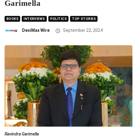
Garimella
BOOKS
INTERVIEWS
POLITICS
TOP STORIES
DesiMax Wire
September 22, 2024
Ravindra Garimella