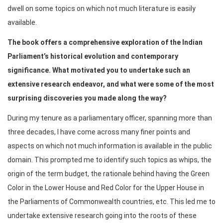
dwell on some topics on which not much literature is easily
available.
The book offers a comprehensive exploration of the Indian
Parliament’s historical evolution and contemporary
significance. What motivated you to undertake such an
extensive research endeavor, and what were some of the most
surprising discoveries you made along the way?
During my tenure as a parliamentary officer, spanning more than
three decades, I have come across many finer points and
aspects on which not much information is available in the public
domain. This prompted me to identify such topics as whips, the
origin of the term budget, the rationale behind having the Green
Color in the Lower House and Red Color for the Upper House in
the Parliaments of Commonwealth countries, etc. This led me to
undertake extensive research going into the roots of these