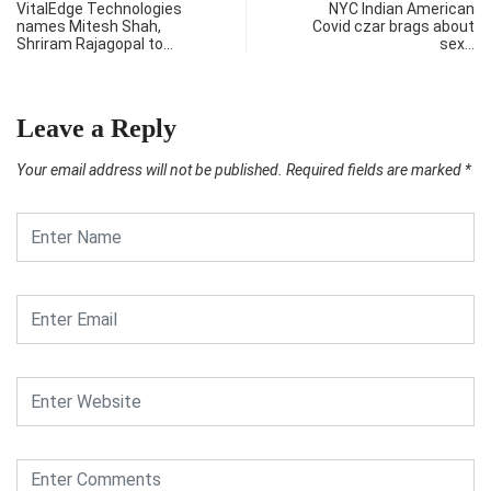
VitalEdge Technologies
NYC Indian American
names Mitesh Shah,
Covid czar brags about
Shriram Rajagopal to…
sex…
Leave a Reply
Your email address will not be published.
Required fields are marked
*