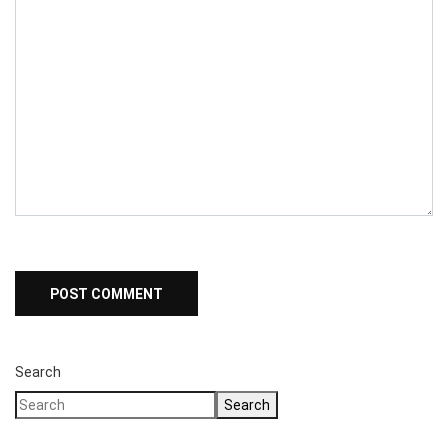
Search
Search