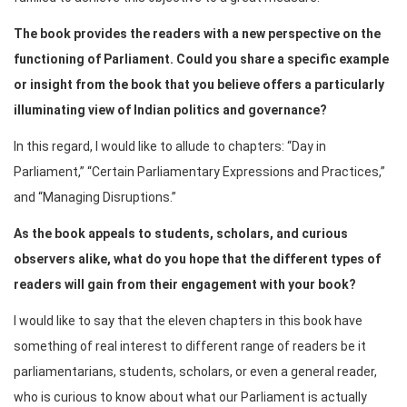
The book provides the readers with a new perspective on the
functioning of Parliament. Could you share a specific example
or insight from the book that you believe offers a particularly
illuminating view of Indian politics and governance?
In this regard, I would like to allude to chapters: “Day in
Parliament,” “Certain Parliamentary Expressions and Practices,”
and “Managing Disruptions.”
As the book appeals to students, scholars, and curious
observers alike, what do you hope that the different types of
readers will gain from their engagement with your book?
I would like to say that the eleven chapters in this book have
something of real interest to different range of readers be it
parliamentarians, students, scholars, or even a general reader,
who is curious to know about what our Parliament is actually