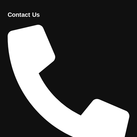
Contact Us