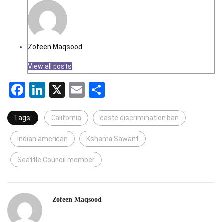
Zofeen Maqsood
View all posts
Facebook
LinkedIn
X
Email
Share
Tags:
California
caste discrimination ban
indian american
Kshama Sawant
Seattle Council member
Zofeen Maqsood