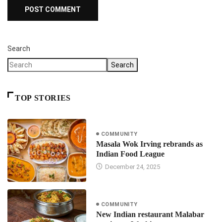
Search
Search
TOP STORIES
COMMUNITY
Masala Wok Irving rebrands as
Indian Food League
December 24, 2025
COMMUNITY
New Indian restaurant Malabar