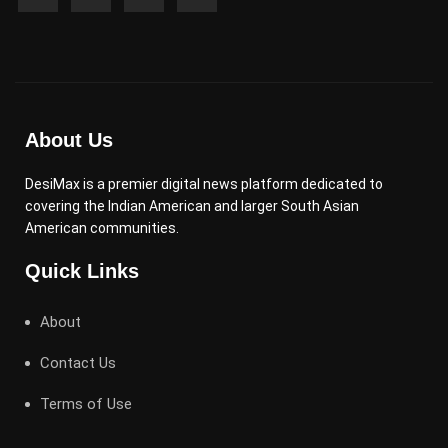
About Us
DesiMax is a premier digital news platform dedicated to
covering the Indian American and larger South Asian
American communities.
Quick Links
About
Contact Us
Terms of Use