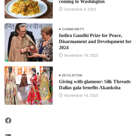
coming to Washington
December 4, 2025
COMMUNITY
Indira Gandhi Prize for Peace,
Disarmament and Development for
2024
November 19, 2025
EDUCATION
Giving with glamour: Silk Threads
Dallas gala benefits Akanksha
November 14, 2025