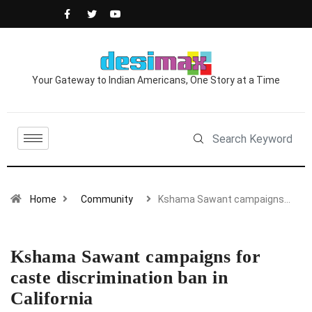
Your Gateway to Indian Americans, One Story at a Time
Home
Community
Kshama Sawant campaigns…
Kshama Sawant campaigns for
caste discrimination ban in
California