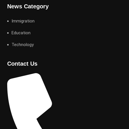
News Category
Immigration
Education
Technology
Contact Us