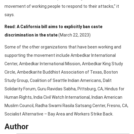
movement of working people to respond to their attacks,” it
says.
Read: A California bill aims to explicitly ban caste
discrimination in the state
(March 22, 2023)
Some of the other organizations that have been working and
supporting the movement include Ambedkar International
Center, Ambedkar International Mission, Ambedkar King Study
Circle, Ambedkarite Buddhist Association of Texas, Boston
Study Group, Coalition of Seattle Indian Americans, Dalit
Solidarity Forum, Guru Ravidas Sabha, Pittsburg, CA, Hindus for
Human Rights, India Civil Watch International, Indian American
Muslim Council, Radha Swami Rasila Satsang Center, Fresno, CA,
Socialist Alternative – Bay Area and Workers Strike Back.
Author