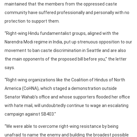
maintained that the members from the oppressed caste
community have suffered professionally and personally with no
protection to support them.
“Right-wing Hindu fundamentalist groups, aligned with the
Narendra Modi regime in India, put up strenuous opposition to our
movement to ban caste discrimination in Seattle and are also
the main opponents of the proposed bill before you,” the letter
says.
“Right-wing organizations like the Coalition of Hindus of North
America (CoHNA), which staged a demonstration outside
Senator Wahab’s office and whose supporters flooded her office
with hate mail, will undoubtedly continue to wage an escalating
campaign against SB403.”
“We were able to overcome right-wing resistance by being
unafraid to name the enemy and building the broadest possible