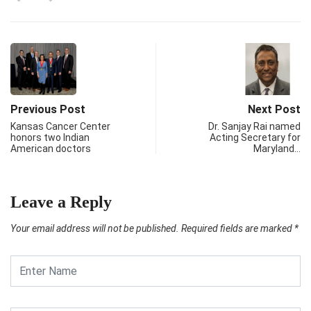
Previous Post
Next Post
Kansas Cancer Center
Dr. Sanjay Rai named
honors two Indian
Acting Secretary for
American doctors
Maryland…
Leave a Reply
Your email address will not be published.
Required fields are marked
*