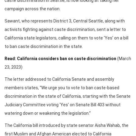
caste discrimination in Seattle, is now looking at taking her
campaign across the nation.
Sawant, who represents District 3, Central Seattle, along with
activists fighting against caste discrimination, sent a letter to
California state legislators, calling on them to vote ‘Yes’ on a bill
to ban caste discrimination in the state.
Read: California considers ban on caste discrimination
(March
23, 2023)
The letter addressed to California Senate and assembly
members states, “We urge you to vote to ban caste-based
discrimination in the state of California, starting with the Senate
Judiciary Committee voting ‘Yes’ on Senate Bill 403 without
watering down or weakening the legislation.”
The California bill introduced by state senator Aisha Wahab, the
first Muslim and Afghan American elected to California