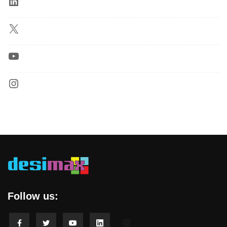
Follow us: