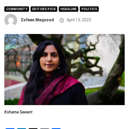
COMMUNITY
EDITORS PICK
HEADLINE
POLITICS
Zofeen Maqsood
April 13, 2023
Kshama Sawant