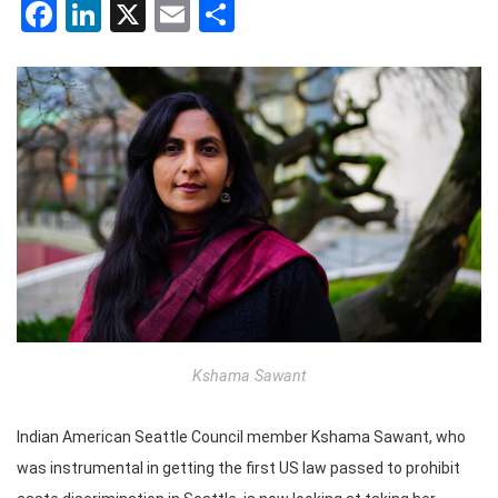
Facebook
LinkedIn
X
Email
Share
Kshama Sawant
Indian American Seattle Council member Kshama Sawant, who
was instrumental in getting the first US law passed to prohibit