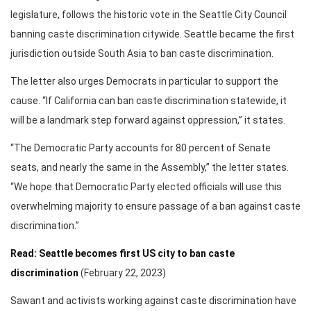
legislature, follows the historic vote in the Seattle City Council
banning caste discrimination citywide. Seattle became the first
jurisdiction outside South Asia to ban caste discrimination.
The letter also urges Democrats in particular to support the
cause. “If California can ban caste discrimination statewide, it
will be a landmark step forward against oppression,” it states.
“The Democratic Party accounts for 80 percent of Senate
seats, and nearly the same in the Assembly,” the letter states.
“We hope that Democratic Party elected officials will use this
overwhelming majority to ensure passage of a ban against caste
discrimination.”
Read: Seattle becomes first US city to ban caste
discrimination
(February 22, 2023)
Sawant and activists working against caste discrimination have