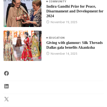
COMMUNITY
Indira Gandhi Prize for Peace,
Disarmament and Development for
2024
November 19, 2025
EDUCATION
Giving with glamour: Silk Threads
Dallas gala benefits Akanksha
November 14, 2025