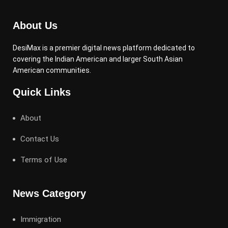
About Us
DesiMax is a premier digital news platform dedicated to
covering the Indian American and larger South Asian
American communities.
Quick Links
About
Contact Us
Terms of Use
News Category
Immigration