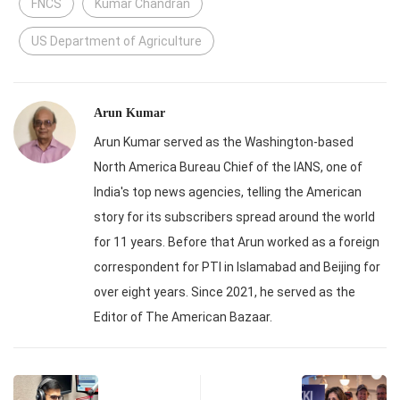
FNCS
Kumar Chandran
US Department of Agriculture
Arun Kumar
Arun Kumar served as the Washington-based
North America Bureau Chief of the IANS, one of
India's top news agencies, telling the American
story for its subscribers spread around the world
for 11 years. Before that Arun worked as a foreign
correspondent for PTI in Islamabad and Beijing for
over eight years. Since 2021, he served as the
Editor of The American Bazaar.