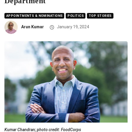
Department
APPOINTMENTS & NOMINATIONS
POLITICS
TOP STORIES
Arun Kumar
January 19, 2024
Kumar Chandran; photo credit: FoodCorps