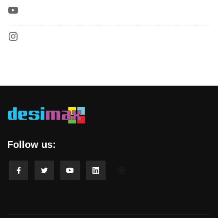
Follow us: