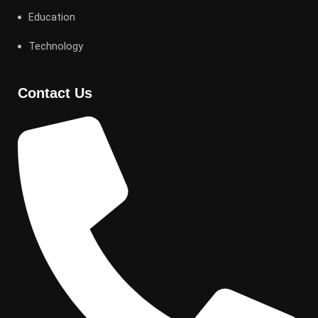
Education
Technology
Contact Us