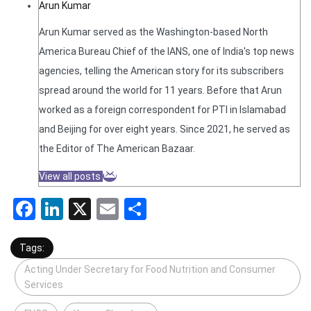
Arun Kumar
Arun Kumar served as the Washington-based North
America Bureau Chief of the IANS, one of India's top news
agencies, telling the American story for its subscribers
spread around the world for 11 years. Before that Arun
worked as a foreign correspondent for PTI in Islamabad
and Beijing for over eight years. Since 2021, he served as
the Editor of The American Bazaar.
View all posts
Facebook
LinkedIn
X
Email
Share
Tags:
Acting Under Secretary for Food Nutrition and Consumer
Services