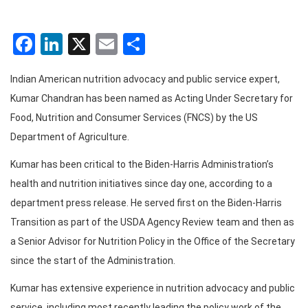
Facebook
LinkedIn
X
Email
Share
Indian American nutrition advocacy and public service expert,
Kumar Chandran has been named as Acting Under Secretary for
Food, Nutrition and Consumer Services (FNCS) by the US
Department of Agriculture.
Kumar has been critical to the Biden-Harris Administration’s
health and nutrition initiatives since day one, according to a
department press release. He served first on the Biden-Harris
Transition as part of the USDA Agency Review team and then as
a Senior Advisor for Nutrition Policy in the Office of the Secretary
since the start of the Administration.
Kumar has extensive experience in nutrition advocacy and public
service, including most recently leading the policy work of the