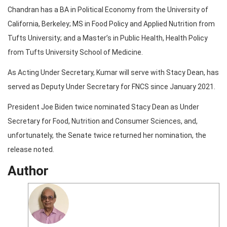
Chandran has a BA in Political Economy from the University of
California, Berkeley; MS in Food Policy and Applied Nutrition from
Tufts University; and a Master’s in Public Health, Health Policy
from Tufts University School of Medicine.
As Acting Under Secretary, Kumar will serve with Stacy Dean, has
served as Deputy Under Secretary for FNCS since January 2021.
President Joe Biden twice nominated Stacy Dean as Under
Secretary for Food, Nutrition and Consumer Sciences, and,
unfortunately, the Senate twice returned her nomination, the
release noted.
Author