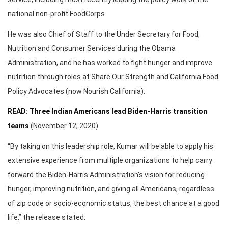
national non-profit FoodCorps.
He was also Chief of Staff to the Under Secretary for Food,
Nutrition and Consumer Services during the Obama
Administration, and he has worked to fight hunger and improve
nutrition through roles at Share Our Strength and California Food
Policy Advocates (now Nourish California).
READ: Three Indian Americans lead Biden-Harris transition
teams
(November 12, 2020)
“By taking on this leadership role, Kumar will be able to apply his
extensive experience from multiple organizations to help carry
forward the Biden-Harris Administration’s vision for reducing
hunger, improving nutrition, and giving all Americans, regardless
of zip code or socio-economic status, the best chance at a good
life,” the release stated.