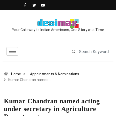
Your Gateway to Indian Americans, One Story at a Time
Home
Appointments & Nominations
Kumar Chandran named…
Kumar Chandran named acting
under secretary in Agriculture