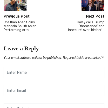
Previous Post
Next Post
Chethan Anant joins
Haley calls Trump
Mandala South Asian
‘threatened’ and
Performing Arts
‘insecure’ over ‘birther’…
Leave a Reply
Your email address will not be published.
Required fields are marked
*