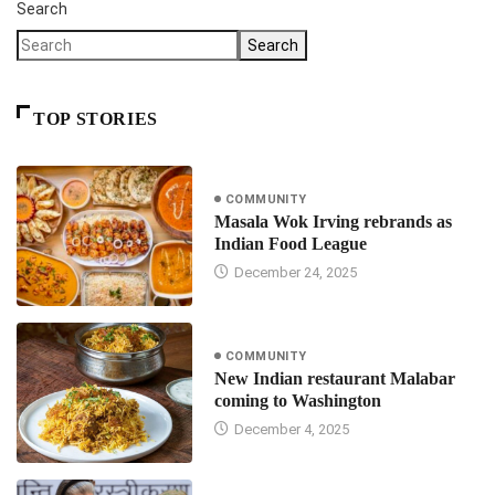
Search
Search
TOP STORIES
COMMUNITY
Masala Wok Irving rebrands as
Indian Food League
December 24, 2025
COMMUNITY
New Indian restaurant Malabar
coming to Washington
December 4, 2025