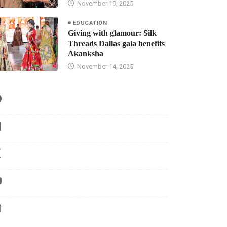
November 19, 2025
EDUCATION
Giving with glamour: Silk
Threads Dallas gala benefits
Akanksha
November 14, 2025