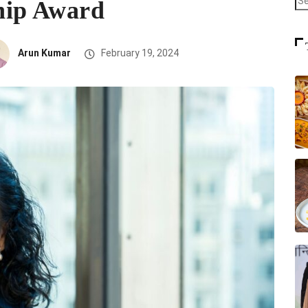
hip Award
Arun Kumar
February 19, 2024