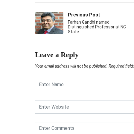
Previous Post
Farhan Gandhi named
Distinguished Professor at NC
State…
Leave a Reply
Your email address will not be published.
Required fiel