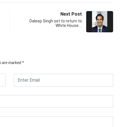
Next Post
Daleep Singh set to return to
White House:…
ds are marked
*