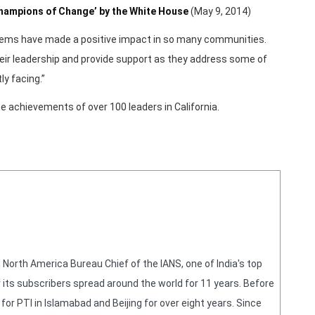
Champions of Change’ by the White House
(May 9, 2014)
blems have made a positive impact in so many communities.
 their leadership and provide support as they address some of
ly facing.”
e achievements of over 100 leaders in California.
orth America Bureau Chief of the IANS, one of India's top
 its subscribers spread around the world for 11 years. Before
or PTI in Islamabad and Beijing for over eight years. Since