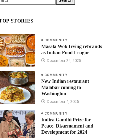
Search
TOP STORIES
COMMUNITY
Masala Wok Irving rebrands
as Indian Food League
December 24, 2025
COMMUNITY
New Indian restaurant
Malabar coming to
Washington
December 4, 2025
COMMUNITY
Indira Gandhi Prize for
Peace, Disarmament and
Development for 2024