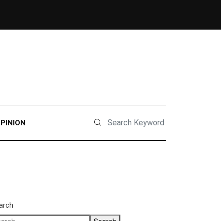
PINION
arch