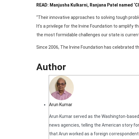
READ: Manjusha Kulkarni, Ranjana Patel named ‘
“Their innovative approaches to solving tough pro
It’s a privilege for the Irvine Foundation to amplify
the most formidable challenges our state is current
Since 2006, The Irvine Foundation has celebrated th
Author
Arun Kumar
Arun Kumar served as the Washington-based N
news agencies, telling the American story for
that Arun worked as a foreign correspondent f