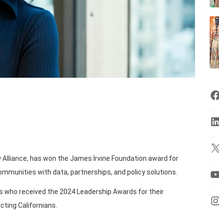
y Alliance, has won the James Irvine Foundation award for
mmunities with data, partnerships, and policy solutions.
ons who received the 2024 Leadership Awards for their
cting Californians.