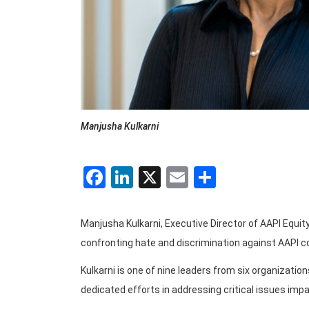
Manjusha Kulkarni
Facebook
LinkedIn
X
Email
Share
Manjusha Kulkarni, Executive Director of AAPI Equit
confronting hate and discrimination against AAPI co
Kulkarni is one of nine leaders from six organizati
dedicated efforts in addressing critical issues impa