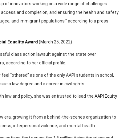
up of innovators working on a wide range of challenges
ge access and completion, and ensuring the health and safety
fugee, and immigrant populations,” according to a press
ial Equality Award
(March 25, 2022)
essful class action lawsuit against the state over
 according to her official profile.
 feel “othered” as one of the only AAPI students in school,
ue a law degree and a career in civil rights.
ealth law and policy, she was entrusted to lead the
AAPI Equity
new era, growing it from a behind-the-scenes organization to
cess, interpersonal violence, and mental health.
rganizations that serves the 1.6 million Asian American and