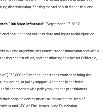
ting discrimination, fighting mental health disparities, and
me’s “100 Most Influential”
(September 17, 2021)
ional coalition that collects data and fights racial injustice
viduals and organizations committed to innovation and with a
reating opportunities, and contributing to a better California,
t of $350,000 to further support their work benefiting the
 replication, or policy support. Additionally, the Irvine
cessful approaches with policymakers and practitioners.
 their ongoing commitment to improving the lives of
President and CEO of The James Irvine Foundation.