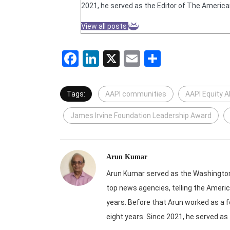
2021, he served as the Editor of The America
View all posts
Facebook
LinkedIn
X
Email
Share
Tags:
AAPI communities
AAPI Equity A
James Irvine Foundation Leadership Award
Arun Kumar
Arun Kumar served as the Washington-
top news agencies, telling the Americ
years. Before that Arun worked as a f
eight years. Since 2021, he served as