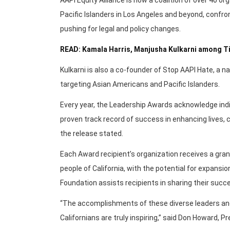
Pacific Islanders in Los Angeles and beyond, confron
pushing for legal and policy changes.
READ: Kamala Harris, Manjusha Kulkarni among Ti
Kulkarni is also a co-founder of Stop AAPI Hate, a nat
targeting Asian Americans and Pacific Islanders.
Every year, the Leadership Awards acknowledge indi
proven track record of success in enhancing lives, c
the release stated.
Each Award recipient’s organization receives a gran
people of California, with the potential for expansion,
Foundation assists recipients in sharing their suc
“The accomplishments of these diverse leaders and
Californians are truly inspiring,” said Don Howard, 