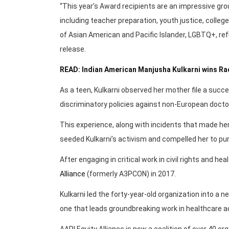
“This year’s Award recipients are an impressive gro
including teacher preparation, youth justice, colle
of Asian American and Pacific Islander, LGBTQ+, re
release.
READ: Indian American Manjusha Kulkarni wins Rac
As a teen, Kulkarni observed her mother file a succ
discriminatory policies against non-European doctors,
This experience, along with incidents that made her
seeded Kulkarni’s activism and compelled her to purs
After engaging in critical work in civil rights and h
Alliance
(formerly A3PCON) in 2017.
Kulkarni led the forty-year-old organization into a 
one that leads groundbreaking work in healthcare ac
AAPI Equity Alliance is now a coalition of over 40 o