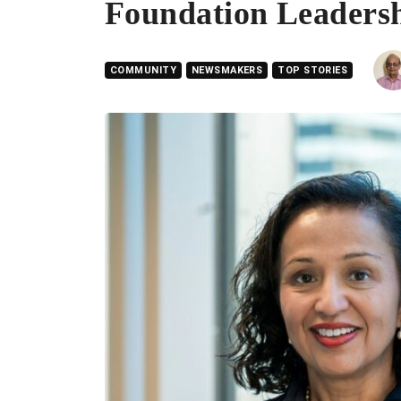
Foundation Leaders
COMMUNITY
NEWSMAKERS
TOP STORIES