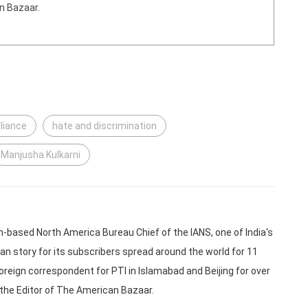
n Bazaar.
lliance
hate and discrimination
Manjusha Kulkarni
based North America Bureau Chief of the IANS, one of India's
an story for its subscribers spread around the world for 11
oreign correspondent for PTI in Islamabad and Beijing for over
 the Editor of The American Bazaar.