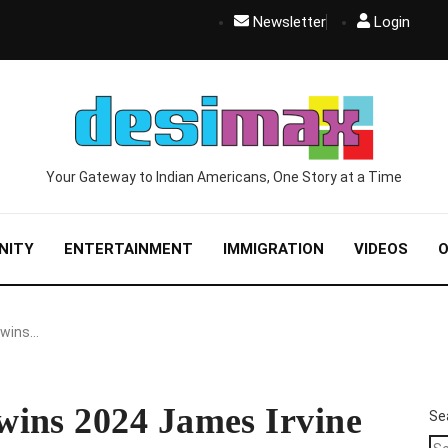
Newsletter
Login
Your Gateway to Indian Americans, One Story at a Time
NITY
ENTERTAINMENT
IMMIGRATION
VIDEOS
O
 wins…
ins 2024 James Irvine
Se