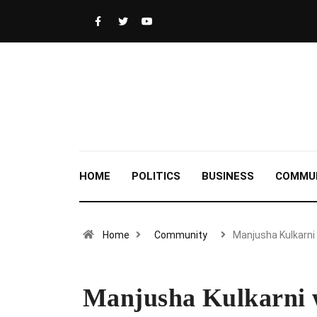
HOME
POLITICS
BUSINESS
COMMU
Home
Community
Manjusha Kulkarni
Manjusha Kulkarni w